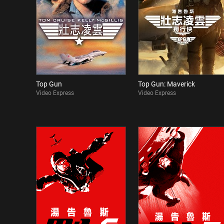
Top Gun
Top Gun: Maverick
Video Express
Video Express