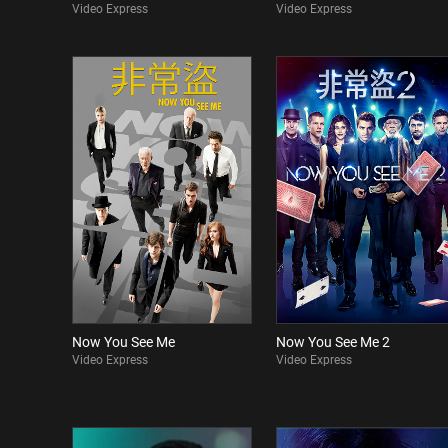
Video Express
Video Express
Now You See Me
Now You See Me 2
Video Express
Video Express