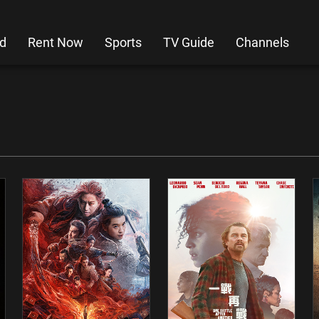
d
Rent Now
Sports
TV Guide
Channels