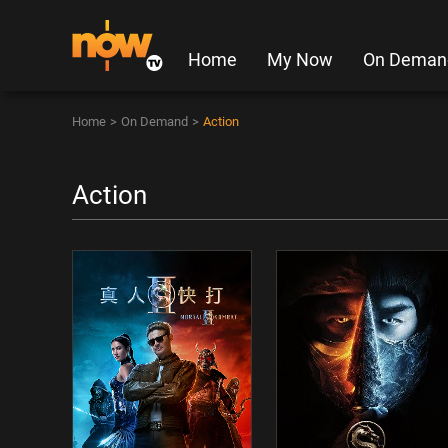
Home
My Now
On Deman
Home
>
On Demand
>
Action
Action