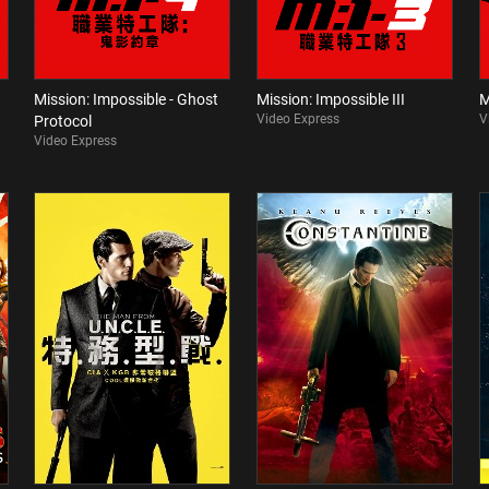
Mission: Impossible - Ghost
Mission: Impossible III
M
Video Express
V
Protocol
Video Express