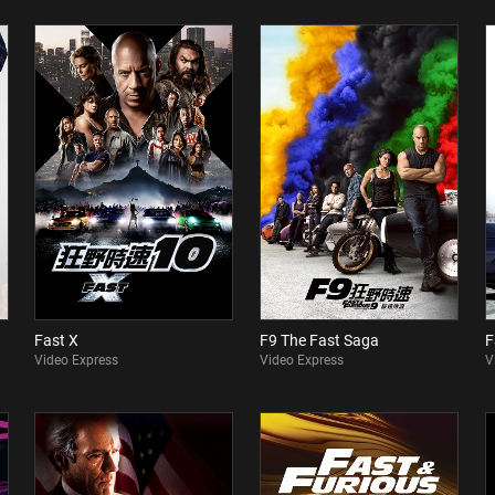
Fast X
F9 The Fast Saga
F
Video Express
Video Express
V