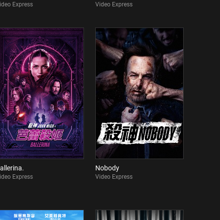
ideo Express
Video Express
allerina.
Nobody
ideo Express
Video Express