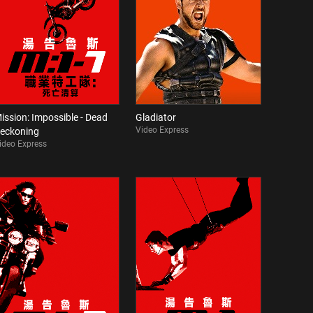
ission: Impossible - Dead
Gladiator
Video Express
eckoning
ideo Express