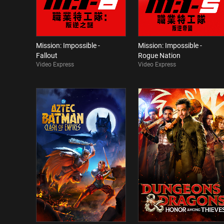
Mission: Impossible -
Mission: Impossible -
Fallout
Rogue Nation
Video Express
Video Express