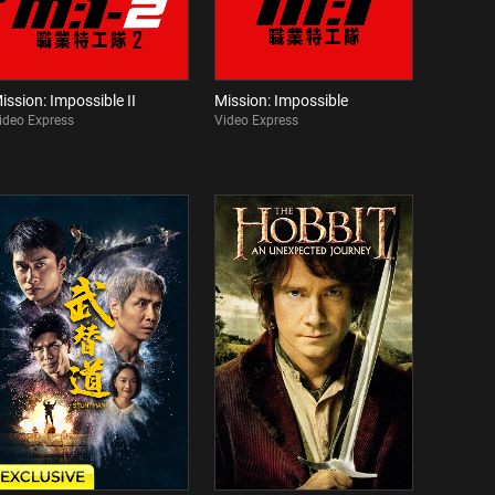
ission: Impossible II
Mission: Impossible
ideo Express
Video Express