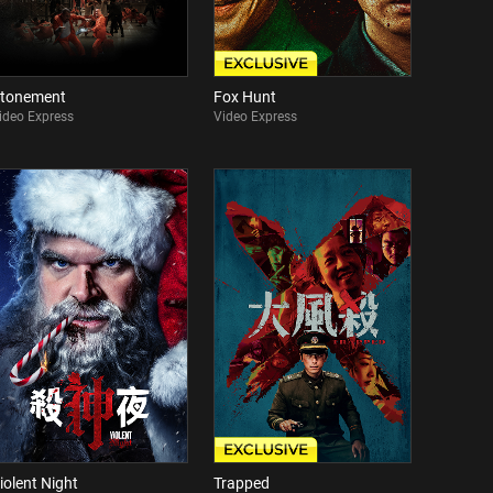
tonement
Fox Hunt
ideo Express
Video Express
iolent Night
Trapped