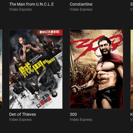
The Man from U.N.C.L.E
Constantine
S
Video Express
Video Express
V
Den of Thieves
300
K
Video Express
Video Express
V