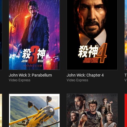
John Wick 3: Parabellum
John Wick: Chapter 4
T
Video Express
Video Express
V