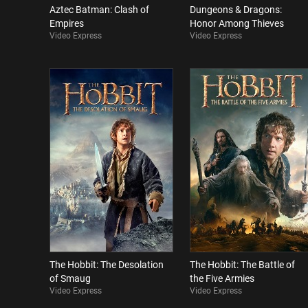
Aztec Batman: Clash of
Dungeons & Dragons:
Empires
Honor Among Thieves
Video Express
Video Express
The Hobbit: The Desolation
The Hobbit: The Battle of
of Smaug
the Five Armies
Video Express
Video Express