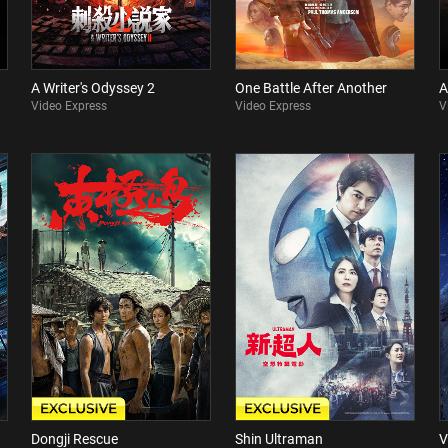
A Writer's Odyssey 2
One Battle After Another
A
Video Express
Video Express
V
Dongji Rescue
Shin Ultraman
V