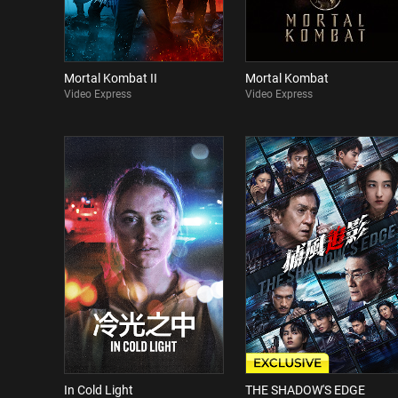
Mortal Kombat II
Mortal Kombat
Video Express
Video Express
In Cold Light
THE SHADOW'S EDGE