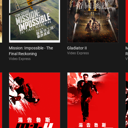
Mission: Impossible - The
Gladiator II
M
Video Express
Final Reckoning
R
Video Express
V