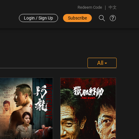
Redeem Code
中文
Login / Sign Up
Subscribe
All