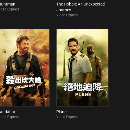
tuntman
The Hobbit: An Unexpected
ideo Express
Journey
Video Express
andahar
Plane
ideo Express
Video Express