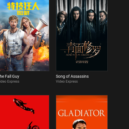
he Fall Guy
Song of Assassins
ideo Express
Video Express