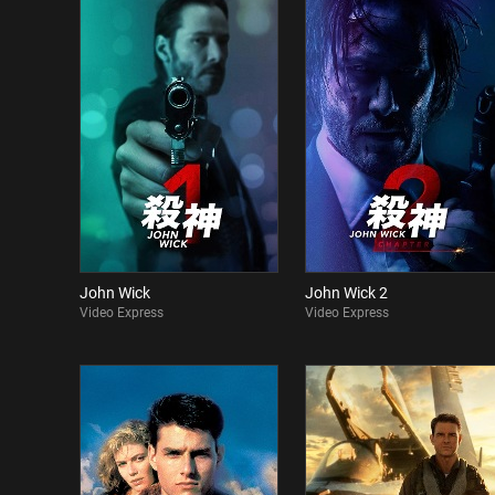
John Wick
John Wick 2
Video Express
Video Express