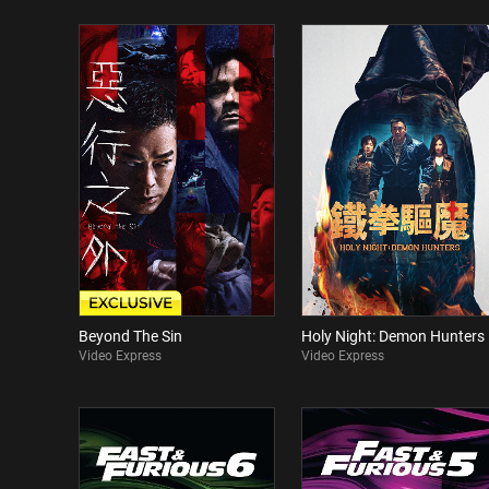
Beyond The Sin
Holy Night: Demon Hunters
Video Express
Video Express