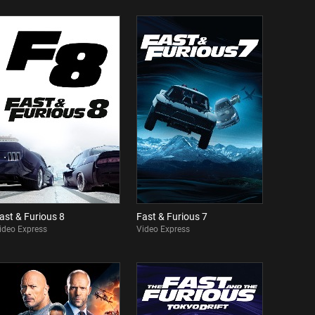
ast & Furious 8
Fast & Furious 7
ideo Express
Video Express