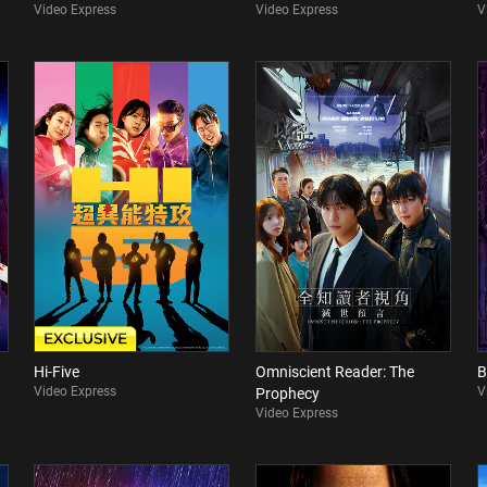
Video Express
Video Express
V
Hi-Five
Omniscient Reader: The
B
Video Express
V
Prophecy
Video Express