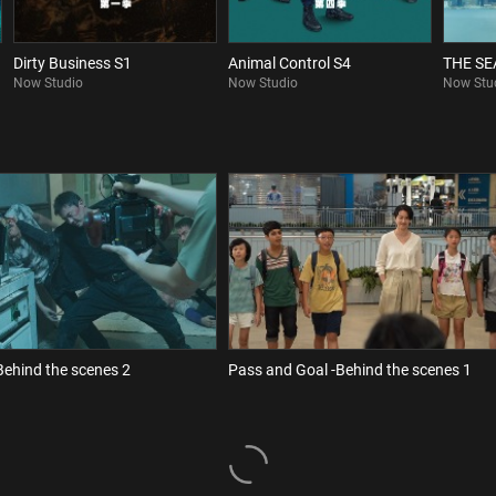
Dirty Business S1
Animal Control S4
THE S
Now Studio
Now Studio
Now Stu
Behind the scenes 2
Pass and Goal -Behind the scenes 1