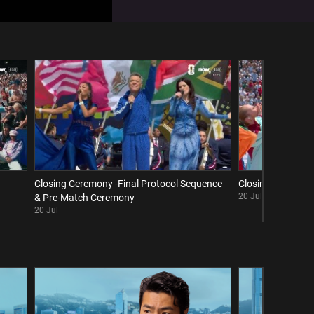
w
Closing Ceremony -Final Protocol Sequence
Closing Ceremony 
20 Jul
& Pre-Match Ceremony
20 Jul