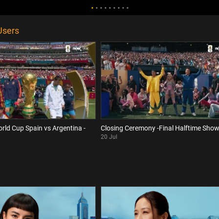
Users
orld Cup Spain vs Argentina -
Closing Ceremony -Final Halftime Sho
20 Jul