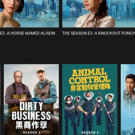
E2 -A HORSE NAMED ALISON
THE SEASON E3 -A KNOCKOUT PUNC