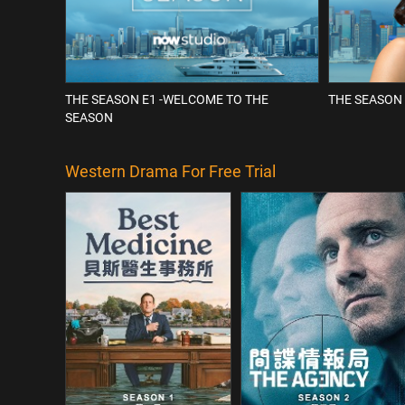
THE SEASON E1 -WELCOME TO THE
THE SEASON 
SEASON
Western Drama For Free Trial