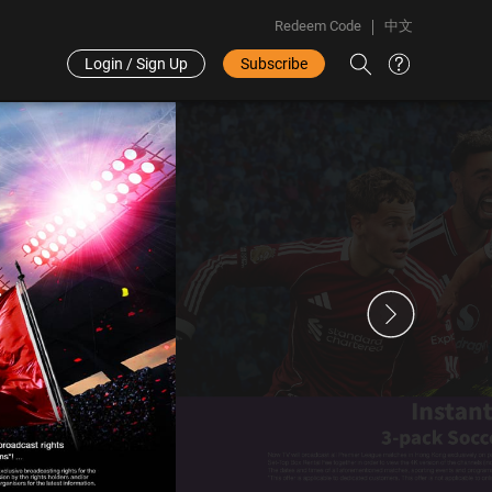
Redeem Code
中文
Login / Sign Up
Subscribe