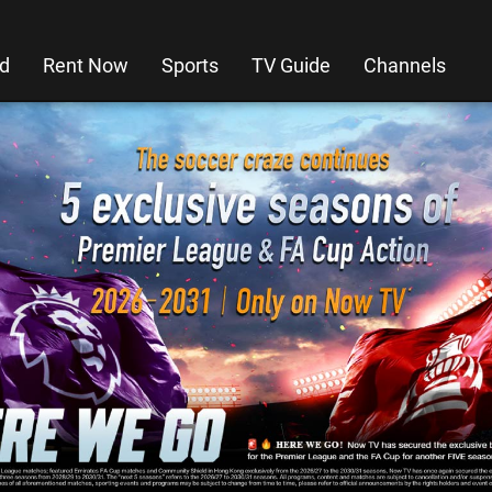
d
Rent Now
Sports
TV Guide
Channels