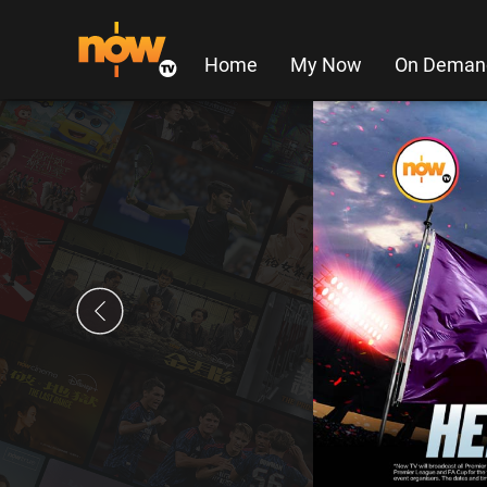
Home
My Now
On Deman