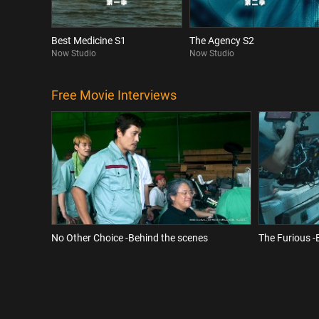
Best Medicine S1
The Agency S2
Now Studio
Now Studio
Free Movie Interviews
No Other Choice -Behind the scenes
The Furious -