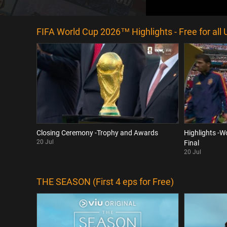
FIFA World Cup 2026™ Highlights - Free for all 
Closing Ceremony -Trophy and Awards
Highlights -W
20 Jul
Final
20 Jul
THE SEASON (First 4 eps for Free)