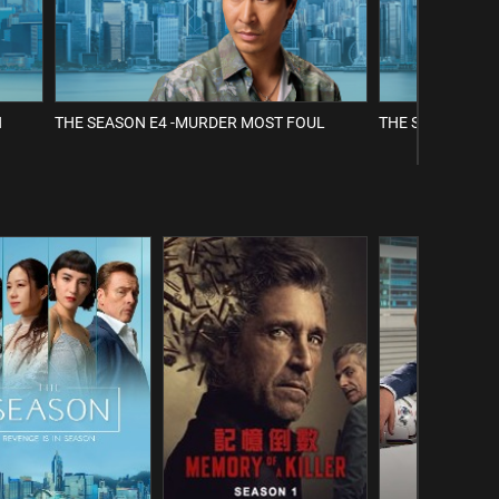
H
THE SEASON E4 -MURDER MOST FOUL
THE SEASON E5 