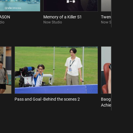
EASON
Memory of a Killer S1
Twenty Twenty Si
dio
Now Studio
Now Studio
Pass and Goal -Behind the scenes 2
Baogu Interview 
Achieve a Comeba