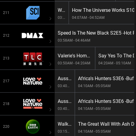
When We Left Earth: The NASA Missions S1E4 -The Explorers
211
03:21AM - 04:07AM
04:07AM - 04:52AM
212
03:58AM - 04:46AM
Valerie's Home Cooking S14E2 -Happy Happy
213
03:50AM - 04:20AM
04:20AM - 05:10AM
Aussie Snake Wranglers: Deadly Pursuit S1E6 -Home Invasion
Africa's Hunters S3E6 -Bu
217
03:40AM - 04:10AM
04:10AM - 05:05AM
Aussie Snake Wranglers: Deadly Pursuit S1E6 -Home Invasion
Africa's Hunters S3E6 -Bu
218
03:40AM - 04:10AM
04:10AM - 05:05AM
Walking With Dinosaurs S1E1 -The Orphan
The Great Wall With Ash D
220
03:15AM - 04:10AM
04:10AM - 05:05AM