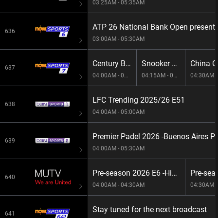
03:25AM - 05:35AM
ATP 26 National Bank Open presente
636
03:00AM - 05:30AM
Century Break 2026 E145
Snooker 147 E40
China O
637
04:00AM - 04:15AM
04:15AM - 04:30AM
04:30AM -
LFC Trending 2025/26 E51
638
04:00AM - 05:00AM
Premier Padel 2026 -Buenos Aires P
639
04:00AM - 05:30AM
Pre-season 2026 E6 -Highlights: United v Atletico de Madrid
640
04:00AM - 04:30AM
04:30AM -
Stay tuned for the next broadcast
641