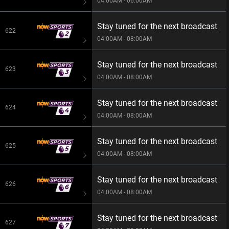
04:00AM - 06:00AM
Stay tuned for the next broadcast
622
04:00AM - 08:00AM
Stay tuned for the next broadcast
623
04:00AM - 08:00AM
Stay tuned for the next broadcast
624
04:00AM - 08:00AM
Stay tuned for the next broadcast
625
04:00AM - 08:00AM
Stay tuned for the next broadcast
626
04:00AM - 08:00AM
Stay tuned for the next broadcast
627