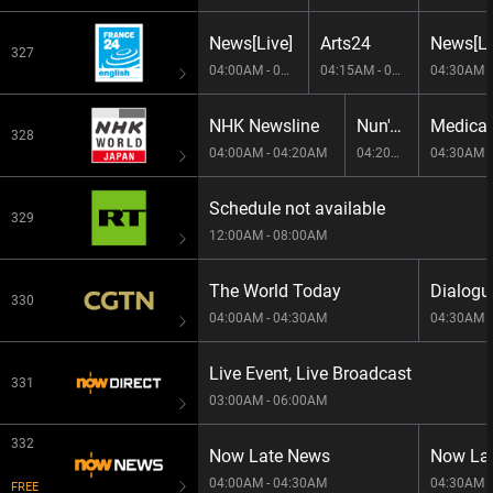
News[Live]
Arts24
News[Li
327
04:00AM - 04:15AM
04:15AM - 04:30AM
NHK Newsline
Nun's Seasonal Calendar -E6124-001
328
04:00AM - 04:20AM
04:20AM - 04:30AM
04:30AM -
Schedule not available
329
12:00AM - 08:00AM
The World Today
Dialogu
330
04:00AM - 04:30AM
04:30AM -
Live Event, Live Broadcast
331
03:00AM - 06:00AM
332
Now Late News
Now La
04:00AM - 04:30AM
04:30AM -
FREE