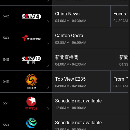
China News
Focus 
542
04:00AM - 04:30AM
04:30AM -
Canton Opera
543
02:55AM - 06:00AM
新聞直播間
新聞1
545
04:00AM - 04:33AM
04:33
Top View E235
548
04:00AM - 04:30AM
04:30AM -
Schedule not available
551
12:00AM - 08:00AM
Schedule not available
553
12:00AM - 08:00AM