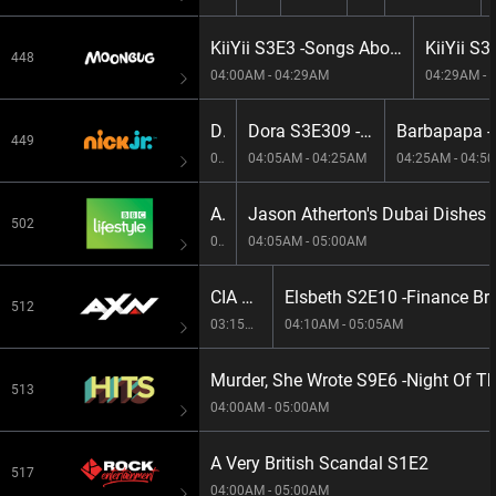
KiiYii S3E3 -Songs About Feeling Good & Staying Safe!
448
04:00AM - 04:29AM
04:29AM - 
Dora S3E308 -The Bunny Boyz/Dancing Osito
Dora S3E309 -A Dog For Dora/Super Pozole
449
03:40AM - 04:05AM
04:05AM - 04:25AM
04:25AM - 04:5
Amazing Hotels: Life Beyond The Lobby S5E4 -Ceylon Tea Trails, Sri Lanka
Jason Atherton's Dubai Dishes
502
03:05AM - 04:05AM
04:05AM - 05:00AM
CIA S1E2 -Fatal Defect
Elsbeth S2E10 -Finance Br
512
03:15AM - 04:10AM
04:10AM - 05:05AM
Murder, She Wrote S9E6 -Night Of T
513
04:00AM - 05:00AM
A Very British Scandal S1E2
517
04:00AM - 05:00AM