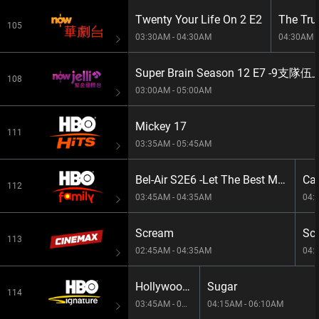
Twenty Your Life On 2 E2
The Tru
105
03:30AM - 04:30AM
04:30AM -
Super Brain Season 12 E7 -
108
03:00AM - 05:00AM
Mickey 17
111
03:35AM - 05:45AM
Bel-Air S2E6 -Let The Best Man Win
Cam
112
03:45AM - 04:35AM
04:
Scream
Sc
113
02:45AM - 04:35AM
04:
Hollywood On Set S1E1179
Sugar
114
03:45AM - 04:15AM
04:15AM - 06:10AM