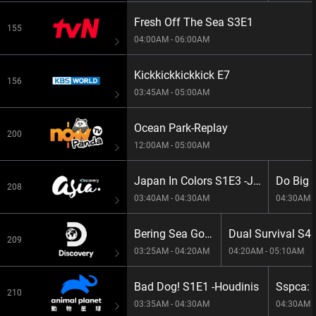
Fresh Off The Sea S3E1
155
04:00AM - 06:00AM
Kickkickkickkick E7
156
03:45AM - 05:00AM
Ocean Park-Replay ​
200
12:00AM - 05:00AM
Japan In Colors S1E3 -Japan In Green
208
03:40AM - 04:30AM
04:30AM -
Bering Sea Gold S13E7 -Perfect Disharmony
Dual Survival S4
209
03:25AM - 04:20AM
04:20AM - 05:10AM
Bad Dog! S1E1 -Houdinis
210
03:35AM - 04:30AM
04:30AM -