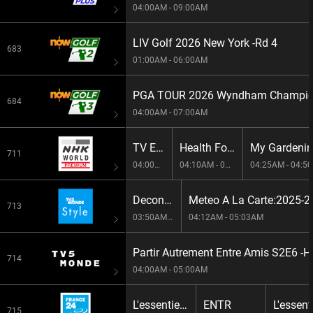
04:00AM - 09:00AM
LIV Golf 2026 New York -Rd 4
683
01:00AM - 06:00AM
PGA TOUR 2026 Wyndham Champion
684
04:00AM - 07:00AM
TV Exercise
Health For Today
My Gardeni
711
04:00AM - 04:10AM
04:10AM - 04:25AM
04:25AM - 04:5
Deconstruire S1E5 -Bringing Biodiversity Back To An Urban Setting
Meteo A La Carte:2025-
713
03:50AM - 04:12AM
04:12AM - 05:03AM
714
04:00AM - 05:00AM
L'essentiel : le journal[Live]
ENTR
715