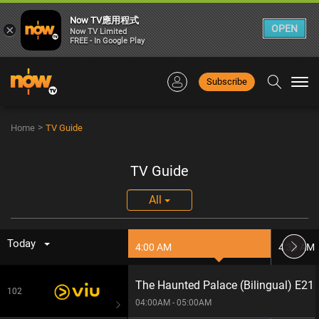
Now TV應用程式
×
OPEN
Now TV Limited
FREE - In Google Play
Subscribe
Togg
navi
>
Home
TV Guide
TV Guide
All
Today
4:00 AM
4:30 AM
The Haunted Palace (Bilingual) E21
102
04:00AM - 05:00AM