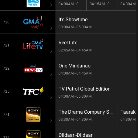
04:00AM - 04:15AM
04:15AM - 04:30AM
It's Showtime
720
03:00AM - 05:00AM
Reel Life
721
02:45AM - 04:45AM
One Mindanao
722
04:00AM - 04:45AM
TV Patrol Global Edition
725
04:00AM - 05:30AM
The Drama Company S1E39 -The Drama Company
771
03:30AM - 04:30AM
04:30AM -
Dildaar -Dildaar
772