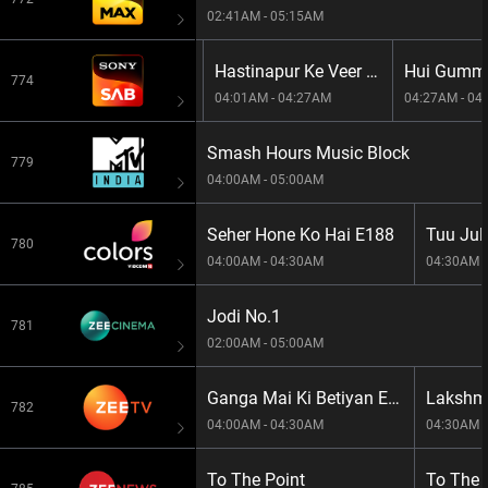
02:41AM - 05:15AM
Pushpa Impossible S1E1306 -Pushp
Hastinapur Ke Veer S1E59 -Hastinapur Ke Veer
774
03:35AM - 04:01AM
04:01AM - 04:27AM
04:27AM - 04
Smash Hours Music Block
779
04:00AM - 05:00AM
Seher Hone Ko Hai E188
Tuu Juli
780
04:00AM - 04:30AM
04:30AM -
Jodi No.1
781
02:00AM - 05:00AM
Ganga Mai Ki Betiyan E326
Lakshmi
782
04:00AM - 04:30AM
04:30AM -
To The Point
To The 