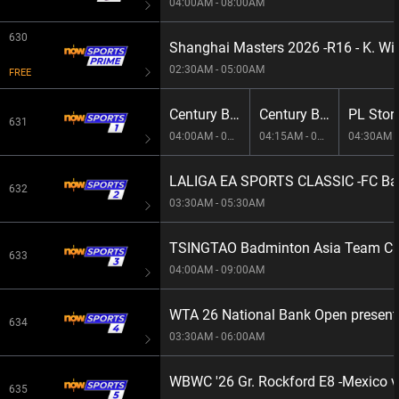
04:00AM - 08:00AM
630
Shanghai Masters 2026 -R16 - K. Wil
02:30AM - 05:00AM
FREE
Century Break 2026 E112
Century Break 2026 E115
631
04:00AM - 04:15AM
04:15AM - 04:30AM
04:30AM -
LALIGA EA SPORTS CLASSIC -FC Bar
632
03:30AM - 05:30AM
TSINGTAO Badminton Asia Team Cha
633
04:00AM - 09:00AM
WTA 26 National Bank Open present
634
03:30AM - 06:00AM
WBWC '26 Gr. Rockford E8 -Mexico 
635