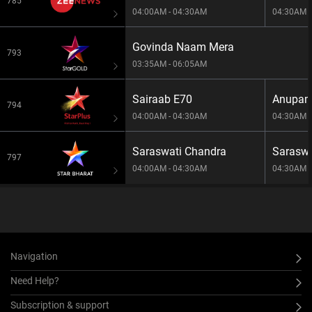
785
04:00AM - 04:30AM
04:30AM -
Govinda Naam Mera
793
03:35AM - 06:05AM
Sairaab E70
Anupam
794
04:00AM - 04:30AM
04:30AM -
Saraswati Chandra
Saraswa
797
04:00AM - 04:30AM
04:30AM -
Navigation
Need Help?
Subscription & support