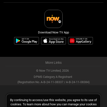
Download Now TV App
More Links
© Now TV Limited,
2026
DPMS Category A Registrant
(Registration No. A-B-24-11-08337 / A-B-24-11-08384)
By continuing to access/use this website, you agree to its use of
cookies. To learn more about how you can manage your cookies