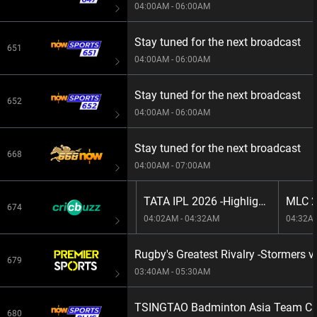
04:00AM - 06:00AM
Stay tuned for the next broadcast
651
04:00AM - 06:00AM
Stay tuned for the next broadcast
652
04:00AM - 06:00AM
Stay tuned for the next broadcast
668
04:00AM - 07:00AM
The Hundred Men's, 2026 -LIVE: M29:
TATA IPL 2026 -Highlights: M43: RR vs DC
674
01:45AM - 04:02AM
04:02AM - 04:32AM
04:32A
Rugby's Greatest Rivalry -Stormers 
679
03:40AM - 05:30AM
TSINGTAO Badminton Asia Team Cha
680