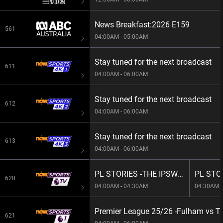
News Breakfast:2026 E159
561
04:00AM - 05:00AM
Stay tuned for the next broadcast
611
04:00AM - 06:00AM
Stay tuned for the next broadcast
612
04:00AM - 06:00AM
Stay tuned for the next broadcast
613
04:00AM - 06:00AM
PL STORIES -THE IPSWICH WAY
620
04:00AM - 04:30AM
04:30AM -
Premier League 25/26 -Fulham vs T
621