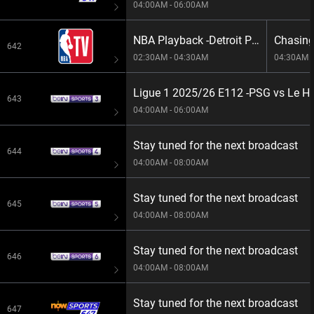
04:00AM - 06:00AM
NBA Playback -Detroit Pistons vs Boston Celtics
642
02:30AM - 04:30AM
04:30AM -
Ligue 1 2025/26 E112 -PSG vs Le H
643
04:00AM - 06:00AM
Stay tuned for the next broadcast
644
04:00AM - 08:00AM
Stay tuned for the next broadcast
645
04:00AM - 08:00AM
Stay tuned for the next broadcast
646
04:00AM - 08:00AM
Stay tuned for the next broadcast
647