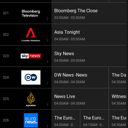
Bloomberg The Close
321
03:00AM - 05:00AM
Asia Tonight
322
04:00AM - 05:00AM
Sky News
323
04:00AM - 05:00AM
DW News -News
The Day
324
04:00AM - 04:30AM
04:30AM -
News Live
Witness
325
04:00AM - 04:30AM
04:30AM -
The European Debrief
The European Debrief
326
04:00AM - 04:15AM
04:15AM - 04:30AM