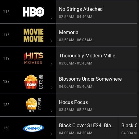
No Strings Attached
115
02:55AM - 04:40AM
Memoria
116
03:50AM - 06:05AM
Thoroughly Modern Millie
119
03:00AM - 05:45AM
Blossoms Under Somewhere
133
04:00AM - 05:40AM
Hocus Pocus
138
03:45AM - 05:25AM
Black Clover S1E24 -Blackout
150
04:00AM - 04:30AM
04:30AM -