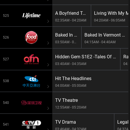
A Boyfriend To Die For
Living With My Mo
525
02:35AM - 04:20AM
04:20AM - 06:05AM
Baked In Vermont S1E1 -Backyard Birthday
Baked In Vermont S1E2 -Cozy And Comfy
526
03:50AM - 04:15AM
04:15AM - 04:40AM
Hidden Gem S1E2 -Tales Of Trangs Roasted Pork
527
03:40AM - 04:35AM
04:
Hit The Headlines
538
04:00AM - 05:00AM
TV Theatre
540
12:55AM - 05:20AM
TV Drama
Legal
541
03:46AM - 04:32AM
04:32A