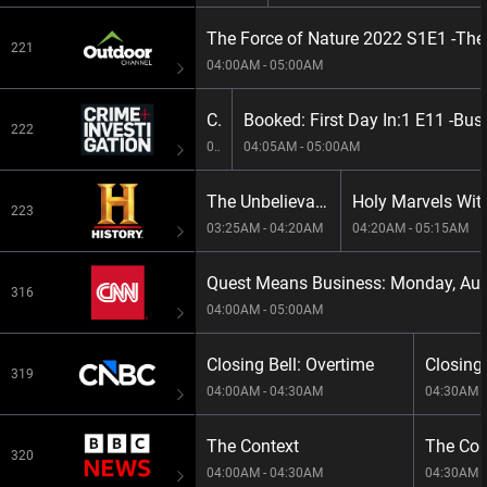
The Force of Nature 2022 S1E1 -The
221
04:00AM - 05:00AM
City Confidential:9 E4 -Soldier Down At Fort Meade
Booked: First Day In:1 E11 -Bus
222
03:10AM - 04:05AM
04:05AM - 05:00AM
The Unbelievable With Dan Aykroyd S3E9 -Wildest Weapons
223
03:25AM - 04:20AM
04:20AM - 05:15AM
316
04:00AM - 05:00AM
Closing Bell: Overtime
Closing 
319
04:00AM - 04:30AM
04:30AM -
The Context
The Con
320
04:00AM - 04:30AM
04:30AM -