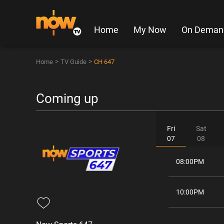
Home
My Now
On Deman
>
>
Home
TV Guide
CH 647
Coming up
Fri
Sat
07
08
08:00PM
10:00PM