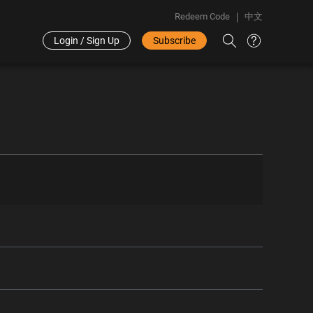
Redeem Code
中文
Login / Sign Up
Subscribe