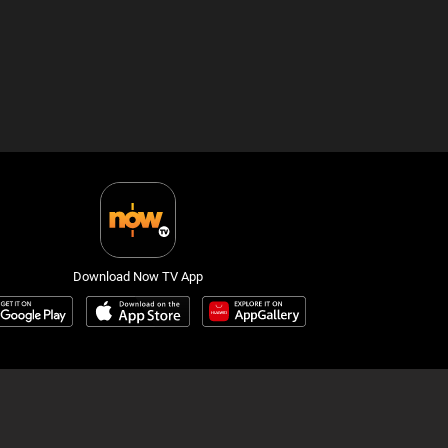
Download Now TV App