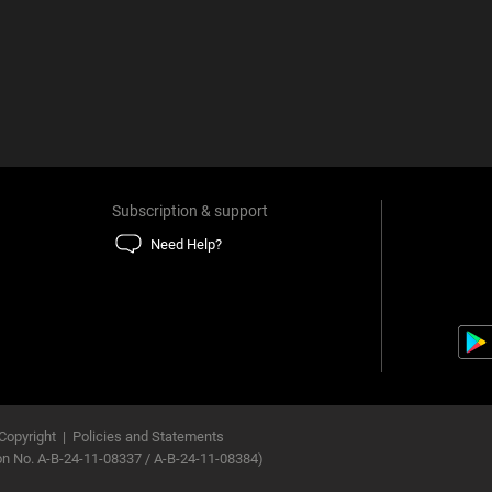
Subscription & support
Need Help?
Copyright
|
Policies and Statements
ion No. A-B-24-11-08337 / A-B-24-11-08384)