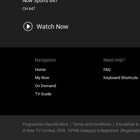
Now Sports 647
CH 647
Watch Now
Navigation
Need Help?
Home
FAQ
My Now
Keyboard Shortcuts
On Demand
TV Guide
Programme Classification
|
Terms and Conditions
|
Disclaimer & 
© Now TV Limited,
2026
DPMS Category A Registrant
(Registrat