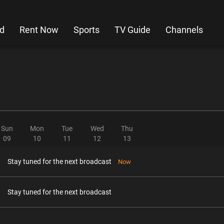
d
Rent Now
Sports
TV Guide
Channels
Sun
Mon
Tue
Wed
Thu
09
10
11
12
13
Stay tuned for the next broadcast
Now
Stay tuned for the next broadcast