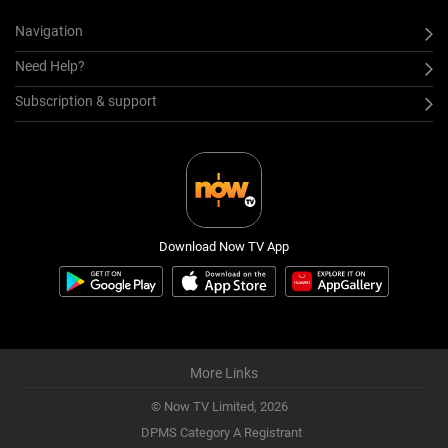
Navigation
Need Help?
Subscription & support
Download Now TV App
More Links
© Now TV Limited,
2026
DPMS Category A Registrant