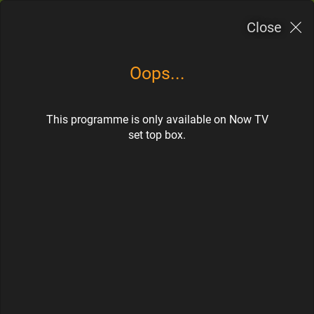
Now TV應用程式
Close
×
OPEN
Now TV Limited
FREE - In Google Play
Oops...
Subscribe
Togg
navi
This programme is only available on Now TV
>
>
Home
TV Guide
CH 400
set top box.
Coming up
Watch N Learn
Watch Now
CH 400
Thu
Fri
Sat
Sun
Mon
Tue
Wed
06
07
08
09
10
11
12