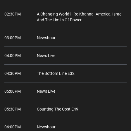
02:30PM
A Changing World? -Ro Khanna- America, Israel
And The Limits Of Power
03:00PM
Newshour
04:00PM
News Live
04:30PM
The Bottom Line E32
05:00PM
News Live
05:30PM
Counting The Cost E49
06:00PM
Newshour