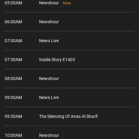
05:00AM
Newshour
Now
06:00AM
Newshour
07:00AM
News Live
07:30AM
Inside Story E1403
08:00AM
Newshour
09:00AM
News Live
09:30AM
The Silencing Of Anas Al Sharif
10:00AM
Newshour