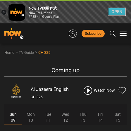
Now TV應用程式
×
OPEN
Now TV Limited
FREE - In Google Play
Subscribe
Togg
navi
>
>
Home
TV Guide
CH 325
Coming up
Al Jazeera English
Watch Now
CH 325
Sun
Mon
Tue
Wed
Thu
Fri
Sat
09
10
11
12
13
14
15