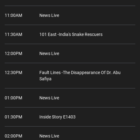
11:00AM
News Live
11:30AM
101 East -India's Snake Rescuers
12:00PM
News Live
12:30PM
Fault Lines -The Disappearance Of Dr. Abu
Safiya
01:00PM
News Live
01:30PM
Inside Story E1403
02:00PM
News Live