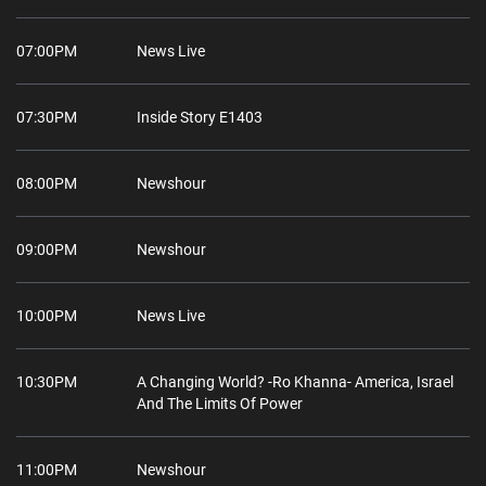
07:00PM
News Live
07:30PM
Inside Story E1403
08:00PM
Newshour
09:00PM
Newshour
10:00PM
News Live
10:30PM
A Changing World? -Ro Khanna- America, Israel
And The Limits Of Power
11:00PM
Newshour