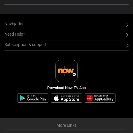
Navigation
Need Help?
Subscription & support
Download Now TV App
More Links