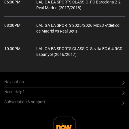
06:00PM
LALIGA EA SPORTS CLASSIC -FC Barcelona 2-2
Real Madrid (2017/2018)
08:00PM
LALIGA EA SPORTS 2025/2026 MD23 -Atlético
de Madrid vs Real Betis
10:00PM
LALIGA EA SPORTS CLASSIC -Sevilla FC 6-4 RCD
Espanyol (2016/2017)
Navigation
Need Help?
Subscription & support