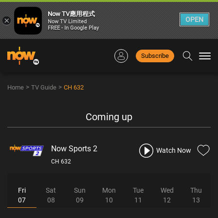
Now TV應用程式
×
OPEN
Now TV Limited
FREE - In Google Play
Subscribe
Togg
navi
>
>
Home
TV Guide
CH 632
Coming up
Now Sports 2
Watch Now
CH 632
Fri
Sat
Sun
Mon
Tue
Wed
Thu
07
08
09
10
11
12
13