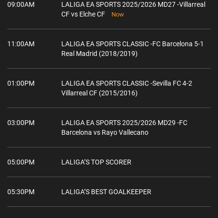
09:00AM
LALIGA EA SPORTS 2025/2026 MD27 -Villarreal
CF vs Elche CF
Now
11:00AM
LALIGA EA SPORTS CLASSIC -FC Barcelona 5-1
Real Madrid (2018/2019)
01:00PM
LALIGA EA SPORTS CLASSIC -Sevilla FC 4-2
Villarreal CF (2015/2016)
03:00PM
LALIGA EA SPORTS 2025/2026 MD29 -FC
Barcelona vs Rayo Vallecano
05:00PM
LALIGA’S TOP SCORER
05:30PM
LALIGA’S BEST GOALKEEPER