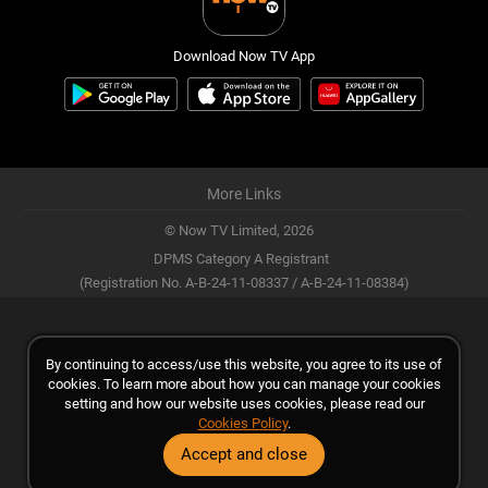
Download Now TV App
More Links
© Now TV Limited,
2026
DPMS Category A Registrant
(Registration No. A-B-24-11-08337 / A-B-24-11-08384)
By continuing to access/use this website, you agree to its use of
cookies. To learn more about how you can manage your cookies
setting and how our website uses cookies, please read our
Cookies Policy
.
Accept and close