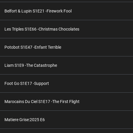
Belfort & Lupin S1E21 -Firework Fool
Les Triples S1E66 -Christmas Chocolates
Potobot S1E47 -Enfant Terrible
Liam S1E9 -The Catastrophe
Foot Go S1E17 -Support
Marocains Du Ciel S1E17 -The First Flight
Matiere Grise:2025 E6