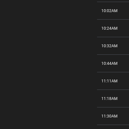
10:02AM
10:24AM
10:32AM
10:44AM
11:11AM
11:18AM
11:30AM