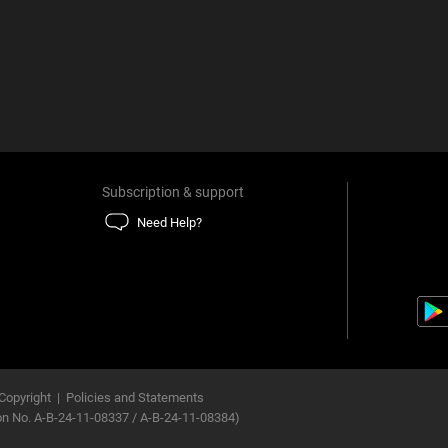
Subscription & support
Need Help?
Copyright
|
Policies and Statements
ion No. A-B-24-11-08337 / A-B-24-11-08384)