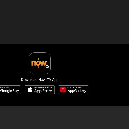
Download Now TV App