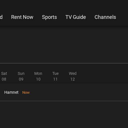
d
Rent Now
Sports
TV Guide
Channels
Sat
Sun
Mon
Tue
Wed
08
09
10
11
12
Hamnet
Now