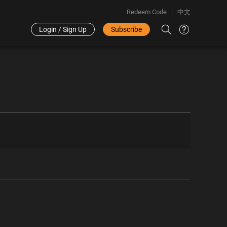
Redeem Code
中文
Login / Sign Up
Subscribe