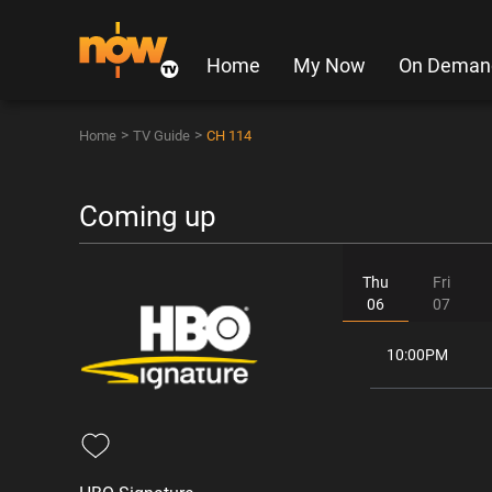
Home
My Now
On Deman
>
>
Home
TV Guide
CH 114
Coming up
Thu
Fri
06
07
10:00PM