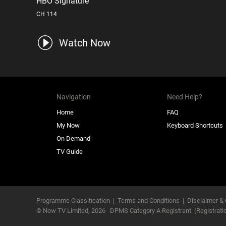
HBO Signature
CH 114
Watch Now
Navigation
Need Help?
Home
FAQ
My Now
Keyboard Shortcuts
On Demand
TV Guide
Programme Classification
|
Terms and Conditions
|
Disclaimer & 
© Now TV Limited,
2026
DPMS Category A Registrant
(Registrat