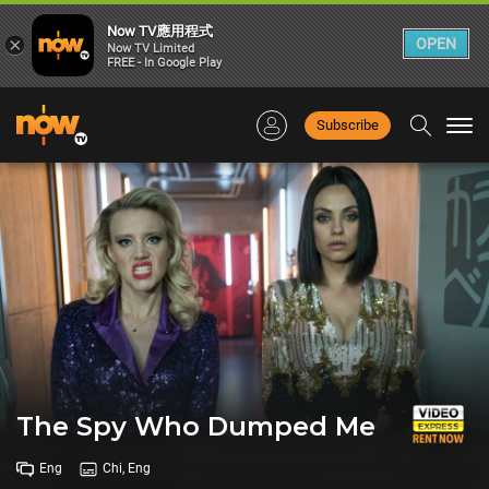
Now TV應用程式
×
OPEN
Now TV Limited
FREE - In Google Play
Subscribe
Togg
navi
The Spy Who Dumped Me
Eng
Chi, Eng