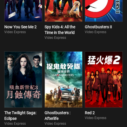
Now You See Me 2
Spy Kids 4: All the
Ghostbusters II
Video Express
Video Express
Time in the World
Video Express
The Twilight Saga:
Ghostbusters :
Red 2
Video Express
Eclipse
Afterlife
Video Express
Video Express