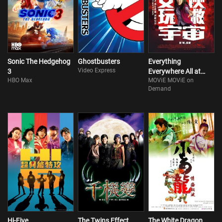
Sonic The Hedgehog
Ghostbusters
Everything
Video Express
3
Everywhere All at
HBO Max
MOViE MOViE on
Once
Demand
Hi-Five
The Twins Effect
The White Dragon