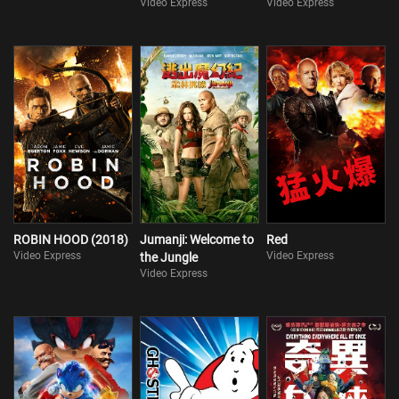
Video Express
Video Express
ROBIN HOOD (2018)
Jumanji: Welcome to
Red
Video Express
Video Express
the Jungle
Video Express