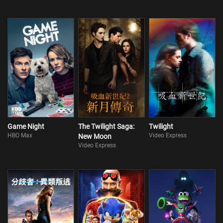
Game Night
The Twilight Saga:
Twilight
HBO Max
Video Express
New Moon
Video Express