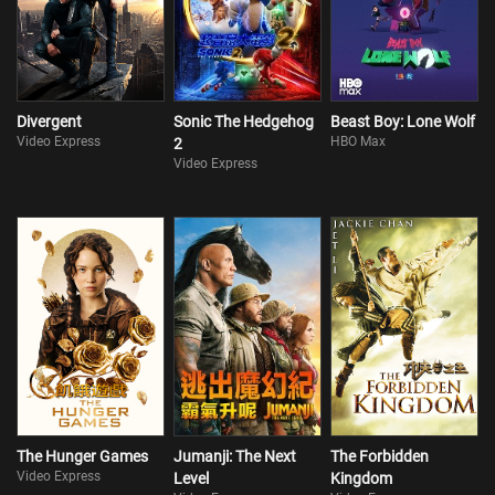
Divergent
Sonic The Hedgehog
Beast Boy: Lone Wolf
Video Express
HBO Max
2
Video Express
The Hunger Games
Jumanji: The Next
The Forbidden
Video Express
Level
Kingdom