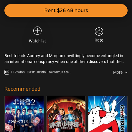
Rent $26 48 hours
Rate
Watchlist
Best friends Audrey and Morgan unwittingly become entangled in
an international conspiracy when one of them discovers that the
boyfriend who dumped her was actually a spy.
More
112mins
Cast: Justin Theroux, Kate
McKinnon, Blanka Györfi-Tóth
Recommended