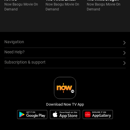
Now Baogu Movie On
Now Baogu Movie On
Now Baogu Movie On
Demand
Demand
Demand
Navigation
Need Help?
Subscription & support
Download Now TV App