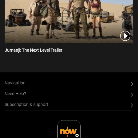
Jumanji: The Next Level Trailer
Navigation
Need Help?
Subscription & support