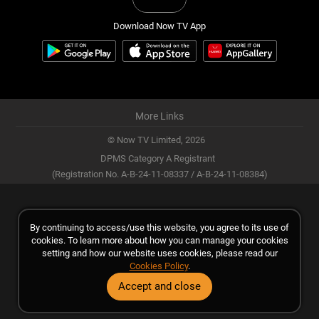
Download Now TV App
More Links
© Now TV Limited,
2026
DPMS Category A Registrant
(Registration No. A-B-24-11-08337 / A-B-24-11-08384)
By continuing to access/use this website, you agree to its use of
cookies. To learn more about how you can manage your cookies
setting and how our website uses cookies, please read our
Cookies Policy
.
Accept and close