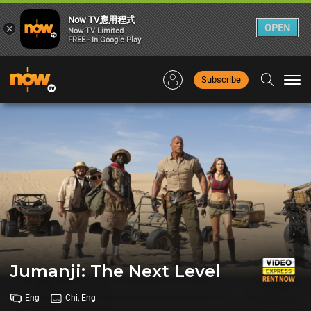
Now TV應用程式
×
OPEN
Now TV Limited
FREE - In Google Play
Subscribe
Togg
navi
Jumanji: The Next Level
Eng
Chi, Eng