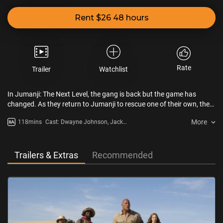
Rent $26 48 hours
Rate
Trailer
Watchlist
In Jumanji: The Next Level, the gang is back but the game has
changed. As they return to Jumanji to rescue one of their own, they
discover that nothing is as they expect. The players will have to
More
118mins
Cast: Dwayne Johnson, Jack
brave parts unknown and unexplored, from the arid deserts to the
Black, Kevin Hart, Karen Gillan,
snowy mountains, to escape the world’s most dangerous game.
Awkwafina, Nick Jonas
Trailers & Extras
Recommended