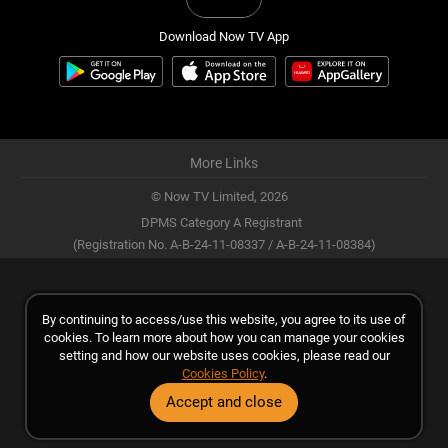
Download Now TV App
More Links
© Now TV Limited,
2026
DPMS Category A Registrant
(Registration No. A-B-24-11-08337 / A-B-24-11-08384)
By continuing to access/use this website, you agree to its use of
cookies. To learn more about how you can manage your cookies
setting and how our website uses cookies, please read our
Cookies Policy
.
Accept and close