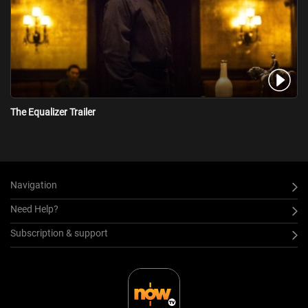
The Equalizer Trailer
Navigation
Need Help?
Subscription & support