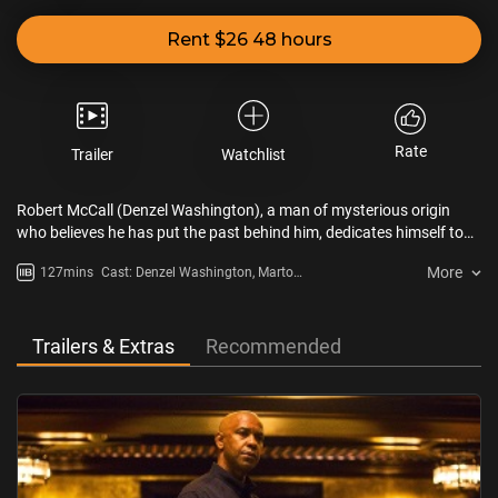
Rent $26 48 hours
Rate
Trailer
Watchlist
Robert McCall (Denzel Washington), a man of mysterious origin
who believes he has put the past behind him, dedicates himself to
creating a quiet new life. However, when he meets Teri (Chloë Grace
More
127mins
Cast: Denzel Washington, Marton
Moretz), a teenager who has been manhandled by violent Russian
Csokas, Chloë Grace Moretz
mobsters, he simply cannot walk away. With his set of formidable
skills, McCall comes out of self-imposed retirement and emerges as
an avenging angel, ready to take down anyone who brutalizes the
Trailers & Extras
Recommended
helpless.