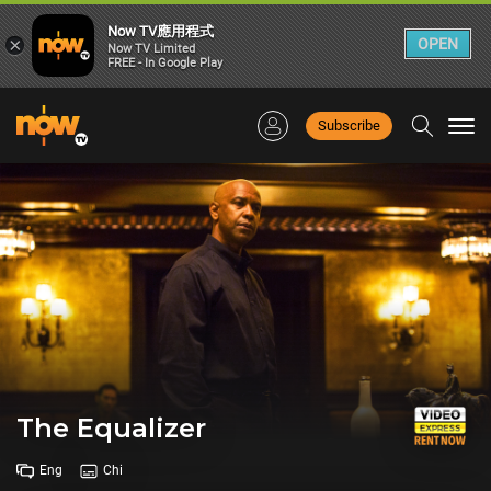
Now TV應用程式
×
OPEN
Now TV Limited
FREE - In Google Play
Subscribe
Togg
navi
The Equalizer
Eng
Chi