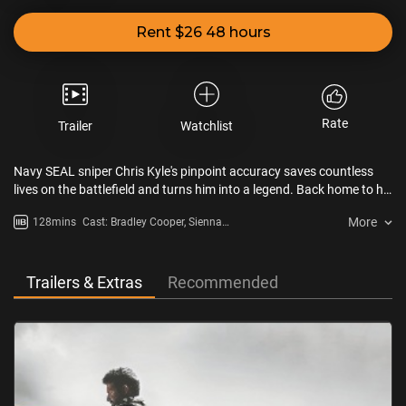
Rent $26 48 hours
Rate
Trailer
Watchlist
Navy SEAL sniper Chris Kyle's pinpoint accuracy saves countless
lives on the battlefield and turns him into a legend. Back home to his
wife and kids after four tours of duty, however, Chris finds that it is
More
128mins
Cast: Bradley Cooper, Sienna
the war he can't leave behind.
Miller, Kyle Gallner
Trailers & Extras
Recommended