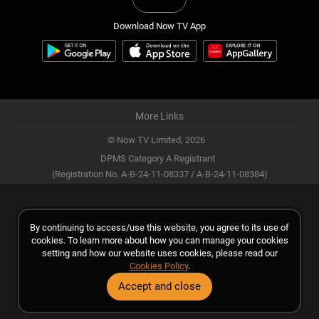
Download Now TV App
More Links
© Now TV Limited,
2026
DPMS Category A Registrant
(Registration No. A-B-24-11-08337 / A-B-24-11-08384)
By continuing to access/use this website, you agree to its use of
cookies. To learn more about how you can manage your cookies
setting and how our website uses cookies, please read our
Cookies Policy
.
Accept and close