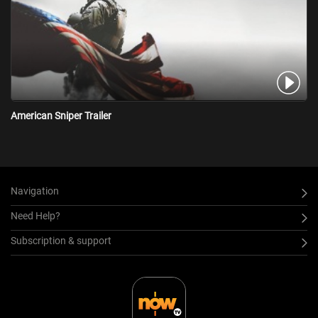
American Sniper Trailer
Navigation
Need Help?
Subscription & support