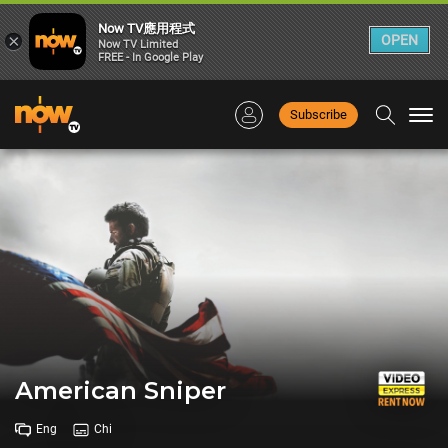
Now TV應用程式
×
OPEN
Now TV Limited
FREE - In Google Play
Subscribe
Togg
navi
American Sniper
Eng
Chi