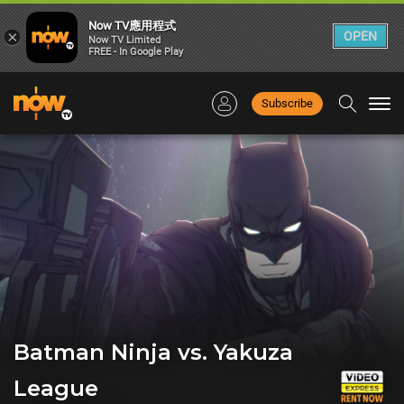
Now TV應用程式
×
OPEN
Now TV Limited
FREE - In Google Play
Subscribe
Togg
navi
Batman Ninja vs. Yakuza
League