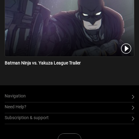
Batman Ninja vs. Yakuza League Trailer
Navigation
Need Help?
Subscription & support