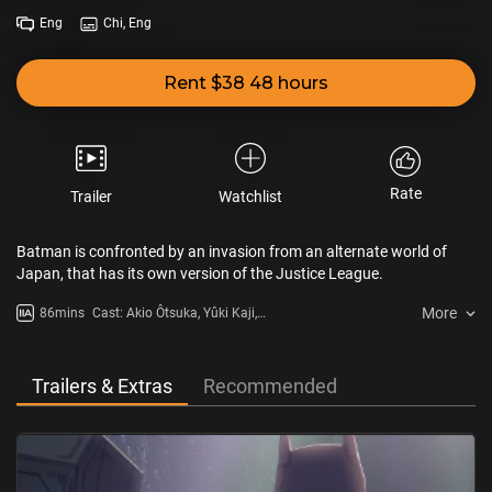
Eng
Chi, Eng
Rent $38 48 hours
Rate
Trailer
Watchlist
Batman is confronted by an invasion from an alternate world of
Japan, that has its own version of the Justice League.
More
86mins
Cast: Akio Ôtsuka, Yûki Kaji,
Ayane Sakura
Trailers & Extras
Recommended