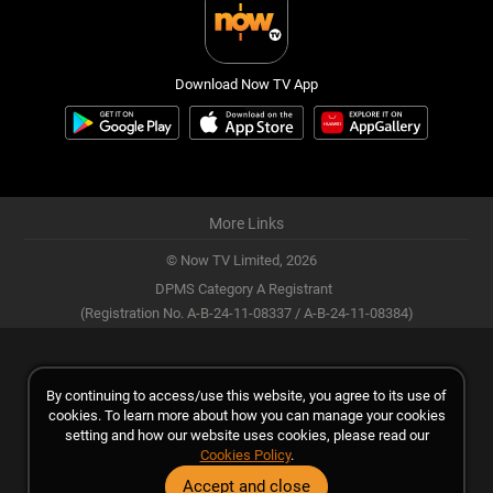
Download Now TV App
More Links
© Now TV Limited,
2026
DPMS Category A Registrant
(Registration No. A-B-24-11-08337 / A-B-24-11-08384)
By continuing to access/use this website, you agree to its use of
cookies. To learn more about how you can manage your cookies
setting and how our website uses cookies, please read our
Cookies Policy
.
Accept and close