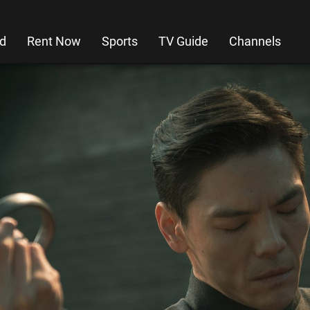
d
Rent Now
Sports
TV Guide
Channels