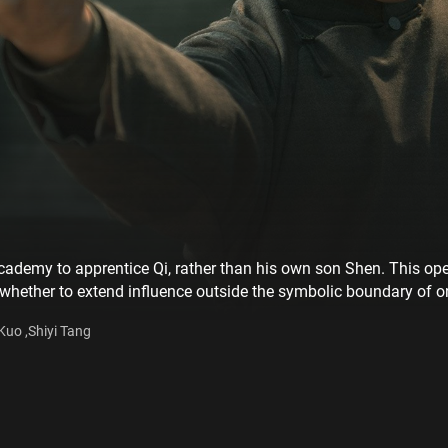
s academy to apprentice Qi, rather than his own son Shen. This o
 whether to extend influence outside the symbolic boundary of on
Kuo ,Shiyi Tang