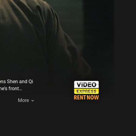
pens Shen and Qi
e's front
More