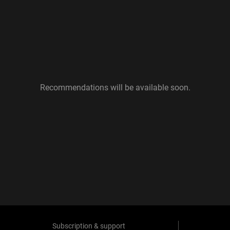
Recommendations will be available soon.
Subscription & support