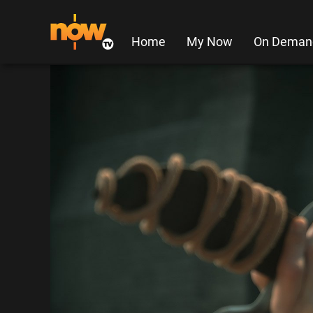
Home
My Now
On Deman