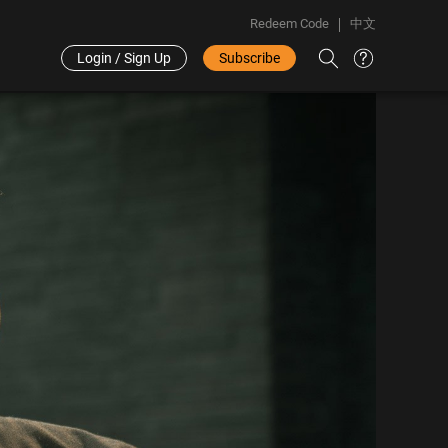
Redeem Code
中文
Login / Sign Up
Subscribe