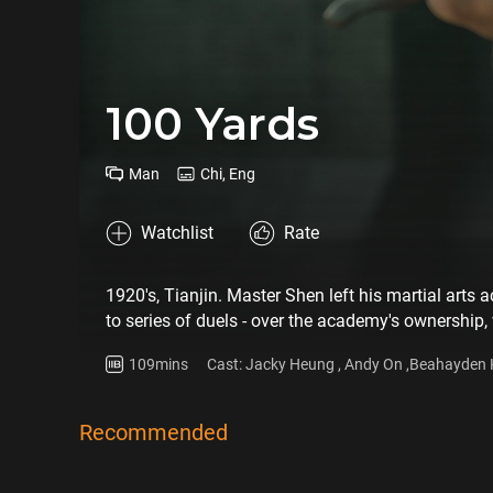
100 Yards
Man
Chi, Eng
Watchlist
Rate
1920's, Tianjin. Master Shen left his martial art
to series of duels - over the academy's ownership,
yard....under the deception of a she.
109mins
Cast: Jacky Heung , Andy On ,Beahayden 
Recommended