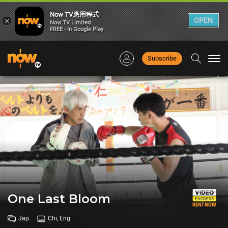
Now TV應用程式
×
OPEN
Now TV Limited
FREE - In Google Play
Subscribe
Togg
navi
One Last Bloom
Jap
Chi, Eng