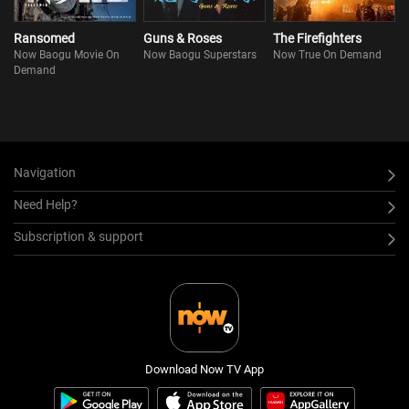
Ransomed
Guns & Roses
The Firefighters
Now Baogu Movie On
Now Baogu Superstars
Now True On Demand
Demand
Navigation
Need Help?
Subscription & support
Download Now TV App