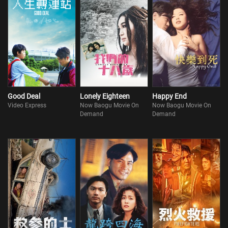
Good Deal
Lonely Eighteen
Happy End
Video Express
Now Baogu Movie On
Now Baogu Movie On
Demand
Demand