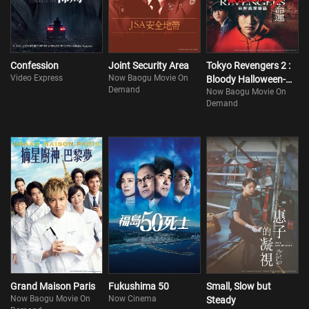
Confession
Joint Security Area
Tokyo Revengers 2 :
Video Express
Now Baogu Movie On
Bloody Halloween-
Demand
Now Baogu Movie On
Destiny
Demand
Grand Maison Paris
Fukushima 50
Small, Slow but
Now Baogu Movie On
Now Cinema
Steady