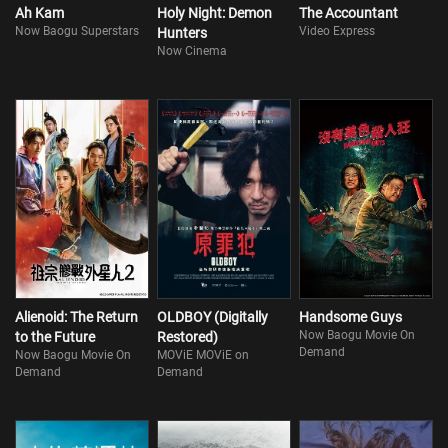
Ah Kam
Holy Night: Demon
The Accountant
Now Baogu Superstars
Video Express
Hunters
Now Cinema
Alienoid: The Return
OLDBOY (Digitally
Handsome Guys
Now Baogu Movie On
to the Future
Restored)
Demand
Now Baogu Movie On
MOViE MOViE on
Demand
Demand