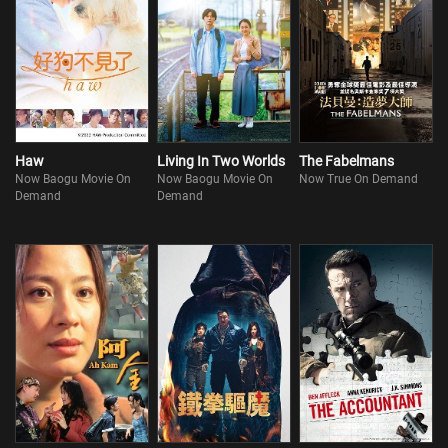
Haw
Living In Two Worlds
The Fabelmans
Now Baogu Movie On
Now Baogu Movie On
Now True On Demand
Demand
Demand