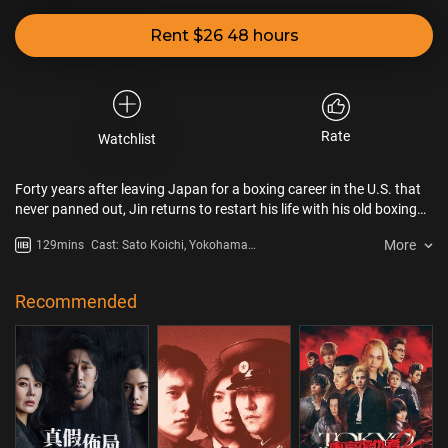
Rent $26 48 hours
Rate
Watchlist
Forty years after leaving Japan for a boxing career in the U.S. that
never panned out, Jin returns to restart his life with his old boxing
buddies. When hotheaded young boxer Shogo asks for Jin’s help to
More
129mins
Cast: Sato Koichi, Yokohama
get him back into the ring after an unfair loss, the two men decide to
Ryusei, Hashimoto Kanna,
seize their final chance at glory.
Kubota Masataka
Recommended