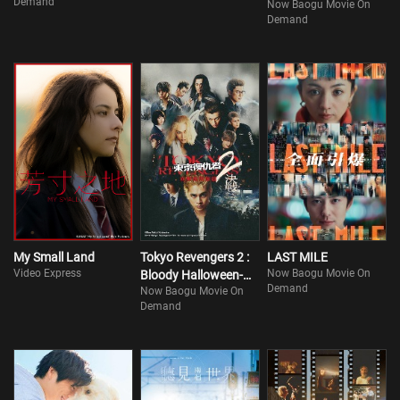
Demand
Now Baogu Movie On
Demand
My Small Land
Tokyo Revengers 2 :
LAST MILE
Video Express
Now Baogu Movie On
Bloody Halloween-
Demand
Now Baogu Movie On
Finale
Demand