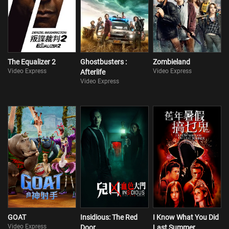
The Equalizer 2
Ghostbusters :
Zombieland
Video Express
Video Express
Afterlife
Video Express
GOAT
Insidious: The Red
I Know What You Did
Video Express
Door
Last Summer