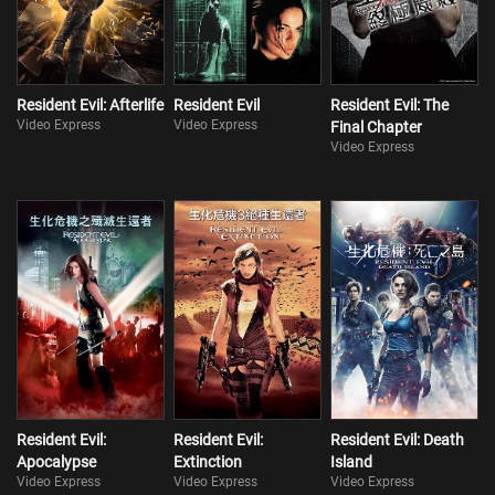
Resident Evil: Afterlife
Resident Evil
Resident Evil: The
Video Express
Video Express
Final Chapter
Video Express
Resident Evil:
Resident Evil:
Resident Evil: Death
Apocalypse
Extinction
Island
Video Express
Video Express
Video Express