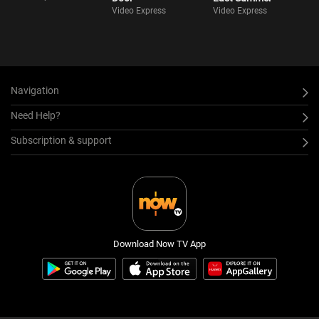
Video Express
Video Express
Navigation
Need Help?
Subscription & support
Download Now TV App