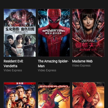
Resident Evil:
The Amazing Spider-
Madame Web
Video Express
Vendetta
Man
Video Express
Video Express