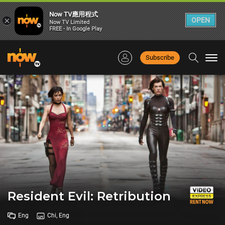
Now TV應用程式
×
OPEN
Now TV Limited
FREE - In Google Play
Subscribe
Togg
navi
Resident Evil: Retribution
Eng
Chi, Eng