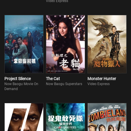
Video Express
Project Silence
The Cat
Monster Hunter
Now Baogu Movie On
Now Baogu Superstars
Video Express
Demand