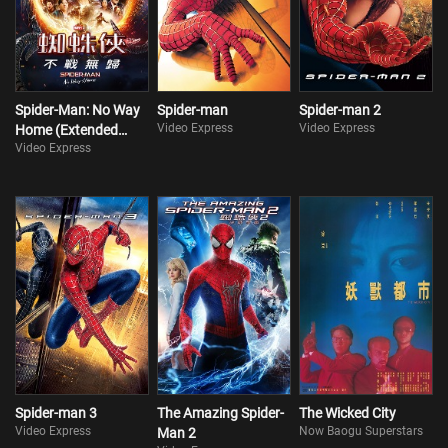
Spider-Man: No Way
Spider-man
Spider-man 2
Video Express
Video Express
Home (Extended
Video Express
Version)
Spider-man 3
The Amazing Spider-
The Wicked City
Video Express
Now Baogu Superstars
Man 2