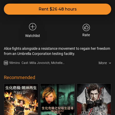
Rent $26 48 hours
Rate
Watchlist
Alice fights alongside a resistance movement to regain her freedom
from an Umbrella Corporation testing facility.
More
98mins
Cast: Milla Jovovich; Michelle
Rodriguez; Colin Salmon; Boris
Kodjoe; Sienna Guillory; Shawn
Roberts; Kevin Durand; Johann
Recommended
Urb; Li Bingbing; Aryana Engineer;
Ave Merson-O'Brian; Sally Cahill