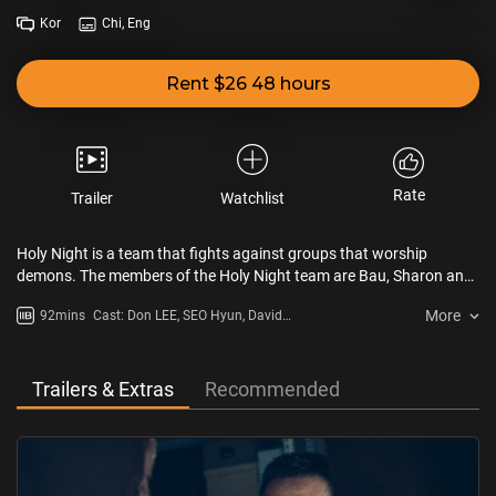
Kor
Chi, Eng
Rent $26 48 hours
Rate
Trailer
Watchlist
Holy Night is a team that fights against groups that worship
demons. The members of the Holy Night team are Bau, Sharon and
Kim Gun. Bau's special ability is his powerful physical strength.
More
92mins
Cast: Don LEE, SEO Hyun, David
Sharon has an ability to identify demons and performs exorcisms.
LEE, GYEONG Su-jin, JUNG Zi-so
Kim Gun helps Bau and Sharon. Meanwhile, psychiatrist Jung Won
visits the Holy Night team to save her younger sister, Eun Seo. A
demon resides in Eun Seo’s body.
Trailers & Extras
Recommended