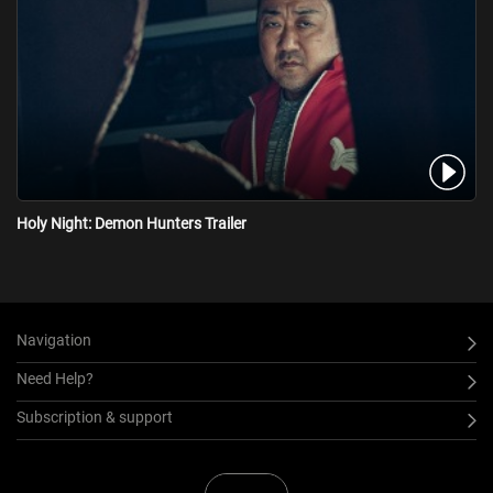
Holy Night: Demon Hunters Trailer
Navigation
Need Help?
Subscription & support