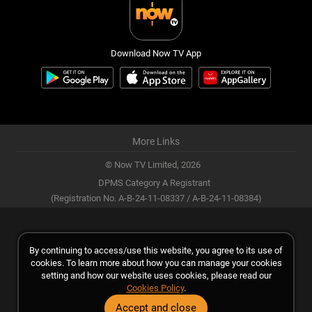
Download Now TV App
More Links
© Now TV Limited,
2026
DPMS Category A Registrant
(Registration No. A-B-24-11-08337 / A-B-24-11-08384)
By continuing to access/use this website, you agree to its use of
cookies. To learn more about how you can manage your cookies
setting and how our website uses cookies, please read our
Cookies Policy
.
Accept and close