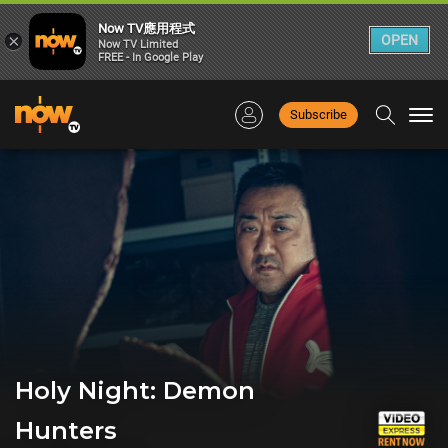
Now TV應用程式
×
OPEN
Now TV Limited
FREE - In Google Play
Subscribe
Togg
navi
Holy Night: Demon
Hunters