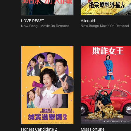
LOVE RESET
Alienoid
Now Baogu Movie On Demand
Now Baogu Movie On Demand
Honest Candidate 2
Miss Fortune