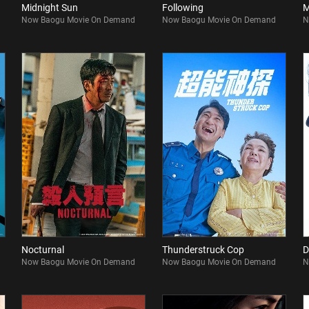
Midnight Sun
Following
M
Now Baogu Movie On Demand
Now Baogu Movie On Demand
N
Nocturnal
Thunderstruck Cop
D
Now Baogu Movie On Demand
Now Baogu Movie On Demand
N