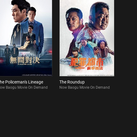
he Policeman's Lineage
The Roundup
ow Baogu Movie On Demand
Now Baogu Movie On Demand