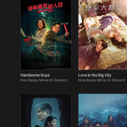
Handsome Guys
Love in the Big City
Now Baogu Movie On Demand
Now Baogu Movie On Demand