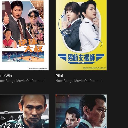
ne Win
Pilot
ow Baogu Movie On Demand
Now Baogu Movie On Demand