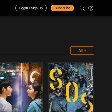
Redeem Code
中文
Login / Sign Up
Subscribe
All