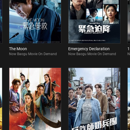
The Moon
Emergency Declaration
1
Now Baogu Movie On Demand
Now Baogu Movie On Demand
N