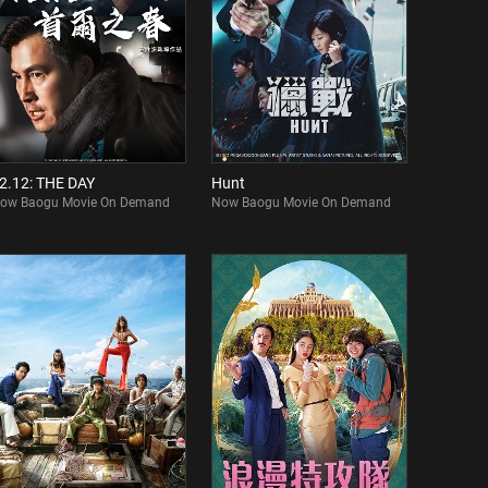
2.12: THE DAY
Hunt
ow Baogu Movie On Demand
Now Baogu Movie On Demand