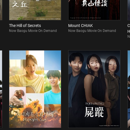
The Hill of Secrets
Mount CHIAK
C
Now Baogu Movie On Demand
Now Baogu Movie On Demand
H
N