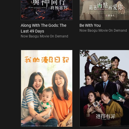
Along With The Gods: The
Be With You
Now Baogu Movie On Demand
Last 49 Days
Now Baogu Movie On Demand