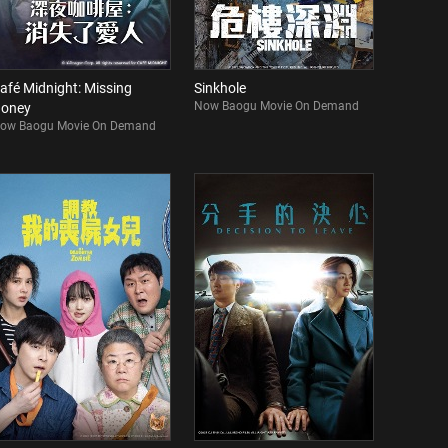
afé Midnight: Missing
Sinkhole
Now Baogu Movie On Demand
oney
ow Baogu Movie On Demand