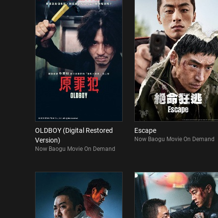
OLDBOY (Digital Restored
Escape
Now Baogu Movie On Demand
Version)
Now Baogu Movie On Demand