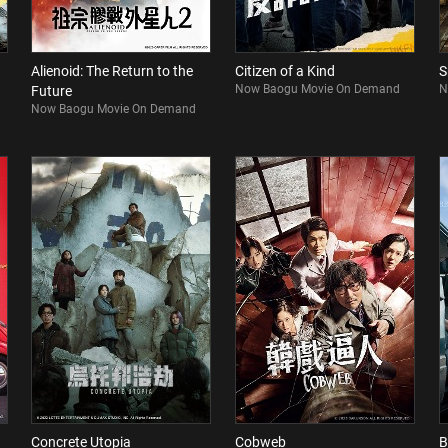
Alienoid: The Return to the
Citizen of a Kind
S
Now Baogu Movie On Demand
N
Future
Now Baogu Movie On Demand
Concrete Utopia
Cobweb
B