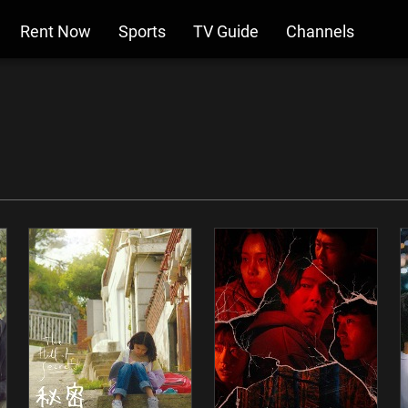
Rent Now
Sports
TV Guide
Channels