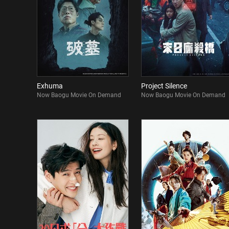
Exhuma
Project Silence
Now Baogu Movie On Demand
Now Baogu Movie On Demand