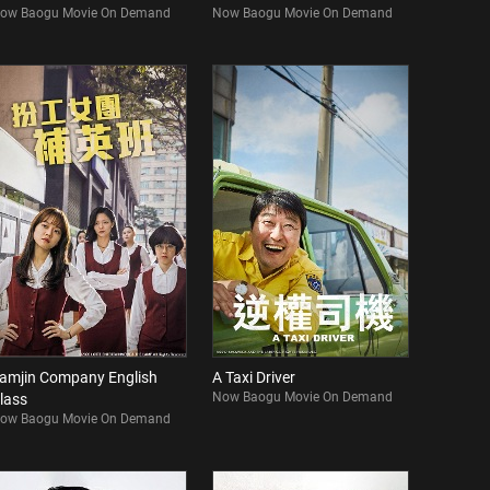
ow Baogu Movie On Demand
Now Baogu Movie On Demand
amjin Company English
A Taxi Driver
Now Baogu Movie On Demand
lass
ow Baogu Movie On Demand