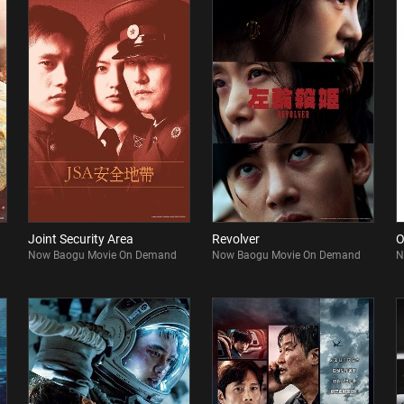
Joint Security Area
Revolver
O
Now Baogu Movie On Demand
Now Baogu Movie On Demand
N