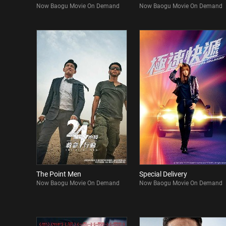
Now Baogu Movie On Demand
Now Baogu Movie On Demand
The Point Men
Special Delivery
Now Baogu Movie On Demand
Now Baogu Movie On Demand