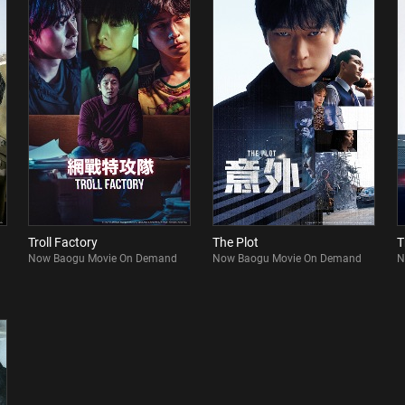
Troll Factory
The Plot
T
Now Baogu Movie On Demand
Now Baogu Movie On Demand
N