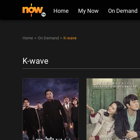
Home
My Now
On Demand
Home
>
On Demand
>
K-wave
K-wave