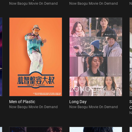
Now Baogu Movie On Demand
Now Baogu Movie On Demand
N
Men of Plastic
Long Day
S
Now Baogu Movie On Demand
Now Baogu Movie On Demand
C
N