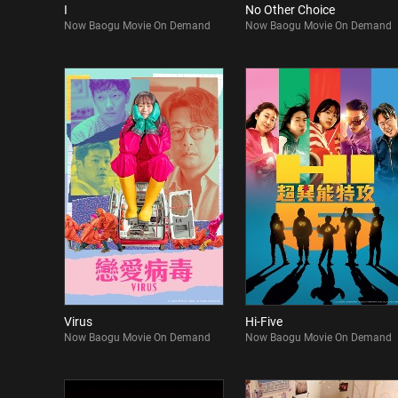
I
No Other Choice
Now Baogu Movie On Demand
Now Baogu Movie On Demand
Virus
Hi-Five
Now Baogu Movie On Demand
Now Baogu Movie On Demand