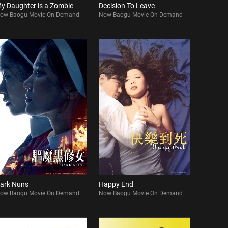
y Daughter is a Zombie
Decision To Leave
ow Baogu Movie On Demand
Now Baogu Movie On Demand
ark Nuns
Happy End
ow Baogu Movie On Demand
Now Baogu Movie On Demand