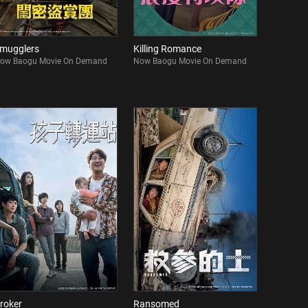
mugglers
Killing Romance
ow Baogu Movie On Demand
Now Baogu Movie On Demand
roker
Ransomed