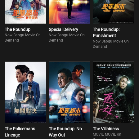
The Roundup
Special Delivery
The Roundup:
Now Baogu Movie On
Now Baogu Movie On
Punishment
Demand
Demand
Now Baogu Movie On
Demand
The Policeman's
The Roundup: No
The Villainess
MOViE MOViE on
Lineage
Way Out