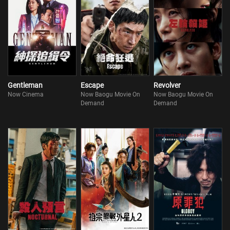
Gentleman
Escape
Revolver
Now Cinema
Now Baogu Movie On
Now Baogu Movie On
Demand
Demand