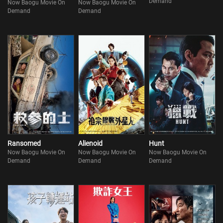
Demand
Now Baogu Movie On
Now Baogu Movie On
Demand
Demand
Ransomed
Alienoid
Hunt
Now Baogu Movie On
Now Baogu Movie On
Now Baogu Movie On
Demand
Demand
Demand