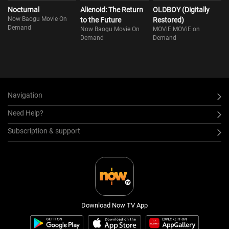
Nocturnal
Alienoid: The Return
OLDBOY (Digitally
Now Baogu Movie On
to the Future
Restored)
Demand
Now Baogu Movie On
MOViE MOViE on
Demand
Demand
Navigation
Need Help?
Subscription & support
Download Now TV App