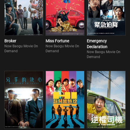
Broker
Miss Fortune
Emergency
Now Baogu Movie On
Now Baogu Movie On
Declaration
Demand
Demand
Now Baogu Movie On
Demand