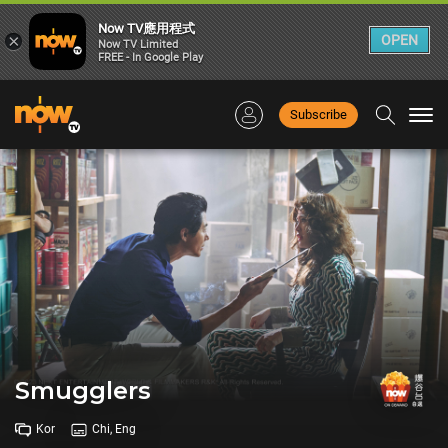
Now TV應用程式
×
OPEN
Now TV Limited
FREE - In Google Play
Subscribe
Togg
navi
Smugglers
Kor
Chi, Eng