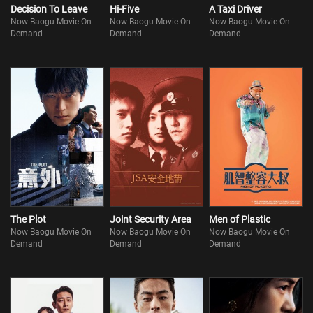
Decision To Leave
Hi-Five
A Taxi Driver
Now Baogu Movie On
Now Baogu Movie On
Now Baogu Movie On
Demand
Demand
Demand
The Plot
Joint Security Area
Men of Plastic
Now Baogu Movie On
Now Baogu Movie On
Now Baogu Movie On
Demand
Demand
Demand