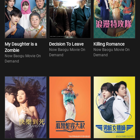
My Daughter is a
Decision To Leave
Killing Romance
Now Baogu Movie On
Now Baogu Movie On
Zombie
Demand
Demand
Now Baogu Movie On
Demand