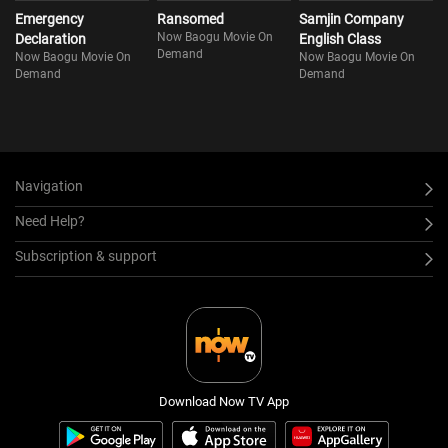
Emergency
Ransomed
Samjin Company
Now Baogu Movie On
Declaration
English Class
Demand
Now Baogu Movie On
Now Baogu Movie On
Demand
Demand
Navigation
Need Help?
Subscription & support
Download Now TV App