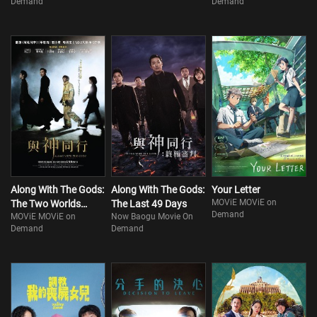
Demand
Demand
Along With The Gods:
Along With The Gods:
Your Letter
MOViE MOViE on
The Two Worlds
The Last 49 Days
Demand
MOViE MOViE on
Now Baogu Movie On
(Part 1)
Demand
Demand