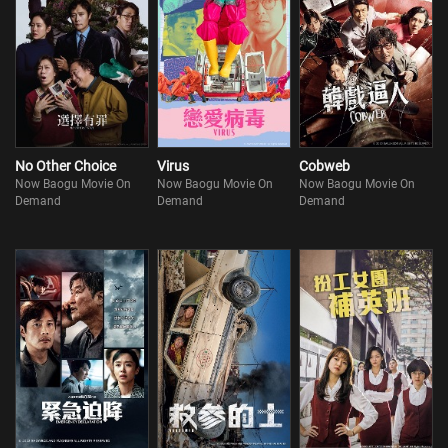
No Other Choice
Virus
Cobweb
Now Baogu Movie On
Now Baogu Movie On
Now Baogu Movie On
Demand
Demand
Demand