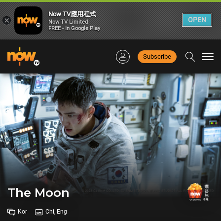
Now TV應用程式
×
OPEN
Now TV Limited
FREE - In Google Play
Subscribe
Togg
navi
The Moon
Kor
Chi, Eng