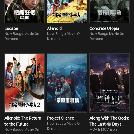
accident five years ago and rejoins the mission. However, his efforts
alone are not enough. In search of another hope to rescue Sun-woo,
Kim seeks the assistance
Escape
Alienoid
Concrete Utopia
Now Baogu Movie On
Now Baogu Movie On
Now Baogu Movie On
Demand
Demand
Demand
Alienoid: The Return
Project Silence
Along With The Gods:
Now Baogu Movie On
to the Future
The Last 49 Days
Demand
Now Baogu Movie On
MOViE MOViE on
(Part 2)