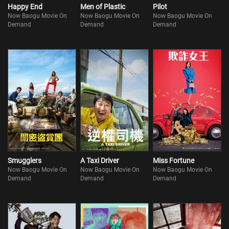
Happy End
Men of Plastic
Pilot
Now Baogu Movie On
Now Baogu Movie On
Now Baogu Movie On
Demand
Demand
Demand
Smugglers
A Taxi Driver
Miss Fortune
Now Baogu Movie On
Now Baogu Movie On
Now Baogu Movie On
Demand
Demand
Demand