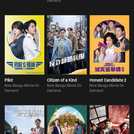
Demand
Pilot
Citizen of a Kind
Honest Candidate 2
Now Baogu Movie On
Now Baogu Movie On
Now Baogu Movie On
Demand
Demand
Demand