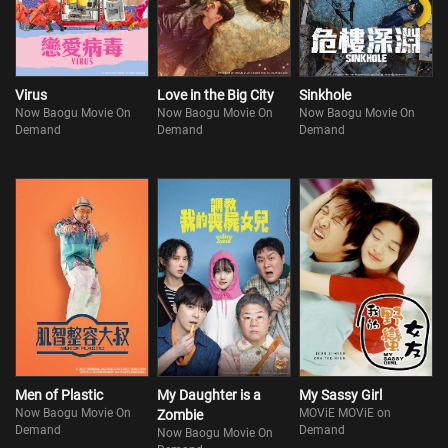
Virus
Love in the Big City
Sinkhole
Now Baogu Movie On
Now Baogu Movie On
Now Baogu Movie On
Demand
Demand
Demand
Men of Plastic
My Daughter is a
My Sassy Girl
Now Baogu Movie On
MOViE MOViE on
Zombie
Demand
Demand
Now Baogu Movie On