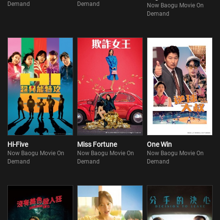
Demand
Demand
Now Baogu Movie On
Demand
Hi-Five
Miss Fortune
One Win
Now Baogu Movie On
Now Baogu Movie On
Now Baogu Movie On
Demand
Demand
Demand