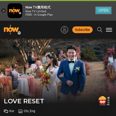
Now TV應用程式
×
OPEN
Now TV Limited
FREE - In Google Play
Subscribe
Togg
navi
LOVE RESET
Kor
Chi, Eng