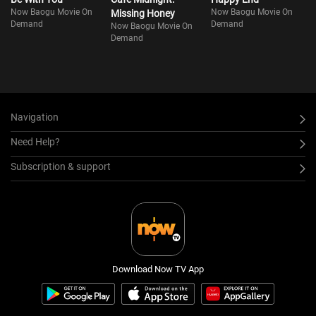
Now Baogu Movie On
Now Baogu Movie On
Missing Honey
Demand
Demand
Now Baogu Movie On
Demand
Navigation
Need Help?
Subscription & support
Download Now TV App