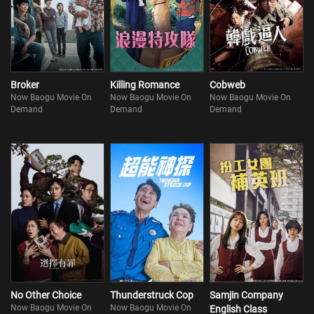
Broker
Killing Romance
Cobweb
Now Baogu Movie On
Now Baogu Movie On
Now Baogu Movie On
Demand
Demand
Demand
No Other Choice
Thunderstruck Cop
Samjin Company
Now Baogu Movie On
Now Baogu Movie On
English Class