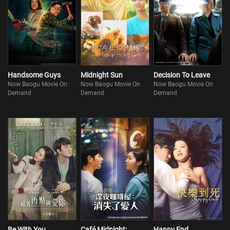
Handsome Guys
Midnight Sun
Decision To Leave
Now Baogu Movie On
Now Baogu Movie On
Now Baogu Movie On
Demand
Demand
Demand
Be With You
Café Midnight:
Happy End