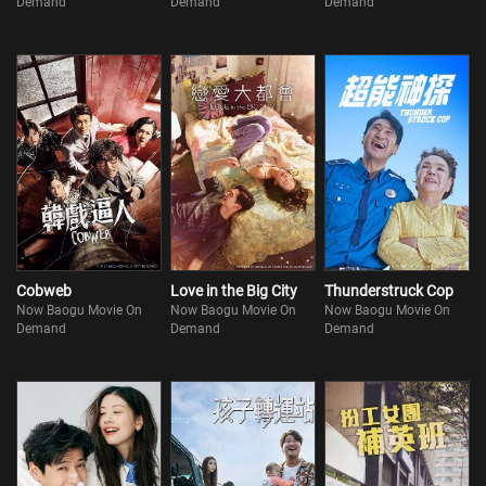
Demand
Demand
Demand
Cobweb
Love in the Big City
Thunderstruck Cop
Now Baogu Movie On
Now Baogu Movie On
Now Baogu Movie On
Demand
Demand
Demand