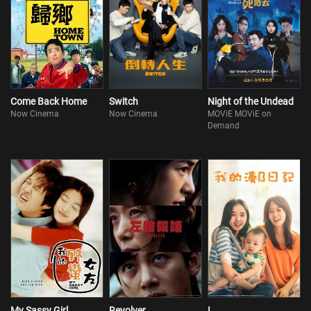
Come Back Home
Switch
Night of the Undead
Now Cinema
Now Cinema
MOViE MOViE on
Demand
My Sassy Girl
Revolver
I