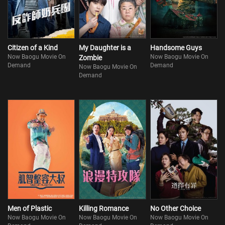
Citizen of a Kind
My Daughter is a
Handsome Guys
Now Baogu Movie On
Now Baogu Movie On
Zombie
Demand
Demand
Now Baogu Movie On
Demand
Men of Plastic
Killing Romance
No Other Choice
Now Baogu Movie On
Now Baogu Movie On
Now Baogu Movie On