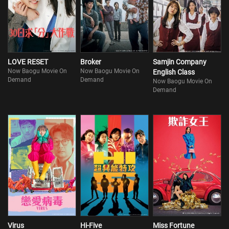
LOVE RESET
Broker
Samjin Company
Now Baogu Movie On
Now Baogu Movie On
English Class
Demand
Demand
Now Baogu Movie On
Demand
Virus
Hi-Five
Miss Fortune