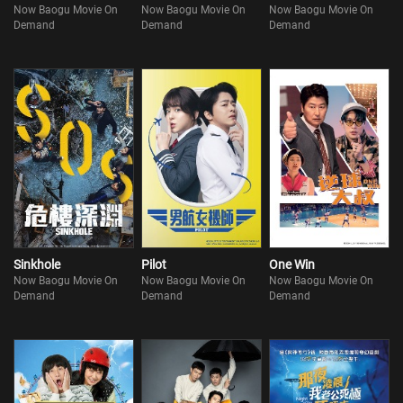
Now Baogu Movie On
Now Baogu Movie On
Now Baogu Movie On
Demand
Demand
Demand
Sinkhole
Pilot
One Win
Now Baogu Movie On
Now Baogu Movie On
Now Baogu Movie On
Demand
Demand
Demand