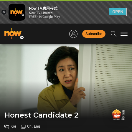
Now TV應用程式
×
OPEN
Now TV Limited
FREE - In Google Play
Subscribe
Togg
navi
Honest Candidate 2
Kor
Chi, Eng