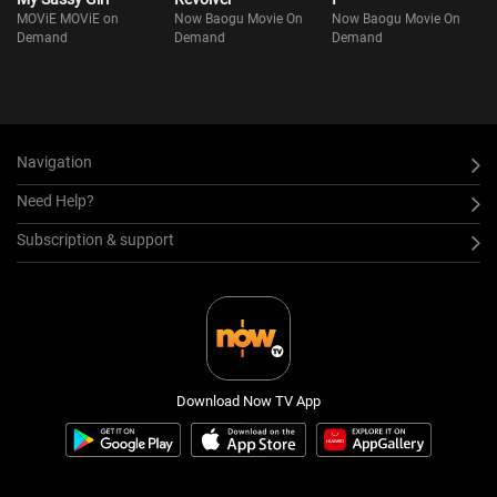
MOViE MOViE on
Now Baogu Movie On
Now Baogu Movie On
Demand
Demand
Demand
Navigation
Need Help?
Subscription & support
Download Now TV App