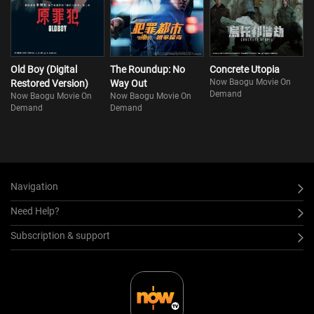
Old Boy (Digital
The Roundup: No
Concrete Utopia
Now Baogu Movie On
Restored Version)
Way Out
Demand
Now Baogu Movie On
Now Baogu Movie On
Demand
Demand
Navigation
Need Help?
Subscription & support