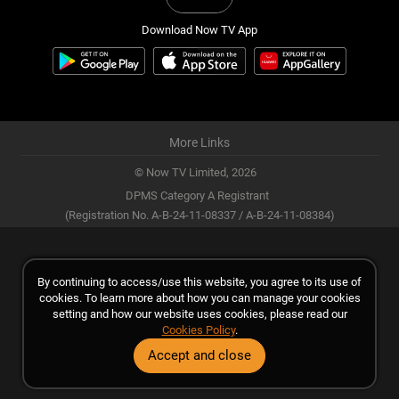
Download Now TV App
More Links
© Now TV Limited,
2026
DPMS Category A Registrant
(Registration No. A-B-24-11-08337 / A-B-24-11-08384)
By continuing to access/use this website, you agree to its use of
cookies. To learn more about how you can manage your cookies
setting and how our website uses cookies, please read our
Cookies Policy
.
Accept and close