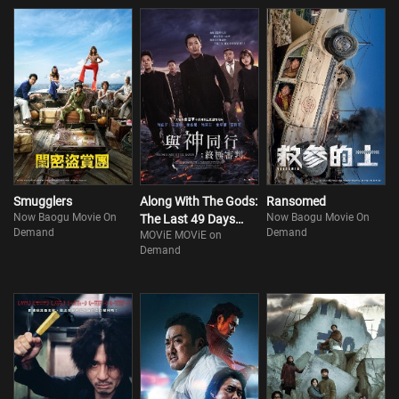
Smugglers
Along With The Gods:
Ransomed
Now Baogu Movie On
Now Baogu Movie On
The Last 49 Days
Demand
Demand
MOViE MOViE on
(Part 2)
Demand