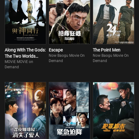
Along With The Gods:
Escape
The Point Men
Now Baogu Movie On
Now Baogu Movie On
The Two Worlds
Demand
Demand
MOViE MOViE on
(Part 1)
Demand