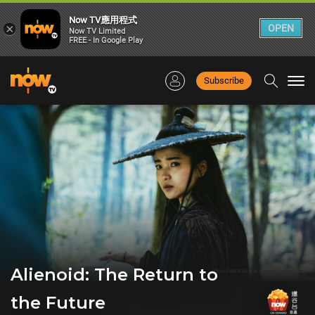
Now TV應用程式
×
OPEN
Now TV Limited
FREE - In Google Play
Subscribe
Togg
navi
Alienoid: The Return to
the Future