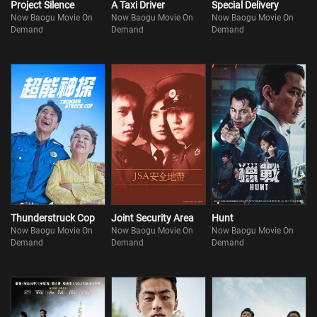
Project Silence
A Taxi Driver
Special Delivery
Now Baogu Movie On
Now Baogu Movie On
Now Baogu Movie On
Demand
Demand
Demand
Thunderstruck Cop
Joint Security Area
Hunt
Now Baogu Movie On
Now Baogu Movie On
Now Baogu Movie On
Demand
Demand
Demand