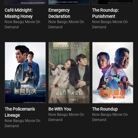
Café Midnight:
Emergency
The Roundup:
Missing Honey
Declaration
Punishment
Now Baogu Movie On
Now Baogu Movie On
Now Baogu Movie On
Demand
Demand
Demand
The Policeman's
Be With You
The Roundup
Now Baogu Movie On
Now Baogu Movie On
Lineage
Demand
Demand
Now Baogu Movie On
Demand