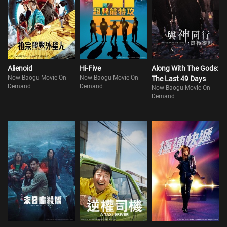
the present, the release of an alien substance haava by an escaped
alien prisoner known as the Controller results in the death of
thousands of people. Min Gaelin who witnesses this by chance
comes to realize that this is only the beginning. With only 48
minutes left before all th
Alienoid
Hi-Five
Along With The Gods:
Now Baogu Movie On
Now Baogu Movie On
The Last 49 Days
Demand
Demand
Now Baogu Movie On
Demand