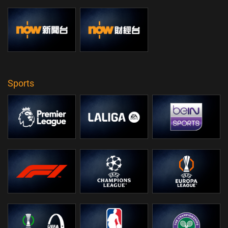
Sports