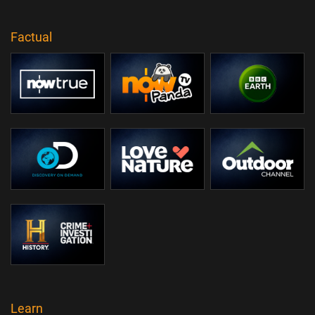
Factual
Learn