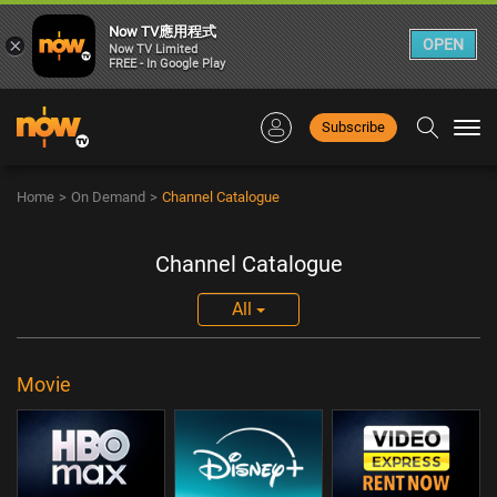
Now TV應用程式
×
OPEN
Now TV Limited
FREE - In Google Play
Subscribe
Togg
navi
Home
>
On Demand
>
Channel Catalogue
Channel Catalogue
All
Movie