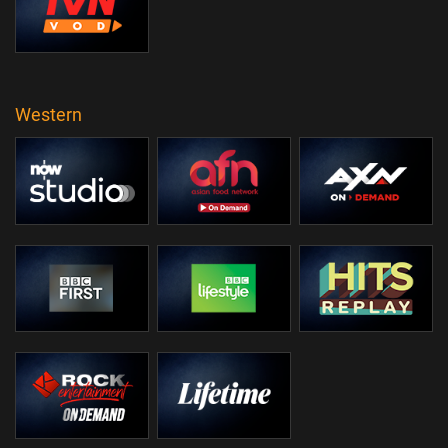
Western