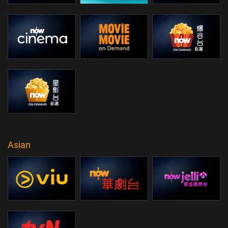
Asian