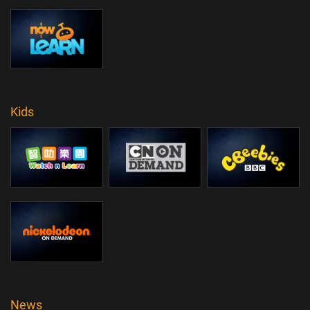
Kids
News