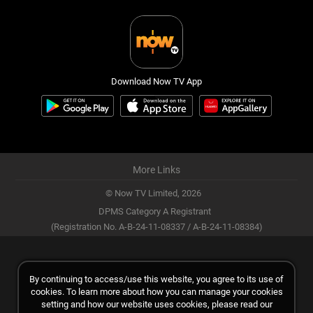
Download Now TV App
More Links
© Now TV Limited,
2026
DPMS Category A Registrant
(Registration No. A-B-24-11-08337 / A-B-24-11-08384)
By continuing to access/use this website, you agree to its use of
cookies. To learn more about how you can manage your cookies
setting and how our website uses cookies, please read our