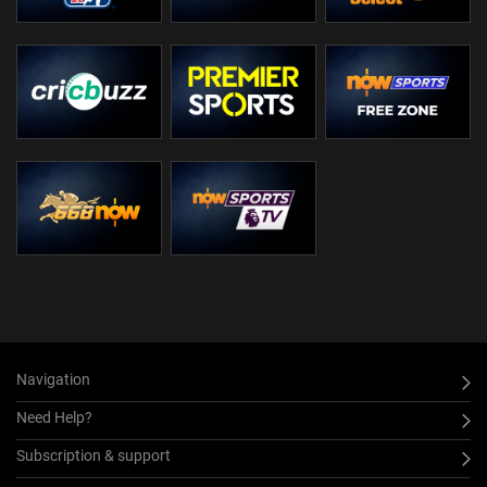
Navigation
Need Help?
Subscription & support