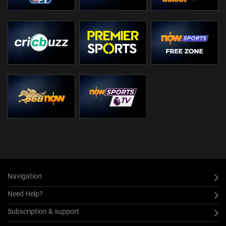
Navigation
Need Help?
Subscription & support