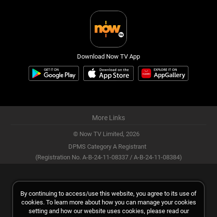
Download Now TV App
More Links
© Now TV Limited,
2026
DPMS Category A Registrant
(Registration No. A-B-24-11-08337 / A-B-24-11-08384)
By continuing to access/use this website, you agree to its use of
cookies. To learn more about how you can manage your cookies
setting and how our website uses cookies, please read our