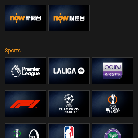
Sports