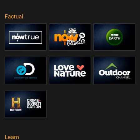
Factual
Learn