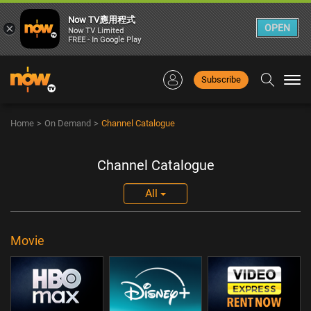
Now TV應用程式
×
OPEN
Now TV Limited
FREE - In Google Play
Subscribe
Togg
navi
Home
>
On Demand
>
Channel Catalogue
Channel Catalogue
All
Movie