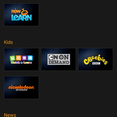
Kids
News