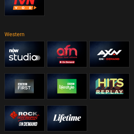
Western