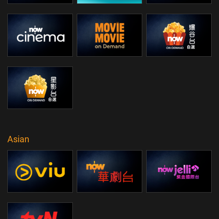
Asian