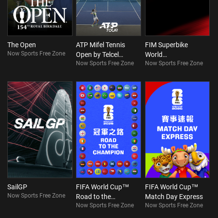
The Open
ATP Mifel Tennis
FIM Superbike
Now Sports Free Zone
Open by Telcel
World
Now Sports Free Zone
Now Sports Free Zone
Oppo
Championship
SailGP
FIFA World Cup™
FIFA World Cup™
Now Sports Free Zone
Road to the
Match Day Express
Now Sports Free Zone
Now Sports Free Zone
Champion