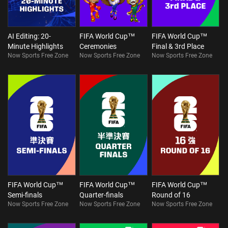
AI Editing: 20-
FIFA World Cup™
FIFA World Cup™
Minute Highlights
Ceremonies
Final & 3rd Place
Now Sports Free Zone
Now Sports Free Zone
Now Sports Free Zone
FIFA World Cup™
FIFA World Cup™
FIFA World Cup™
Semi-finals
Quarter-finals
Round of 16
Now Sports Free Zone
Now Sports Free Zone
Now Sports Free Zone