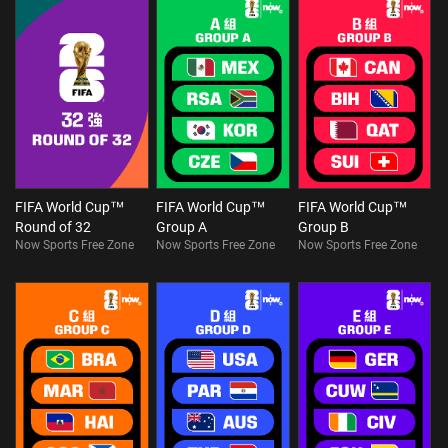
FIFA World Cup™
FIFA World Cup™
FIFA World Cup™
Round of 32
Group A
Group B
Now Sports Free Zone
Now Sports Free Zone
Now Sports Free Zone