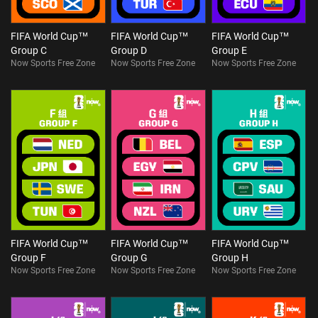
FIFA World Cup™
FIFA World Cup™
FIFA World Cup™
Group C
Group D
Group E
Now Sports Free Zone
Now Sports Free Zone
Now Sports Free Zone
FIFA World Cup™
FIFA World Cup™
FIFA World Cup™
Group F
Group G
Group H
Now Sports Free Zone
Now Sports Free Zone
Now Sports Free Zone