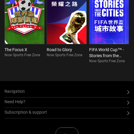
The Focus X
Road to Glory
FIFA World Cup™ -
Now Sports Free Zone
Now Sports Free Zone
Stories from the
Now Sports Free Zone
Cities
Navigation
Need Help?
Subscription & support