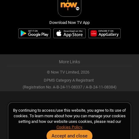
Download Now TV App
More Links
© Now TV Limited,
2026
DPMS Category A Registrant
(Registration No. A-B-24-11-08337 / A-B-24-11-08384)
By continuing to access/use this website, you agree to its use of
cookies. To learn more about how you can manage your cookies
setting and how our website uses cookies, please read our
Cookies Policy
.
Accept and close