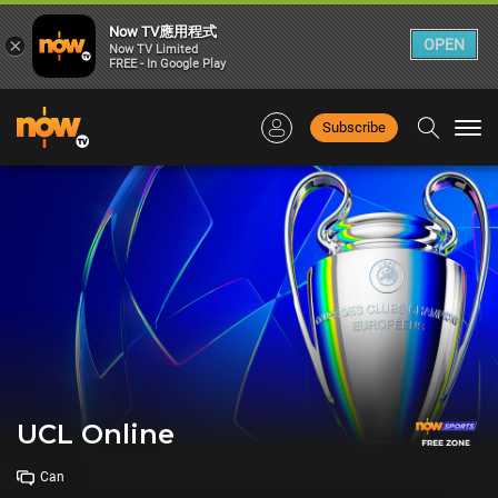
Now TV應用程式
×
OPEN
Now TV Limited
FREE - In Google Play
Subscribe
Togg
navi
UCL Online
Can