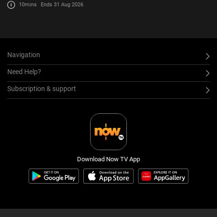
10mins
Ends 31 Aug 2026
Navigation
Need Help?
Subscription & support
Download Now TV App