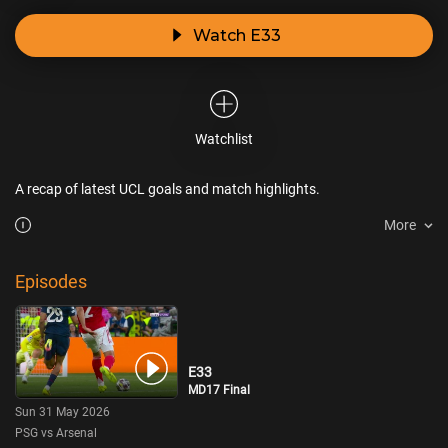
Watch E33
Watchlist
A recap of latest UCL goals and match highlights.
More
Episodes
E33
MD17 Final
Sun 31 May 2026
PSG vs Arsenal