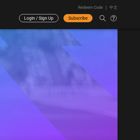
Redeem Code
中文
Login / Sign Up
Subscribe