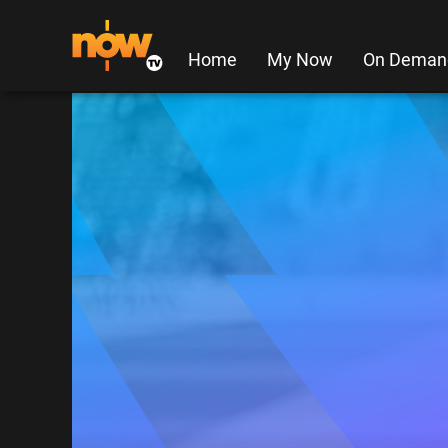
Home
My Now
On Deman