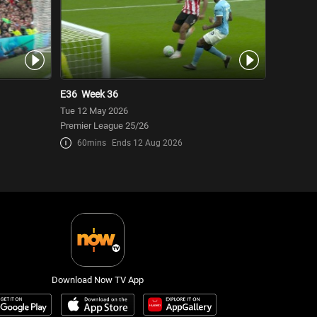
E36
Week 36
Tue 12 May 2026
Premier League 25/26
60mins
Ends 12 Aug 2026
Download Now TV App