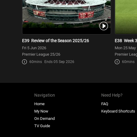
E39
Review of the Season 2025/26
E38
Week 
Fri 5 Jun 2026
Mon 25 May
Premier League 25/26
Premier Lea
60mins
Ends 05 Sep 2026
60mins
Navigation
Need Help?
Home
FAQ
My Now
Keyboard Shortcuts
On Demand
TV Guide