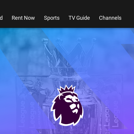
d
Rent Now
Sports
TV Guide
Channels