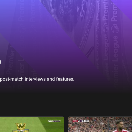
t
 post-match interviews and features.