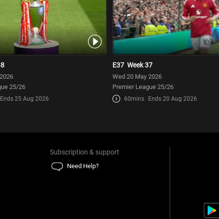
38
E37
Week 37
 2026
Wed 20 May 2026
gue 25/26
Premier League 25/26
Ends 25 Aug 2026
60mins
Ends 20 Aug 2026
Subscription & support
Need Help?