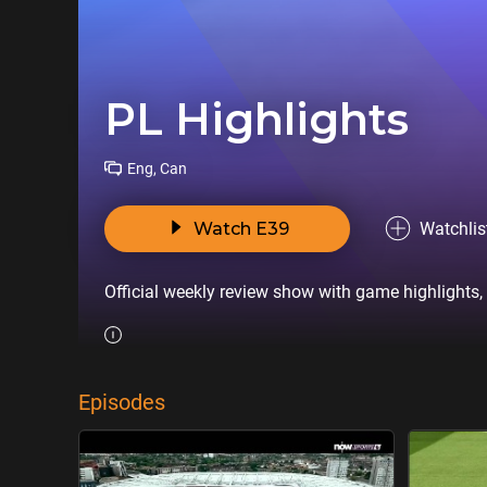
PL Highlights
Eng, Can
Watch E39
Watchlis
Official weekly review show with game highlights,
Episodes