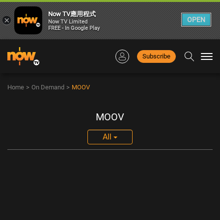
Now TV應用程式
×
OPEN
Now TV Limited
FREE - In Google Play
Subscribe
Togg
navi
Home
>
On Demand
>
MOOV
MOOV
All