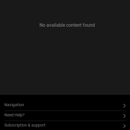
No available content found
Navigation
Need Help?
Subscription & support