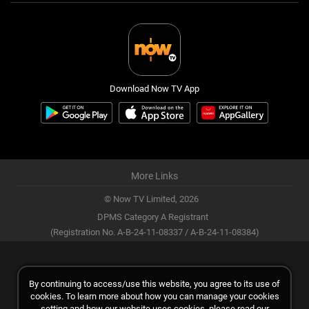
Download Now TV App
More Links
© Now TV Limited,
2026
DPMS Category A Registrant
(Registration No. A-B-24-11-08337 / A-B-24-11-08384)
By continuing to access/use this website, you agree to its use of
cookies. To learn more about how you can manage your cookies
setting and how our website uses cookies, please read our