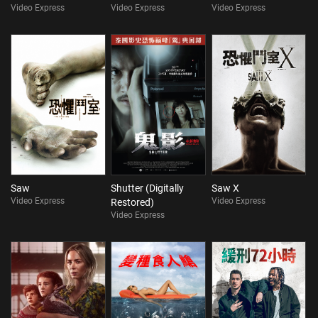
Video Express
Video Express
Video Express
Saw
Shutter (Digitally
Saw X
Video Express
Video Express
Restored)
Video Express