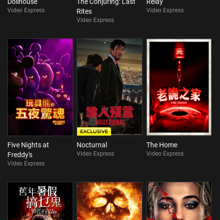
Dollhouse
The Conjuring: Last
Relay
Video Express
Video Express
Rites
Video Express
Five Nights at
Nocturnal
The Home
Video Express
Video Express
Freddy's
Video Express