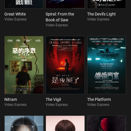
Great White
Spiral: From the
The Devil's Light
Video Express
Video Express
Book of Saw
Video Express
Nitram
The Vigil
The Platform
Video Express
Video Express
Video Express