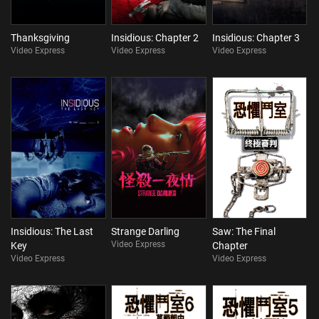
Thanksgiving
Insidious: Chapter 2
Insidious: Chapter 3
Video Express
Video Express
Video Express
Insidious: The Last
Strange Darling
Saw: The Final
Video Express
Key
Chapter
Video Express
Video Express