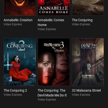
Annabelle: Creation
Annabelle: Comes
The Conjuring
Video Express
Video Express
Home
Video Express
The Conjuring 2
The Conjuring: The
32 Malasana Street
Video Express
Video Express
Devil Made Me Do It
Video Express