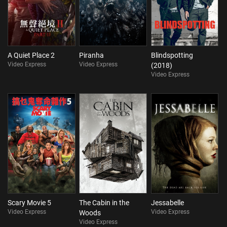
A Quiet Place 2
Piranha
Blindspotting
Video Express
Video Express
(2018)
Video Express
Scary Movie 5
The Cabin in the
Jessabelle
Video Express
Video Express
Woods
Video Express