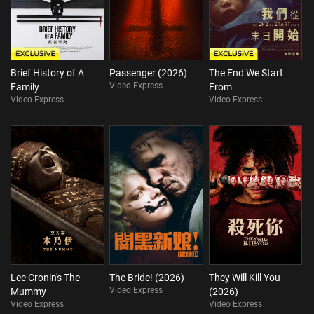
Brief History of A
Passenger (2026)
The End We Start
Video Express
Family
From
Video Express
Video Express
Lee Cronin's The
The Bride! (2026)
They Will Kill You
Video Express
Mummy
(2026)
Video Express
Video Express