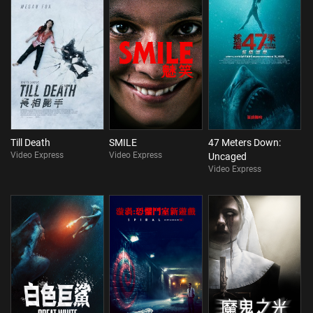
Till Death
SMILE
47 Meters Down:
Video Express
Video Express
Uncaged
Video Express