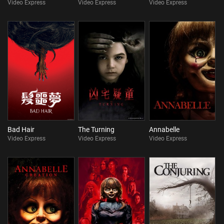
Video Express
Video Express
Video Express
Bad Hair
The Turning
Annabelle
Video Express
Video Express
Video Express