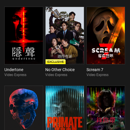
Undertone
No Other Choice
Scream 7
Video Express
Video Express
Video Express