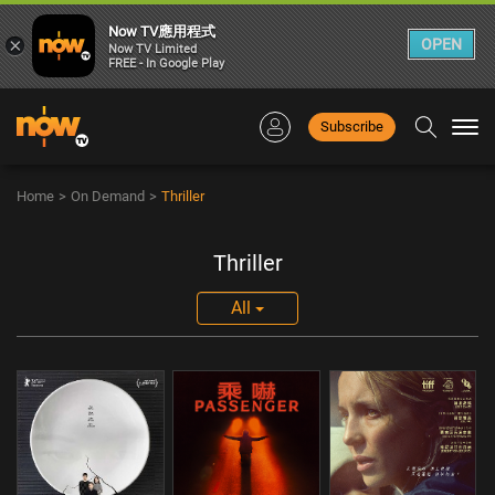
Now TV應用程式
×
OPEN
Now TV Limited
FREE - In Google Play
Subscribe
Togg
navi
Home
>
On Demand
>
Thriller
Thriller
All