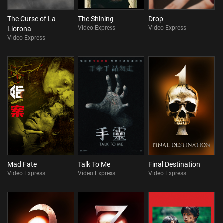
The Curse of La
The Shining
Drop
Video Express
Video Express
Llorona
Video Express
Mad Fate
Talk To Me
Final Destination
Video Express
Video Express
Video Express