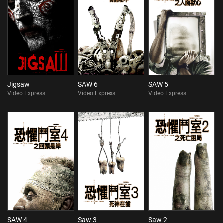
Jigsaw
SAW 6
SAW 5
Video Express
Video Express
Video Express
SAW 4
Saw 3
Saw 2