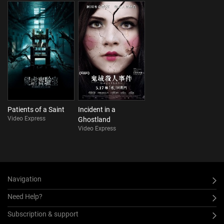
Patients of a Saint
Incident in a
Video Express
Ghostland
Video Express
Navigation
Need Help?
Subscription & support