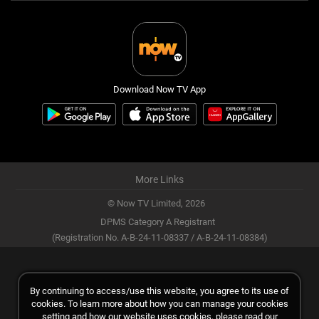
Download Now TV App
More Links
© Now TV Limited,
2026
DPMS Category A Registrant
(Registration No. A-B-24-11-08337 / A-B-24-11-08384)
By continuing to access/use this website, you agree to its use of
cookies. To learn more about how you can manage your cookies
setting and how our website uses cookies, please read our