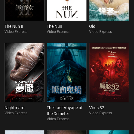
The Nun II
The Nun
Old
Video Express
Video Express
Video Express
Nightmare
The Last Voyage of
Virus 32
Video Express
Video Express
the Demeter
Video Express