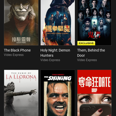
The Black Phone
Holy Night: Demon
Them, Behind the
Video Express
Hunters
Door
Video Express
Video Express