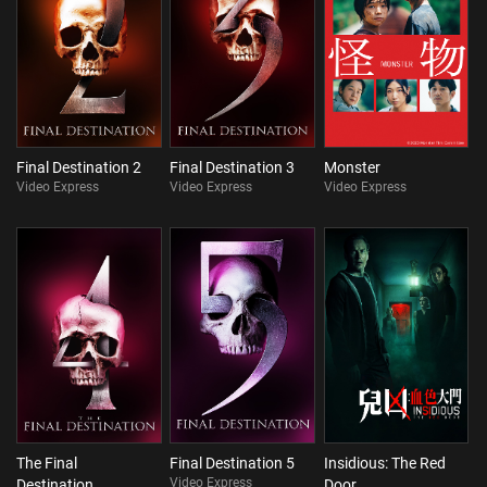
Final Destination 2
Final Destination 3
Monster
Video Express
Video Express
Video Express
The Final
Final Destination 5
Insidious: The Red
Video Express
Destination
Door