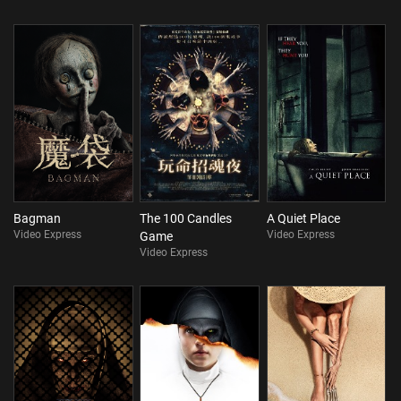
Bagman
The 100 Candles
A Quiet Place
Video Express
Video Express
Game
Video Express