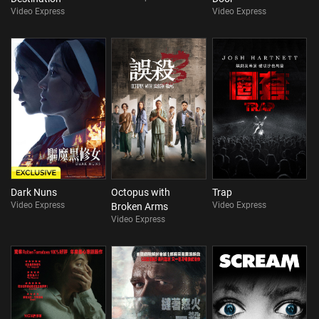
Video Express
Video Express
Dark Nuns
Octopus with
Trap
Video Express
Video Express
Broken Arms
Video Express