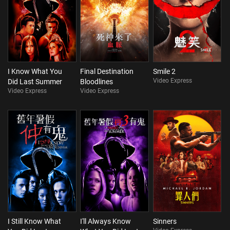
I Know What You
Final Destination
Smile 2
Video Express
Did Last Summer
Bloodlines
Video Express
Video Express
I Still Know What
I'll Always Know
Sinners