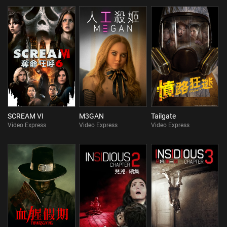
SCREAM VI
M3GAN
Tailgate
Video Express
Video Express
Video Express