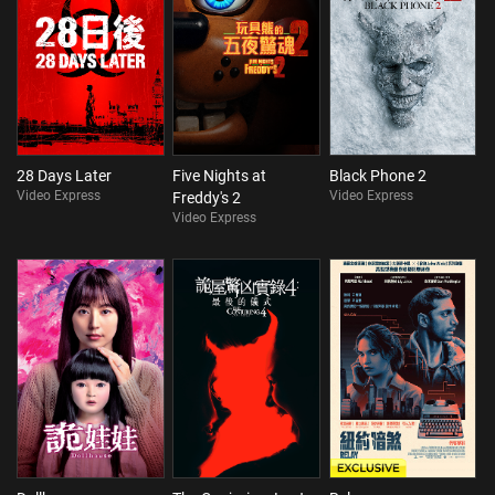
28 Days Later
Five Nights at
Black Phone 2
Video Express
Video Express
Freddy's 2
Video Express