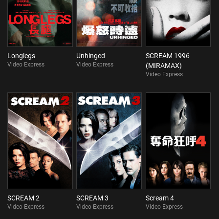
Longlegs
Unhinged
SCREAM 1996
Video Express
Video Express
(MIRAMAX)
Video Express
SCREAM 2
SCREAM 3
Scream 4
Video Express
Video Express
Video Express