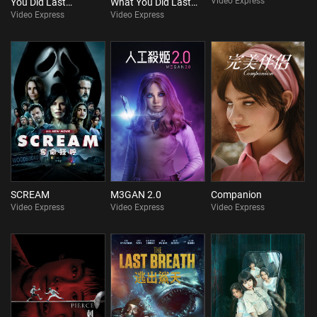
Video Express
You Did Last
What You Did Last
Video Express
Video Express
Summer
Summer
SCREAM
M3GAN 2.0
Companion
Video Express
Video Express
Video Express