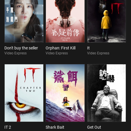
Don't buy the seller
Orphan: First Kill
It
Video Express
Video Express
Video Express
IT 2
Shark Bait
Get Out