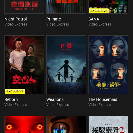
Night Patrol
Primate
SANA
Video Express
Video Express
Video Express
Reborn
Weapons
The Housemaid
Video Express
Video Express
Video Express