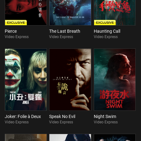
Pierce
The Last Breath
Haunting Call
Video Express
Video Express
Video Express
Joker: Folie à Deux
Speak No Evil
Night Swim
Video Express
Video Express
Video Express