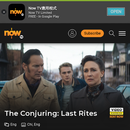
Now TV應用程式
×
OPEN
Now TV Limited
FREE - In Google Play
Subscribe
Togg
navi
The Conjuring: Last Rites
Eng
Chi, Eng