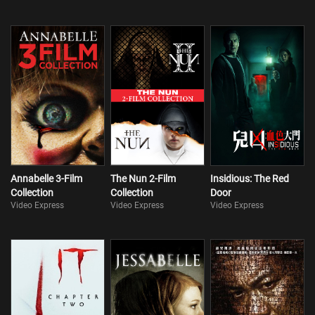
Annabelle 3-Film
The Nun 2-Film
Insidious: The Red
Collection
Collection
Door
Video Express
Video Express
Video Express