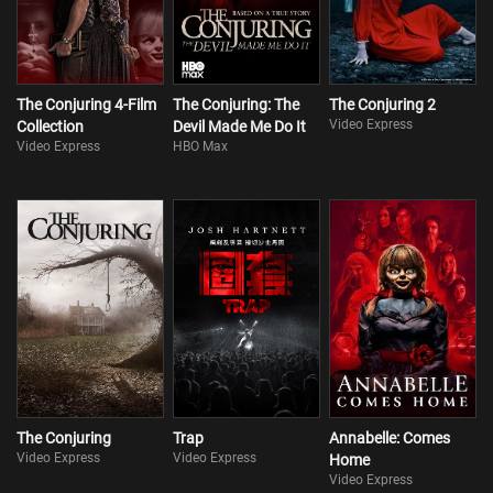
The Conjuring 4-Film
The Conjuring: The
The Conjuring 2
Video Express
Collection
Devil Made Me Do It
Video Express
HBO Max
The Conjuring
Trap
Annabelle: Comes
Video Express
Video Express
Home
Video Express