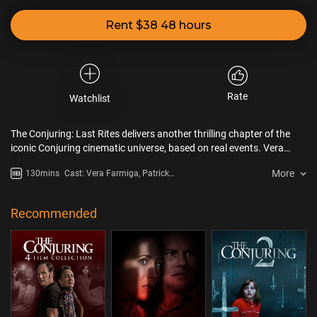
Rent $38 48 hours
Rate
Watchlist
The Conjuring: Last Rites delivers another thrilling chapter of the
iconic Conjuring cinematic universe, based on real events. Vera
Farmiga and Patrick Wilson reunite for one last case as renowned,
More
130mins
Cast: Vera Farmiga, Patrick
real-life paranormal investigators Ed and Lorraine Warren in a
Wilson, Mia Tomlinson, Ben Hardy,
powerful and spine-chilling addition to the global box office-
Steve Coulter
breaking franchise.
Recommended