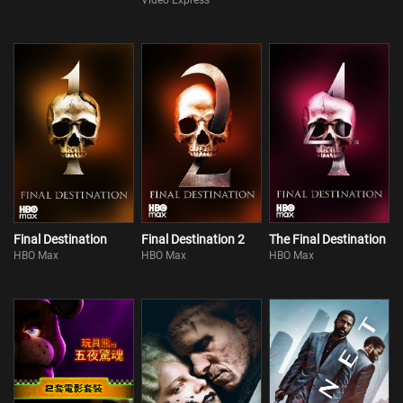
Video Express
Final Destination
Final Destination 2
The Final Destination
HBO Max
HBO Max
HBO Max