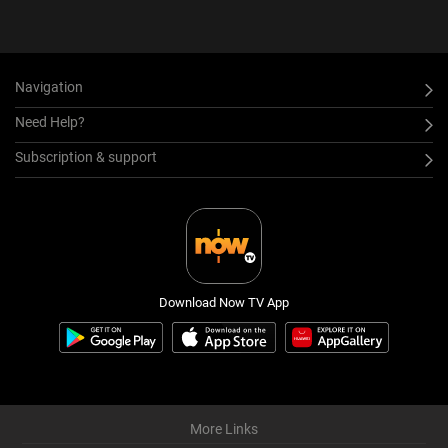
Navigation
Need Help?
Subscription & support
Download Now TV App
More Links