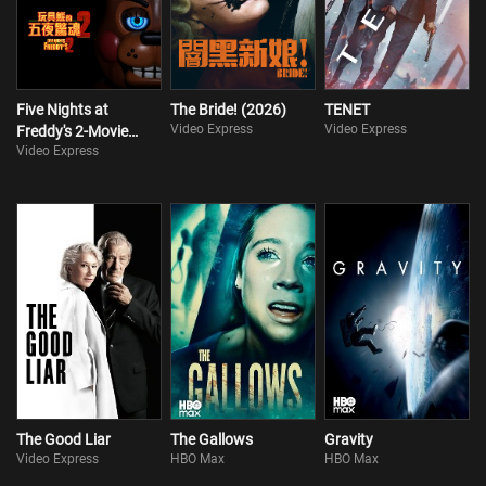
Five Nights at
The Bride! (2026)
TENET
Video Express
Video Express
Freddy's 2-Movie
Video Express
Collection
The Good Liar
The Gallows
Gravity
Video Express
HBO Max
HBO Max