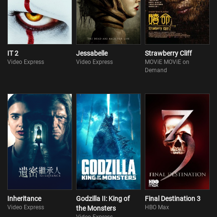
IT 2
Jessabelle
Strawberry Cliff
Video Express
Video Express
MOViE MOViE on
Demand
Inheritance
Godzilla II: King of
Final Destination 3
Video Express
HBO Max
the Monsters