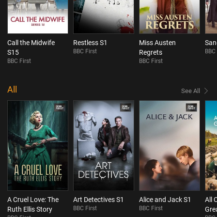
Call the Midwife
Restless S1
Miss Austen
San
BBC First
BBC 
S15
Regrets
BBC First
BBC First
All
See All
A Cruel Love: The
Art Detectives S1
Alice and Jack S1
All 
BBC First
BBC First
Ruth Ellis Story
Gre