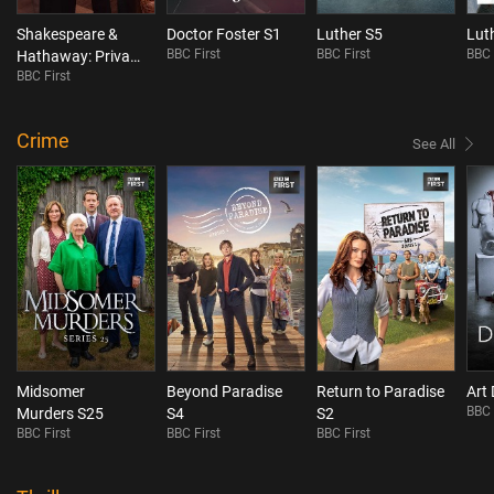
Shakespeare &
Doctor Foster S1
Luther S5
Lut
BBC First
BBC First
BBC 
Hathaway: Private
BBC First
Investigators S5
Crime
See All
Midsomer
Beyond Paradise
Return to Paradise
Art 
BBC 
Murders S25
S4
S2
BBC First
BBC First
BBC First