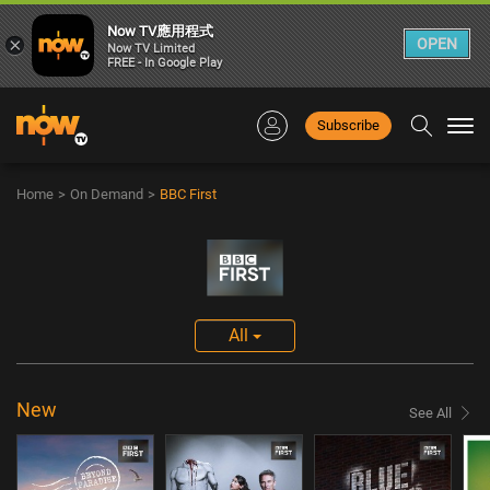
Now TV應用程式
×
OPEN
Now TV Limited
FREE - In Google Play
Subscribe
Togg
navi
Home
>
On Demand
>
BBC First
All
New
See All