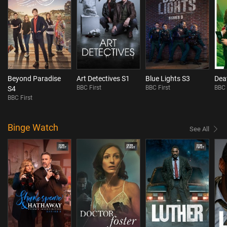
Beyond Paradise
Art Detectives S1
Blue Lights S3
Dea
BBC First
BBC First
BBC 
S4
BBC First
Binge Watch
See All