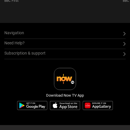
BBC First
BBC 
S6
Navigation
Need Help?
Subscription & support
Download Now TV App