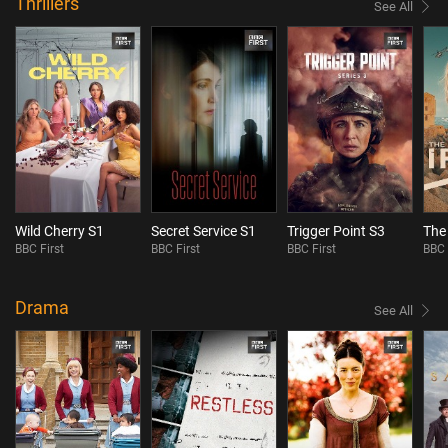
Thrillers
See All
Wild Cherry S1
Secret Service S1
Trigger Point S3
The 
BBC First
BBC First
BBC First
BBC 
Drama
See All