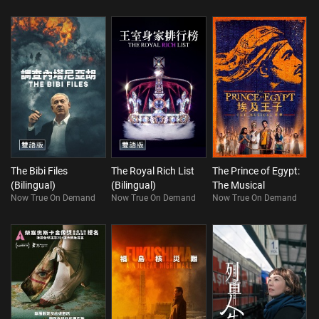
The Bibi Files
The Royal Rich List
The Prince of Egypt:
(Bilingual)
(Bilingual)
The Musical
Now True On Demand
Now True On Demand
Now True On Demand