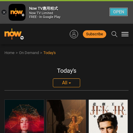
Now TV應用程式
×
OPEN
Now TV Limited
FREE - In Google Play
Subscribe
Togg
navi
Home
>
On Demand
>
Today's
Today's
All