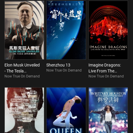
Elon Musk Unveiled
Shenzhou 13
Imagine Dragons:
Now True On Demand
- The Tesla
Live From The
Now True On Demand
Now True On Demand
Experiment
Hollywood Bowl
With The LA Film
Orchestra