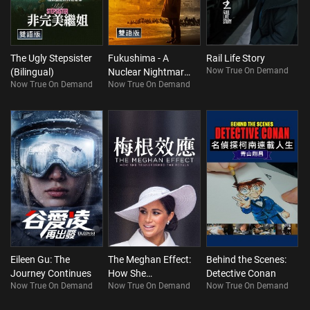
The Ugly Stepsister
Fukushima - A
Rail Life Story
Now True On Demand
(Bilingual)
Nuclear Nightmare
Now True On Demand
Now True On Demand
(Bilingual)
Eileen Gu: The
The Meghan Effect:
Behind the Scenes:
Journey Continues
How She
Detective Conan
Now True On Demand
Now True On Demand
Now True On Demand
Transformed The
Royals