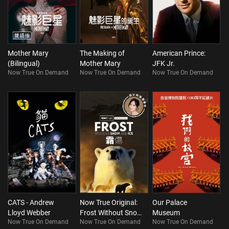
Mother Mary
The Making of
American Prince:
(Bilingual)
Mother Mary
JFK Jr.
Now True On Demand
Now True On Demand
Now True On Demand
CATS - Andrew
Now True Original:
Our Palace
Lloyd Webber
Frost Without Snow
Museum
Now True On Demand
Now True On Demand
Now True On Demand
and Ice