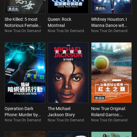
She Killed: 5 most
Queen: Rock
Whitney Houston: I
Notorious Female
Montreal
Wanna Dance with
Now True On Demand
Now True On Demand
Now True On Demand
Murderers
Somebody
(Bilingual)
(Bilingual)
Operation Dark
The Michael
Now True Original:
Phone: Murder by
Jackson Story
Roland Garros:
Now True On Demand
Now True On Demand
Now True On Demand
Text
Between The Lines
(Bilingual)