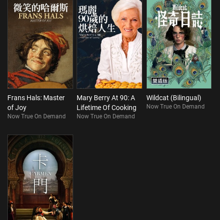
Frans Hals: Master
Mary Berry At 90: A
Wildcat (Bilingual)
Now True On Demand
of Joy
Lifetime Of Cooking
Now True On Demand
Now True On Demand