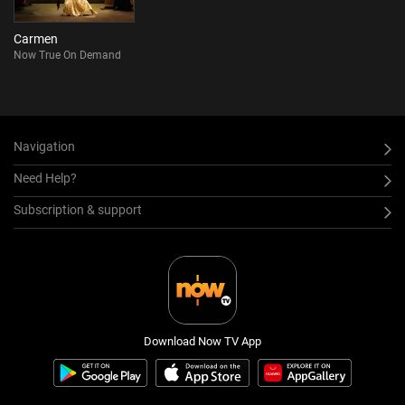
Carmen
Now True On Demand
Navigation
Need Help?
Subscription & support
Download Now TV App