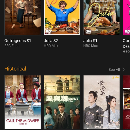
Outrageous S1
Julia S2
Julia S1
Our
BBC First
HBO Max
HBO Max
Dea
HBO
Historical
See All