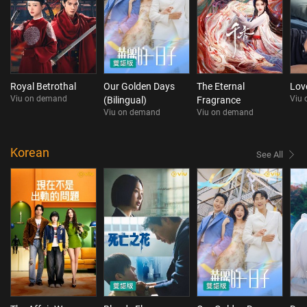
Royal Betrothal
Our Golden Days
The Eternal
Lov
Viu on demand
Viu
(Bilingual)
Fragrance
Viu on demand
Viu on demand
Korean
See All