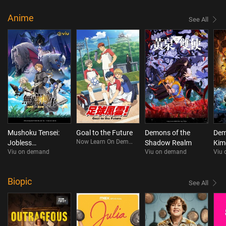
Anime
See All
Mushoku Tensei:
Goal to the Future
Demons of the
Dem
Now Learn On Demand
Jobless
Shadow Realm
Kim
Viu on demand
Viu on demand
Viu
Reincarnation
Infi
Season 3
(Ca
Ver
Biopic
See All