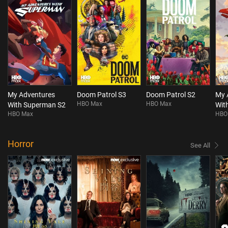
My Adventures
Doom Patrol S3
Doom Patrol S2
My 
HBO Max
HBO Max
With Superman S2
Wit
HBO Max
HBO
Horror
See All