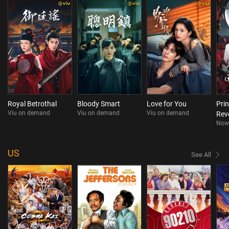
Royal Betrothal
Bloody Smart
Love for You
Pri
Viu on demand
Viu on demand
Viu on demand
Rev
Now
dra
US
See All