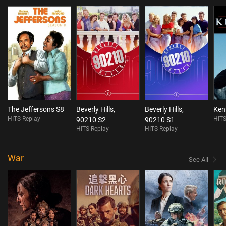
The Jeffersons S8
Beverly Hills,
Beverly Hills,
Ken
HITS Replay
HITS
90210 S2
90210 S1
HITS Replay
HITS Replay
War
See All