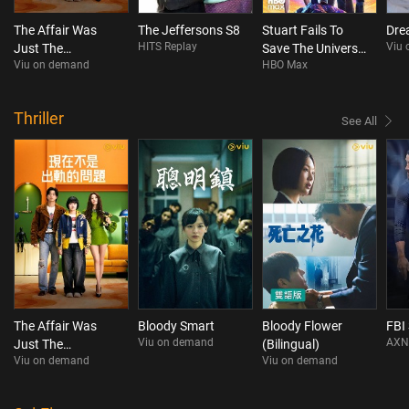
The Affair Was
The Jeffersons S8
Stuart Fails To
Dre
HITS Replay
Viu
Just The
Save The Universe
Viu on demand
HBO Max
Beginning
S1
Thriller
See All
The Affair Was
Bloody Smart
Bloody Flower
FBI
Viu on demand
AXN
Just The
(Bilingual)
Viu on demand
Viu on demand
Beginning