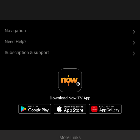
Navigation
Need Help?
Subscription & support
Download Now TV App
More Links