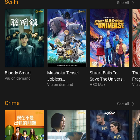
Sci-Fi
See All
Bloody Smart
Mushoku Tensei:
Stuart Fails To
The
Viu on demand
Jobless
Save The Universe
Fra
Viu on demand
HBO Max
Viu
Reincarnation
S1
Season 3
Crime
See All