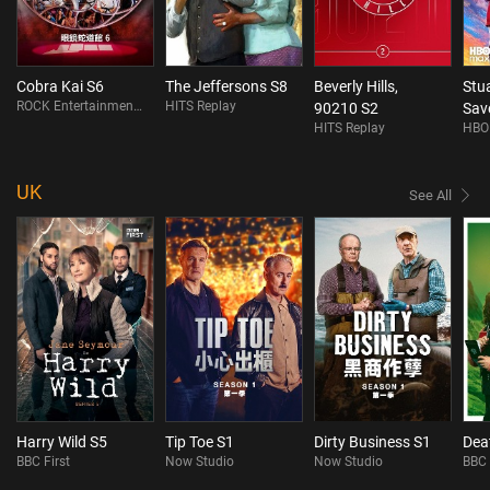
Cobra Kai S6
The Jeffersons S8
Beverly Hills,
Stua
ROCK Entertainment On Demand
HITS Replay
90210 S2
Sav
HITS Replay
HBO
S1
UK
See All
Harry Wild S5
Tip Toe S1
Dirty Business S1
Dea
BBC First
Now Studio
Now Studio
BBC 