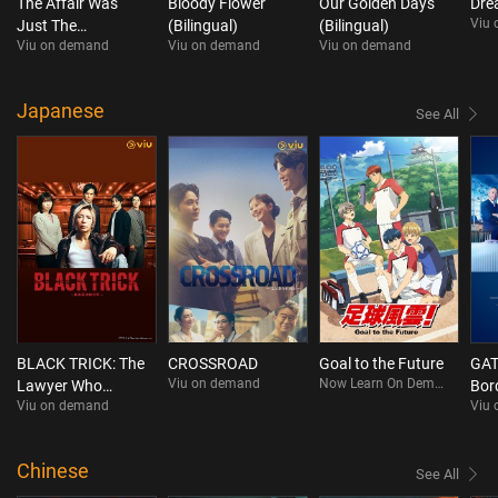
The Affair Was
Bloody Flower
Our Golden Days
Dre
Viu
Just The
(Bilingual)
(Bilingual)
Viu on demand
Viu on demand
Viu on demand
Beginning
Japanese
See All
BLACK TRICK: The
CROSSROAD
Goal to the Future
GAT
Viu on demand
Now Learn On Demand
Lawyer Who
Bor
Viu on demand
Viu
Controls Justice
Chinese
See All