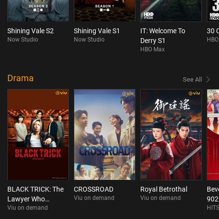
Shining Vale S2
Shining Vale S1
IT: Welcome To
30 
Now Studio
Now Studio
HBO
Derry S1
HBO Max
Drama
See All
BLACK TRICK: The
CROSSROAD
Royal Betrothal
Beve
Viu on demand
Viu on demand
Lawyer Who
902
Viu on demand
HITS
Controls Justice