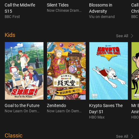
Call the Midwife
Silent Tides
Blossoms in
Call
Now Chinese Drama On Demand
S15
Adversity
Chr
BBC First
Viu on demand
BBC 
202
Kids
See All
Goal to the Future
Zenitendo
Krypto Saves The
Mr 
Now Learn On Demand
Now Learn On Demand
Day! S1
Ani
HBO Max
HBO
S4
Classic
See All