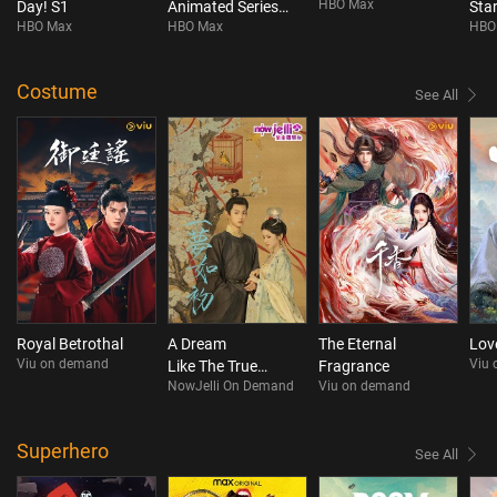
HBO Max
Day! S1
Animated Series
Star
HBO Max
HBO Max
HBO
S4
Costume
See All
Royal Betrothal
A Dream
The Eternal
Love
Viu on demand
Viu
Like The True
Fragrance
NowJelli On Demand
Viu on demand
Love (Mini drama)
Superhero
See All