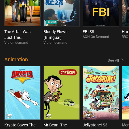
The Affair Was
Bloody Flower
FBI S8
Har
AXN On Demand
BBC 
Just The
(Bilingual)
Viu on demand
Viu on demand
Beginning
Animation
See All
Krypto Saves The
Mr Bean: The
Jellystone! S3
Mer