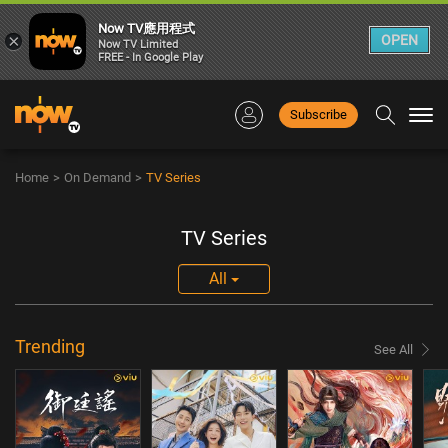
Now TV應用程式
×
OPEN
Now TV Limited
FREE - In Google Play
Subscribe
Togg
navi
Home
>
On Demand
>
TV Series
TV Series
All
Trending
See All