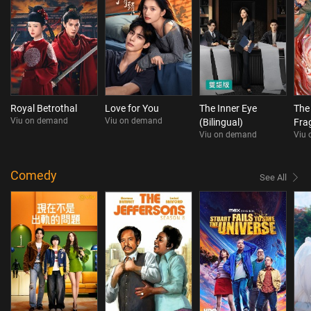
Royal Betrothal
Love for You
The Inner Eye
The
Viu on demand
Viu on demand
(Bilingual)
Fra
Viu on demand
Viu
Comedy
See All