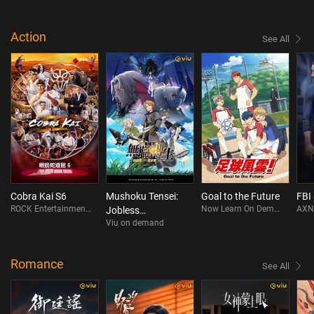
Action
See All
Cobra Kai S6
Mushoku Tensei:
Goal to the Future
FBI
ROCK Entertainment On Demand
Now Learn On Demand
AXN
Jobless
Viu on demand
Reincarnation
Season 3
Romance
See All