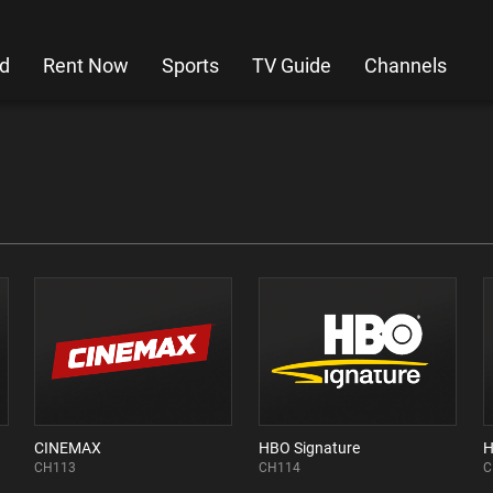
d
Rent Now
Sports
TV Guide
Channels
CINEMAX
HBO Signature
CH113
CH114
C