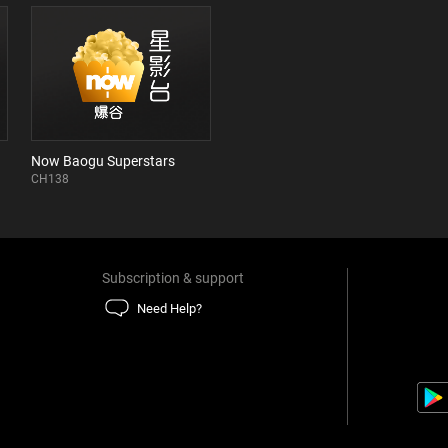
Now Baogu Superstars
CH138
Subscription & support
Need Help?