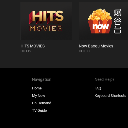
HITS MOVIES
Now Baogu Movies
CH119
CH133
Navigation
Need Help?
Home
FAQ
My Now
Keyboard Shortcuts
On Demand
TV Guide