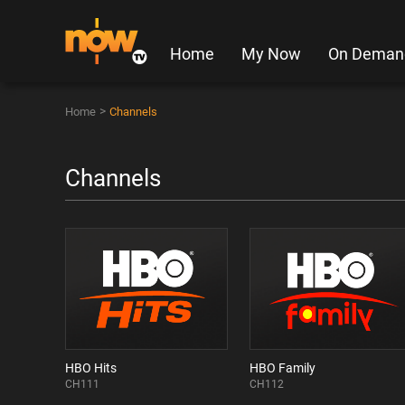
Home
My Now
On Deman
>
Home
Channels
Channels
HBO Hits
HBO Family
CH111
CH112