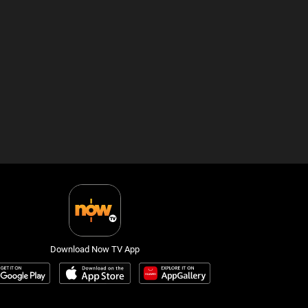
Download Now TV App