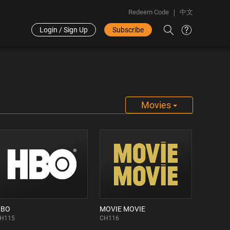
Redeem Code
中文
Login / Sign Up
Subscribe
Movies
HBO
MOVIE MOVIE
H115
CH116