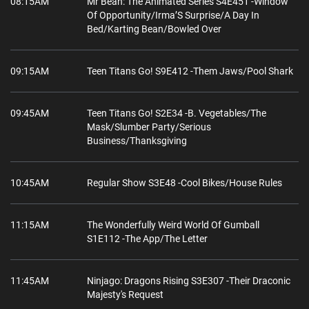
08:15AM
Mr Bean: The Animated Series S4E451 -Window
Of Opportunity/Irma’S Surprise/A Day In
Bed/Karting Bean/Bowled Over
09:15AM
Teen Titans Go! S9E412 -Them Jaws/Pool Shark
09:45AM
Teen Titans Go! S2E34 -B. Vegetables/The
Mask/Slumber Party/Serious
Business/Thanksgiving
10:45AM
Regular Show S3E48 -Cool Bikes/House Rules
11:15AM
The Wonderfully Weird World Of Gumball‌
S1E112 -The App/The Letter
11:45AM
Ninjago: Dragons Rising S3E307 -Their Draconic
Majesty's Request