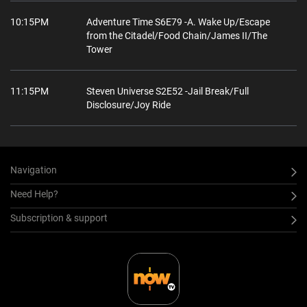
10:15PM
Adventure Time S6E79 -A. Wake Up/Escape
from the Citadel/Food Chain/James II/The
Tower
11:15PM
Steven Universe S2E52 -Jail Break/Full
Disclosure/Joy Ride
Navigation
Need Help?
Subscription & support