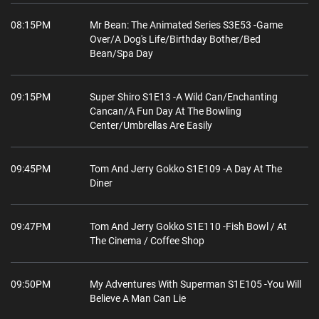
08:15PM
Mr Bean: The Animated Series S3E53 -Game
Over/A Dog's Life/Birthday Bother/Bed
Bean/Spa Day
09:15PM
Super Shiro S1E13 -A Wild Can/Enchanting
Cancan/A Fun Day At The Bowling
Center/Umbrellas Are Easily
09:45PM
Tom And Jerry Gokko S1E109 -A Day At The
Diner
09:47PM
Tom And Jerry Gokko S1E110 -Fish Bowl / At
The Cinema / Coffee Shop
09:50PM
My Adventures With Superman S1E105 -You Will
Believe A Man Can Lie