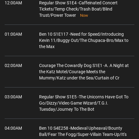
12:00AM
Regular Show S1E4 -Caffeinated Concert
Tickets/Temp Check/Trash Boat/Blind
Trust/Power Tower
Now
01:00AM
Ben 10 S1E117 -Need for Speed/Introducing
Kevin 11/Buggy Out/The Chupaca-Bro/Max to
the Max
02:00AM
Courage The Cowardly Dog S1E1 -A. A Night at
the Katz Motel/Courage Meets the
Mummy/Katz under the Sea/Curtain of Cr
03:00AM
Regular Show S1E5 -The Unicorns Have Got To
Go/Dizzy/Video Game Wizard/T.G.I.
Tuesday/Journey To The Bot
04:00AM
Ben 10 S4E258 -Medieval Upheaval/Bounty
Ball/Fear The Fogg/Super-Villain Team-Up/It's