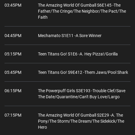
03:45PM
The Amazing World Of Gumball S6E145 -The
Father/The Cringe/The Neighbor/The Pact/The
Faith
04:45PM
Mechamato S1E11 -A Sore Winner
05:15PM
Teen Titans Go! S1E6 -A. Hey Pizza!/Gorilla
05:45PM
Teen Titans Go! S9E412 -Them Jaws/Pool Shark
06:15PM
The Powerpuff Girls S3E193 -Trouble Clef/Save
The Date/Quarantine/Can't Buy Love/Largo
07:15PM
The Amazing World Of Gumball S2E29 -A. The
Pony/The Storm/The Dream/The Sidekick/The
Hero