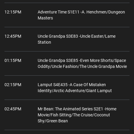
12:15PM
Adventure Time S1E11 -A. Henchmen/Dungeon
Masters
12:45PM
Uncle Grandpa S3E83 -Uncle Easter/Lame
Station
01:15PM
Uncle Grandpa S3E85 -Even More Shorts/Space
Oddity/Uncle Fashion/The Uncle Grandpa Movie
02:15PM
Lamput S4E435 -A Case Of Mistaken
Identity/Arctic Adventure/Giant Lamput
02:45PM
Mr Bean: The Animated Series S2E1 -Home
Movie/Fish Sitting/The Cruise/Coconut
Shy/Green Bean