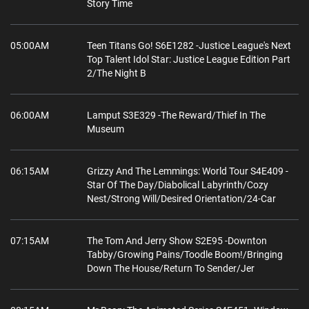
Story Time
05:00AM
Teen Titans Go! S6E1282 -Justice League's Next
Top Talent Idol Star: Justice League Edition Part
2/The Night B
06:00AM
Lamput S3E329 -The Reward/Thief In The
Museum
06:15AM
Grizzy And The Lemmings: World Tour S4E409 -
Star Of The Day/Diabolical Labyrinth/Cozy
Nest/Strong Will/Desired Orientation/24-Car
07:15AM
The Tom And Jerry Show S2E95 -Downton
Tabby/Growing Pains/Toodle Boom!/Bringing
Down The House/Return To Sender/Jer