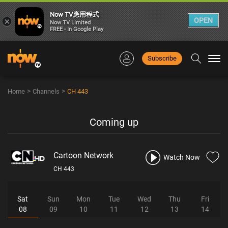
Now TV應用程式
×
OPEN
Now TV Limited
FREE - In Google Play
Subscribe
Togg
navi
>
>
Home
Channels
CH 443
Coming up
Cartoon Network
Watch Now
CH 443
Sat
Sun
Mon
Tue
Wed
Thu
Fri
08
09
10
11
12
13
14