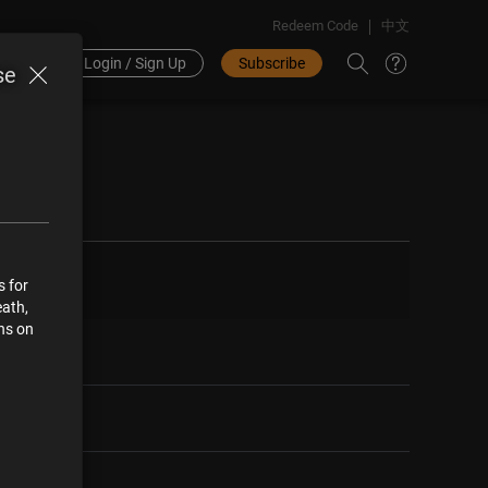
Redeem Code
中文
Login / Sign Up
Subscribe
se
s for
eath,
ons on