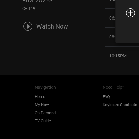
HITS MOVIES
CH 119
06:15PM
Watch Now
08:00PM
10:15PM
Navigation
Need Help?
Home
FAQ
My Now
Keyboard Shortcuts
On Demand
TV Guide