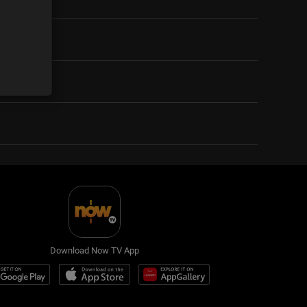
Download Now TV App