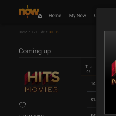
Home
My Now
On Deman
>
>
Home
TV Guide
CH 119
Coming up
Thu
Fri
06
07
10:45AM
01:30PM
04:00PM