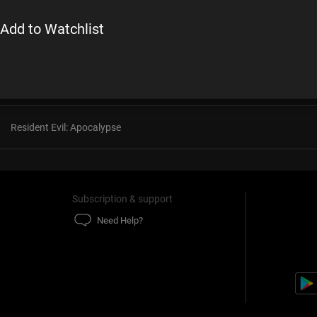
Add to Watchlist
Kung Fu Panda 3
The International
Resident Evil: Apocalypse
Subscription & support
Need Help?