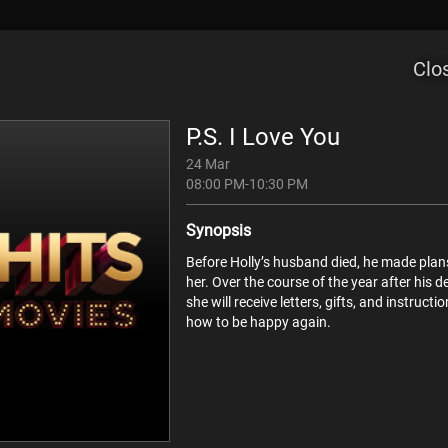
d
Rent Now
Sports
TV Guide
Channels
Clo
P.S. I Love You
24 Mar
08:00 PM-10:30 PM
Synopsis
Sat
Sun
Mon
Tue
Wed
Before Holly’s husband died, he made plan
08
09
10
11
12
her. Over the course of the year after his d
she will receive letters, gifts, and instructi
how to be happy again.
Irma La Douce
Now
The Perfect Storm
Beowulf