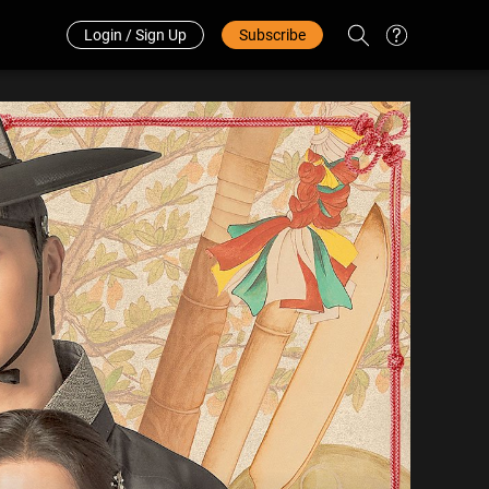
Redeem Code
中文
Login / Sign Up
Subscribe