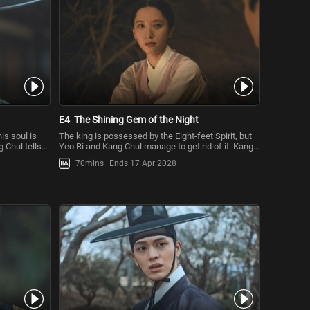
E4
The Shining Gem of the Night
is soul is
The king is possessed by the Eight-feet Spirit, but
 Chul tells
Yeo Ri and Kang Chul manage to get rid of it. Kang
Chul wants to lea
70mins
Ends 17 Apr 2028