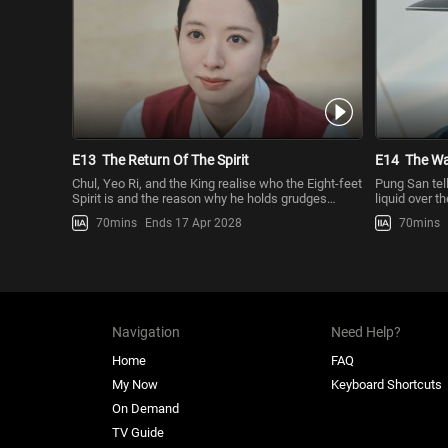
E13
The Return Of The Spirit
E14
The Wa
Chul, Yeo Ri, and the King realise who the Eight-feet
Pung San tel
Spirit is and the reason why he holds grudges
liquid over t
against the royal fa
claim his bo
70mins
Ends 17 Apr 2028
70mins
Navigation
Need Help?
Home
FAQ
My Now
Keyboard Shortcuts
On Demand
TV Guide