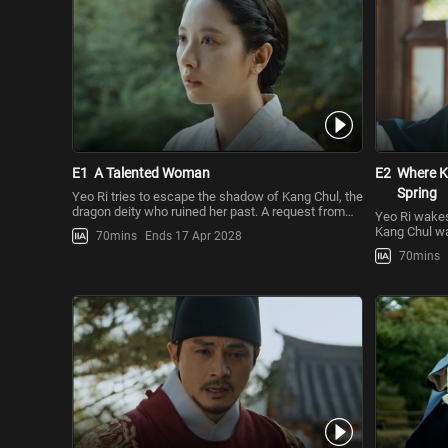
E1
A Talented Woman
E2
Where K
Spring
Yeo Ri tries to escape the shadow of Kang Chul, the
dragon deity who ruined her past. A request from
Yeo Ri wakes 
Yoon Gap leads her
Kang Chul wa
70mins
Ends 17 Apr 2028
However, she’
70mins