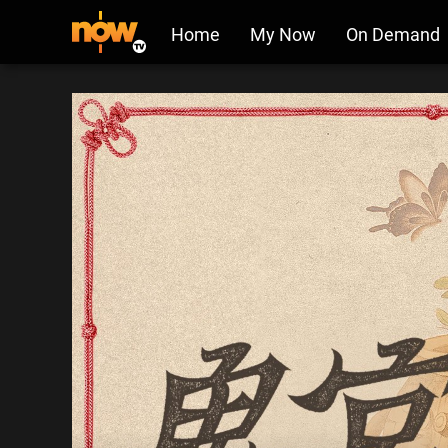
Home
My Now
On Demand