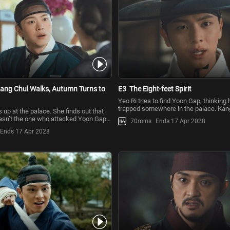
ang Chul Walks, Autumn Turns to
E3
The Eight-feet Spirit
Yeo Ri tries to find Yoon Gap, thinking h
trapped somewhere in the palace. Kang
up at the palace. She finds out that
her that Yoon Gap i
sn’t the one who attacked Yoon Gap.
70mins
Ends 17 Apr 2028
s still s
Ends 17 Apr 2028