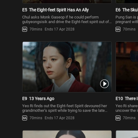
E5
The Eight-feet Spirit Has An Ally
E6
The Skul
Chul asks Monk Gaseop if he could perform
Pung San is p
gubyeongsisik and drive the Eight-feet spirit out of
pregnant with
the world. The monk tells
Heaven and 
70mins
Ends 17 Apr 2028
70mins
E9
13 Years Ago
E10
There I
Yeo Ri finds out the Eight-feet Spirit devoured her
Yeo Ri shares
grandmother’s spirit while trying to save the late
uncover the i
King. Chul makes
settle his gr
70mins
Ends 17 Apr 2028
70mins