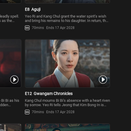
E8
Aguji
eadly spell.
Yeo Ri and Kang Chul grant the water spirit’s wish
 as the
and bring his remains to his daughter. In return, the
water spirit co
70mins
Ends 17 Apr 2028
E12
Gwangam Chronicles
 Bi Bi as his
Kang Chul mourns Bi Bi’s absence with a heart riven
sudden
by sorrow. Yeo Ri tells Jeong that Kim Bong In is
behind Aguji and t
70mins
Ends 17 Apr 2028