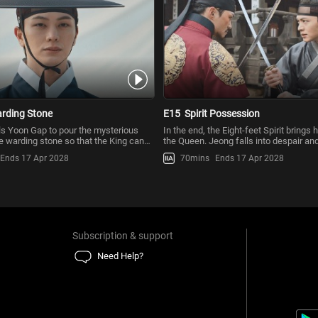
rding Stone
E15
Spirit Possession
ls Yoon Gap to pour the mysterious
In the end, the Eight-feet Spirit brings
he warding stone so that the King can
the Queen. Jeong falls into despair an
dy for goo
why the Eight-feet
Ends 17 Apr 2028
70mins
Ends 17 Apr 2028
Subscription & support
Need Help?