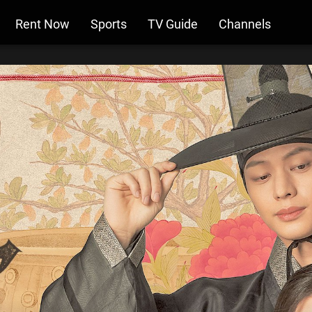
Rent Now
Sports
TV Guide
Channels