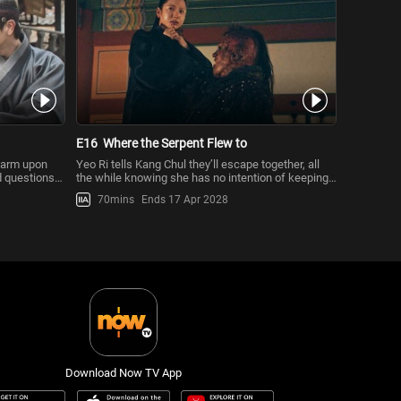
E16
Where the Serpent Flew to
 harm upon
Yeo Ri tells Kang Chul they’ll escape together, all
d questions
the while knowing she has no intention of keeping
her word. Yeo Ri w
70mins
Ends 17 Apr 2028
Download Now TV App