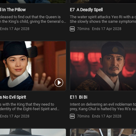
l In The Pillow
E7
A Deadly Spell
leased to find out that the Queen is
The water spirit attacks Yeo Ri with a d
 the King’s child, giving the General of
She slowly shows the same symptoms
Earth
Queen, who is bedridden d
Ends 17 Apr 2028
70mins
Ends 17 Apr 2028
s No Evil Spirit
E11
Bi Bi
 with the King that they need to
Intent on delivering an evil nobleman to
dentity of the Eight-feet Spirit and
prey, Kang Chul is halted by Yeo Ri’s 
udge to be
intervention. Lee Jeo
Ends 17 Apr 2028
70mins
Ends 17 Apr 2028