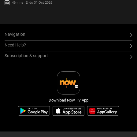
46mins
Ends 31 Oct 2026
Navigation
Need Help?
Subscription & support
Download Now TV App