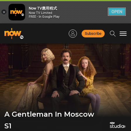
Now TV應用程式
×
OPEN
Now TV Limited
FREE - In Google Play
Subscribe
Togg
navi
A Gentleman In Moscow
S1