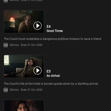
46mins
Ends 31 Oct 2026
E4
Good Times
The Count must undertake a dangerous political mission to save a friend.
50mins
Ends 31 Oct 2026
E5
An Arrival
The Count's life at the hotel is turned upside down by a startling arrival.
53mins
Ends 31 Oct 2026