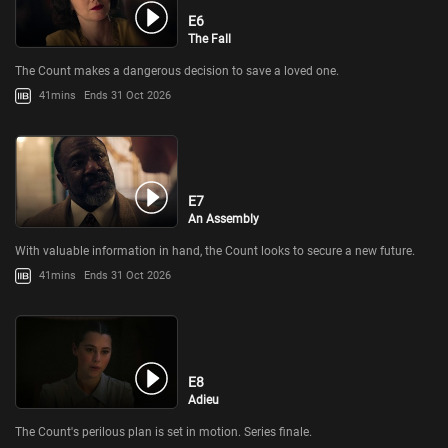
E6
The Fall
The Count makes a dangerous decision to save a loved one.
41mins
Ends 31 Oct 2026
E7
An Assembly
With valuable information in hand, the Count looks to secure a new future.
41mins
Ends 31 Oct 2026
E8
Adieu
The Count's perilous plan is set in motion. Series finale.