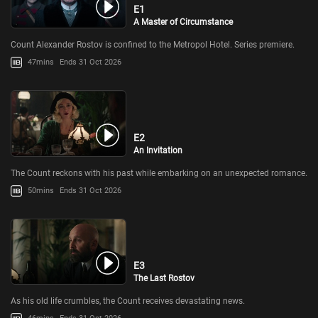
E1
A Master of Circumstance
Count Alexander Rostov is confined to the Metropol Hotel. Series premiere.
47mins
Ends 31 Oct 2026
E2
An Invitation
The Count reckons with his past while embarking on an unexpected romance.
50mins
Ends 31 Oct 2026
E3
The Last Rostov
As his old life crumbles, the Count receives devastating news.