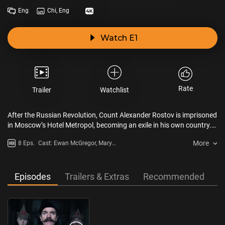
Eng
Chi, Eng
Watch E1
Rate
Trailer
Watchlist
After the Russian Revolution, Count Alexander Rostov is imprisoned
in Moscow’s Hotel Metropol, becoming an exile in his own country.
As the Soviet regime descends into tyranny, the Count will discover
More
8 Eps.
Cast: Ewan McGregor, Mary
the value of love, courage, and community.
Elizabeth Winstead, Paul Ready,
Johnny Harris
Episodes
Trailers & Extras
Recommended