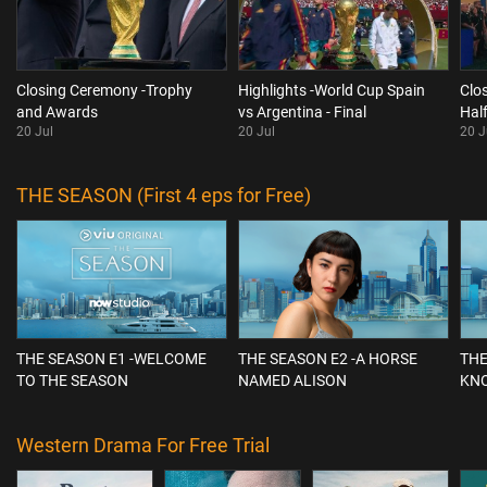
Closing Ceremony -Trophy
Highlights -World Cup Spain
Clo
and Awards
vs Argentina - Final
Hal
20 Jul
20 Jul
20 J
THE SEASON (First 4 eps for Free)
THE SEASON E1 -WELCOME
THE SEASON E2 -A HORSE
THE
TO THE SEASON
NAMED ALISON
KN
Western Drama For Free Trial