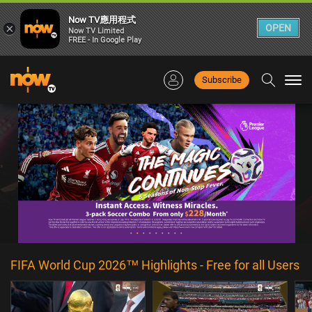
Now TV應用程式
×
OPEN
Now TV Limited
FREE - In Google Play
Subscribe
Togg
navi
FIFA World Cup 2026™ Highlights - Free for all Users