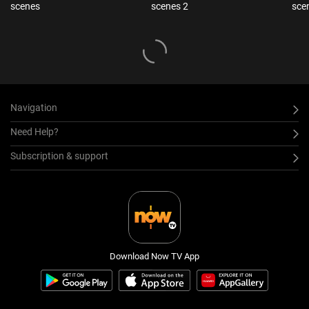
scenes
scenes 2
sce
Navigation
Need Help?
Subscription & support
Download Now TV App