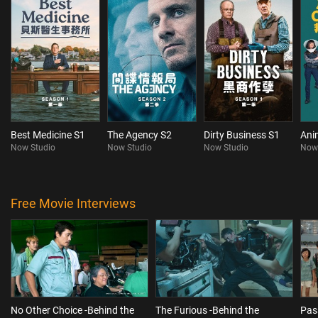
Best Medicine S1
The Agency S2
Dirty Business S1
Ani
Now Studio
Now Studio
Now Studio
Now
Free Movie Interviews
No Other Choice -Behind the
The Furious -Behind the
Pas