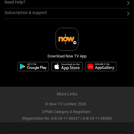
Need Help?
Subscription & support
Download Now TV App
More Links
© Now TV Limited,
2026
DPMS Category A Registrant
(Registration No. A-B-24-11-08337 / A-B-24-11-08384)