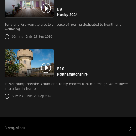
E9
Henley 2024
Tony and Ara want to create a house of healing dedicated to health and
wellbeing.
60mins
Ends 29 Sep 2026
E10
Northamptonshire
In Northamptonshire, Adam and Tassy convert a 20-metre-high water tower
into a family home
60mins
Ends 29 Sep 2026
Navigation