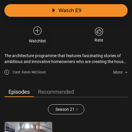
Watch E9
Rate
Watchlist
The architecture programme that features fascinating stories of
ambitious and innovative homeowners who are creating the house
of their dreams.
More
Cast: Kevin McCloud
Episodes
Recommended
Season 21