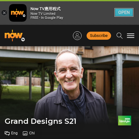
Now TV應用程式
×
OPEN
Now TV Limited
FREE - In Google Play
Subscribe
Togg
navi
Grand Designs S21
Eng
Chi