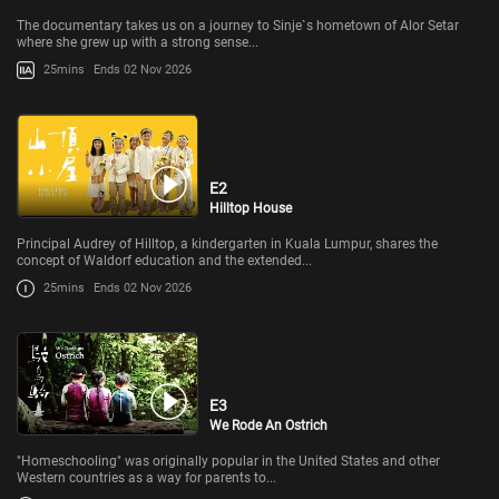
The documentary takes us on a journey to Sinje`s hometown of Alor Setar
where she grew up with a strong sense...
25mins
Ends 02 Nov 2026
E2
Hilltop House
Principal Audrey of Hilltop, a kindergarten in Kuala Lumpur, shares the
concept of Waldorf education and the extended...
25mins
Ends 02 Nov 2026
E3
We Rode An Ostrich
"Homeschooling" was originally popular in the United States and other
Western countries as a way for parents to...