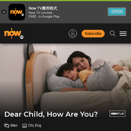
Now TV應用程式
×
OPEN
Now TV Limited
FREE - In Google Play
Subscribe
Togg
navi
Dear Child, How Are You?
Man
Chi, Eng