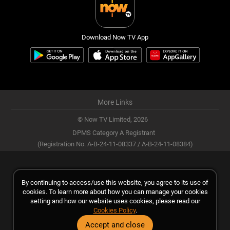
Download Now TV App
More Links
© Now TV Limited,
2026
DPMS Category A Registrant
(Registration No. A-B-24-11-08337 / A-B-24-11-08384)
By continuing to access/use this website, you agree to its use of
cookies. To learn more about how you can manage your cookies
setting and how our website uses cookies, please read our
Cookies Policy
.
Accept and close