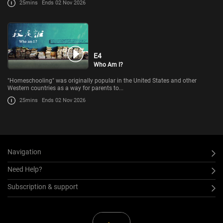
25mins
Ends 02 Nov 2026
E4
Who Am I?
"Homeschooling" was originally popular in the United States and other
Western countries as a way for parents to...
25mins
Ends 02 Nov 2026
Navigation
Need Help?
Subscription & support