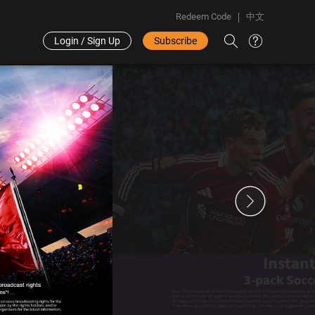
Redeem Code
中文
Login / Sign Up
Subscribe