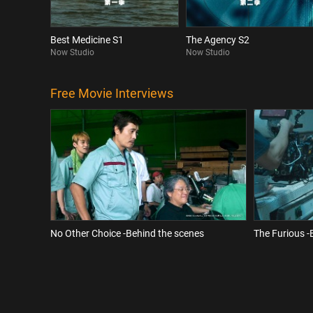
Best Medicine S1
The Agency S2
Now Studio
Now Studio
Free Movie Interviews
No Other Choice -Behind the scenes
The Furious -