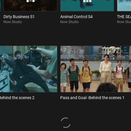
Dirty Business S1
Animal Control S4
THE S
Now Studio
Now Studio
Now Stu
Behind the scenes 2
Pass and Goal -Behind the scenes 1