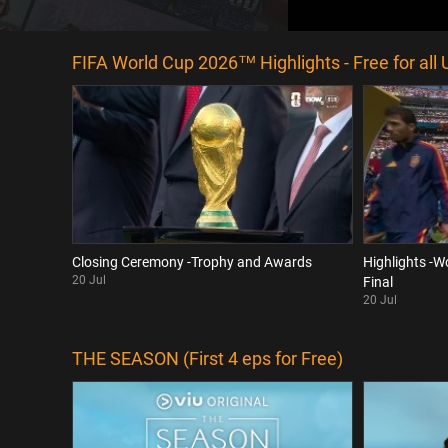
FIFA World Cup 2026™ Highlights - Free for all 
Closing Ceremony -Trophy and Awards
Highlights -W
20 Jul
Final
20 Jul
THE SEASON (First 4 eps for Free)