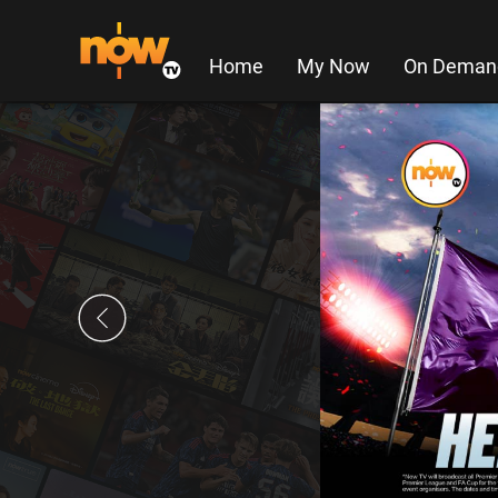
Home
My Now
On Deman