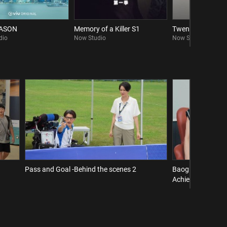
EASON
Memory of a Killer S1
Twenty Twenty Si
dio
Now Studio
Now Studio
Pass and Goal -Behind the scenes 2
Baogu Interview 
Achieve a Comeba