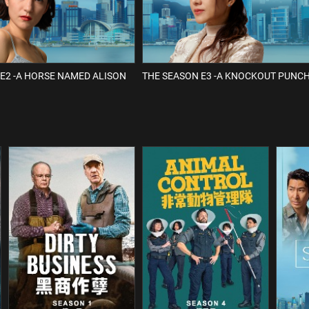
E2 -A HORSE NAMED ALISON
THE SEASON E3 -A KNOCKOUT PUNC