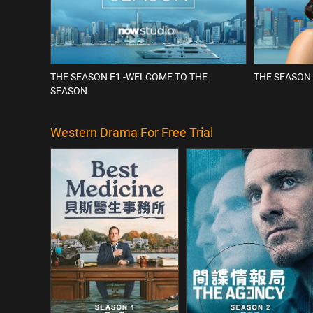
THE SEASON E1 -WELCOME TO THE
THE SEASON 
SEASON
Western Drama For Free Trial