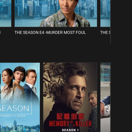
H
THE SEASON E4 -MURDER MOST FOUL
THE SEASON E5 