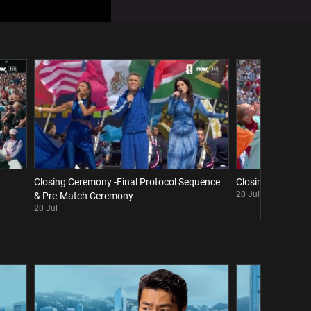
w
Closing Ceremony -Final Protocol Sequence
Closing Ceremony 
20 Jul
& Pre-Match Ceremony
20 Jul