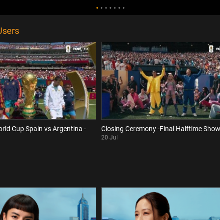
Users
orld Cup Spain vs Argentina -
Closing Ceremony -Final Halftime Sho
20 Jul