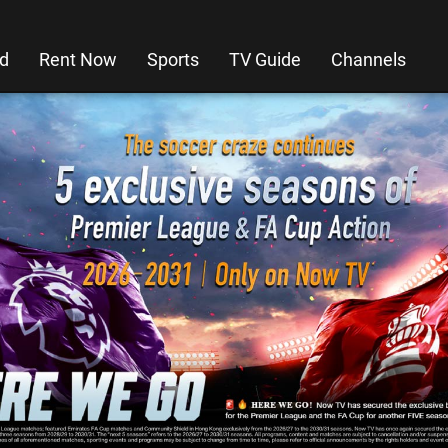
d
Rent Now
Sports
TV Guide
Channels