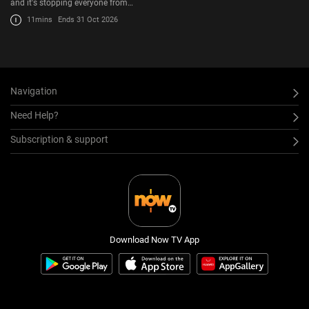
and it's stopping everyone from…
11mins
Ends 31 Oct 2026
Navigation
Need Help?
Subscription & support
Download Now TV App