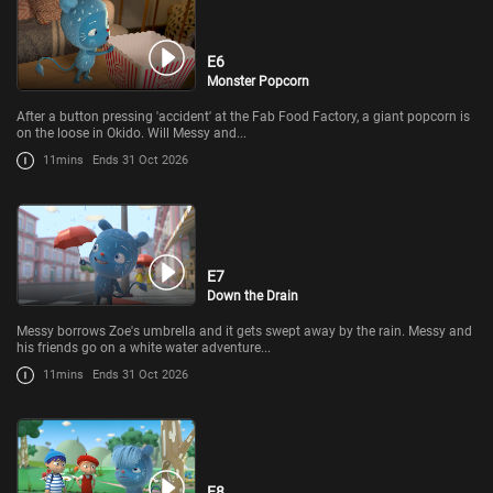
E6
Monster Popcorn
After a button pressing 'accident' at the Fab Food Factory, a giant popcorn is
on the loose in Okido. Will Messy and...
11mins
Ends 31 Oct 2026
E7
Down the Drain
Messy borrows Zoe's umbrella and it gets swept away by the rain. Messy and
his friends go on a white water adventure...
11mins
Ends 31 Oct 2026
E8