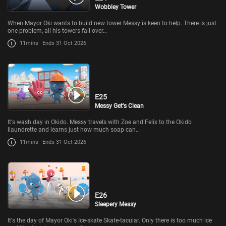
Wobbley Tower
When Mayor Oki wants to build new tower Messy is keen to help. There is just
one problem, all his towers fall over…
11mins
Ends 31 Oct 2026
E25
Messy Get's Clean
It's wash day in Okido. Messy travels with Zoe and Felix to the Okido
llaundrette and learns just how much soap can…
11mins
Ends 31 Oct 2026
E26
Sleepery Messy
It's the day of Mayor Oki's Ice-skate Skate-tacular. Only there is too much ice