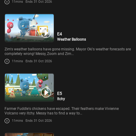
11mins
Ends 31 Oct 2026
E4
Weather Balloons
Zim's weather balloons have gone missing. Mayor Oki's weather forecasts are
completely wrong! Messy, Zoom and Zim…
11mins
Ends 31 Oct 2026
E5
Itchy
Farmer Fuddle's chickens have escaped. Their feathers make Vivienne
Volcano very itchy. Messy has to find a way to…
11mins
Ends 31 Oct 2026