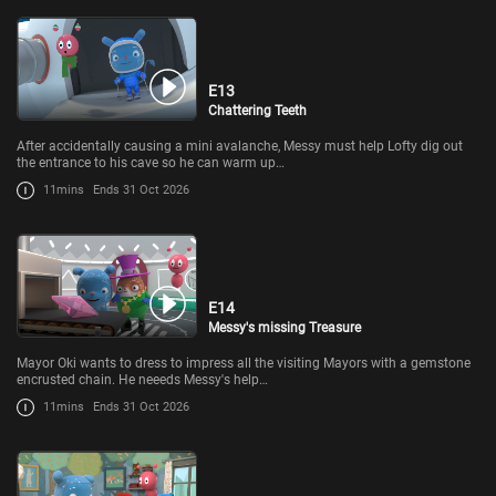
E13
Chattering Teeth
After accidentally causing a mini avalanche, Messy must help Lofty dig out
the entrance to his cave so he can warm up…
11mins
Ends 31 Oct 2026
E14
Messy's missing Treasure
Mayor Oki wants to dress to impress all the visiting Mayors with a gemstone
encrusted chain. He neeeds Messy's help…
11mins
Ends 31 Oct 2026