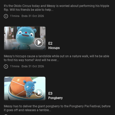
It's the Okido Circus today and Messy is worried about performing his tripple
flip. Will his friends be able to help...
11mins
Ends 31 Oct 2026
E2
Hiccups
Messy's hiccups cause a landslide while out on a nature walk, will he be able
to find his way home? And will he ever...
11mins
Ends 31 Oct 2026
E3
Pongberry
Messy has to deliver the giant pongberry to the Pongberry Pie Festival, before
it goes off and releases a terrible...