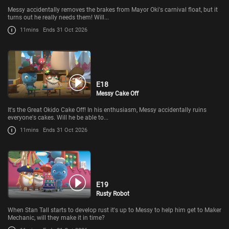
Messy accidentally removes the brakes from Mayor Oki's carnival float, but it
turns out he really needs them! Will...
11mins
Ends 31 Oct 2026
E18
Messy Cake Off
It's the Great Okido Cake Off! In his enthusiasm, Messy accidentally ruins
everyone's cakes. Will he be able to...
11mins
Ends 31 Oct 2026
E19
Rusty Robot
When Stan Tall starts to develop rust it's up to Messy to help him get to Maker
Mechanic, will they make it in time?