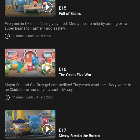
E15
Full of Beans
Everyone in Okido is feeling very tired. Messy tries to help by adding extra
super beans to Farmer Fuddles new…
11mins
Ends 31 Oct 2026
E16
The Okido Fizz War
Mayor Oki and Geoffrey get competitive! They each want their fizzy water to
be Okido's one and only favourite. Messy...
11mins
Ends 31 Oct 2026
E17
Messy Breaks the Brakes