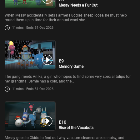
Messy Needs a Fur Cut
When Messy accidentally sets Farmer Fuddles sheep loose, he must help
round them up in time for their annual wool she…
11mins
Ends 31 Oct 2026
E9
Memory Game
The gang meets Anika, a girl who hopes to find some very special tulips for
her grandma. Bernie has a cold, and the…
11mins
Ends 31 Oct 2026
E10
Rise of the Vacubots
Messy goes to Okido to find out why vacuum cleaners are so noisy, and