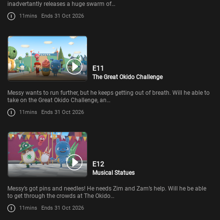
inadvertantly releases a huge swarm of…
11mins
Ends 31 Oct 2026
E11
The Great Okido Challenge
Messy wants to run further, but he keeps getting out of breath. Will he able to
take on the Great Okido Challenge, an…
11mins
Ends 31 Oct 2026
E12
Musical Statues
Messy’s got pins and needles! He needs Zim and Zam’s help. Will he be able
to get through the crowds at The Okido…
11mins
Ends 31 Oct 2026