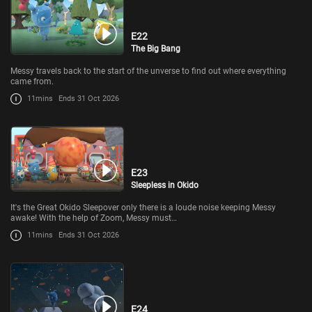
E22
The Big Bang
Messy travels back to the start of the unverse to find out where everything
came from.
11mins
Ends 31 Oct 2026
E23
Sleepless in Okido
It's the Great Okido Sleepover only there is a loude noise keeping Messy
awake! With the help of Zoom, Messy must…
11mins
Ends 31 Oct 2026
E24