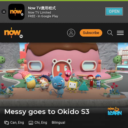
Now TV應用程式
×
OPEN
Now TV Limited
FREE - In Google Play
Subscribe
Togg
navi
Messy goes to Okido S3
Can, Eng
Chi, Eng
Bilingual