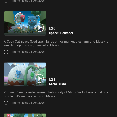
11mins
Ends 31 Oct 2026
E20
Space Cucumber
A Copy-Cat Space Seed crash lands on Farmer Fuddles farm and Messy is
keen to help. It soon grows into...Messy…
11mins
Ends 31 Oct 2026
E21
Micro Okido
Zim and Zam have discovered the lost city of Micro Okido, there is just one
problem it's on the exact spot Mayor…
11mins
Ends 31 Oct 2026