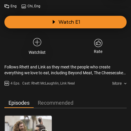
Eng
Chi, Eng
Watch E1
Rate
Watchlist
Follows Rhett and Link as they meet the people who create
everything we love to eat, including Beyond Meat, The Cheesecake
Factory, Chipotle Mexican Grill, and Coolhaus Ice Cream.
More
4 Eps.
Cast: Rhett McLaughlin, Link Neal
Episodes
Recommended