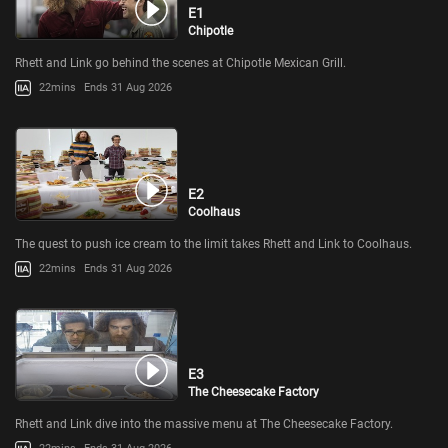
E1
Chipotle
Rhett and Link go behind the scenes at Chipotle Mexican Grill.
22mins
Ends 31 Aug 2026
E2
Coolhaus
The quest to push ice cream to the limit takes Rhett and Link to Coolhaus.
22mins
Ends 31 Aug 2026
E3
The Cheesecake Factory
Rhett and Link dive into the massive menu at The Cheesecake Factory.