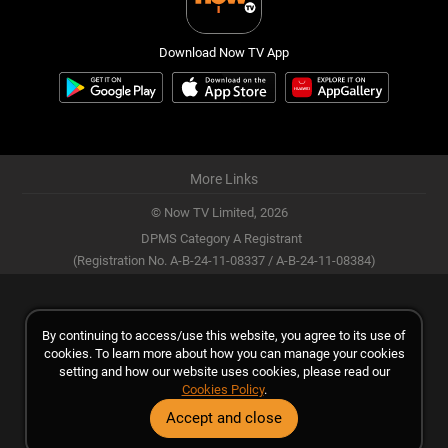
Download Now TV App
More Links
© Now TV Limited,
2026
DPMS Category A Registrant
(Registration No. A-B-24-11-08337 / A-B-24-11-08384)
By continuing to access/use this website, you agree to its use of
cookies. To learn more about how you can manage your cookies
setting and how our website uses cookies, please read our
Cookies Policy
.
Accept and close