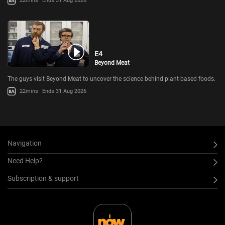
22mins
Ends 31 Aug 2026
E4
Beyond Meat
The guys visit Beyond Meat to uncover the science behind plant-based foods.
22mins
Ends 31 Aug 2026
Navigation
Need Help?
Subscription & support