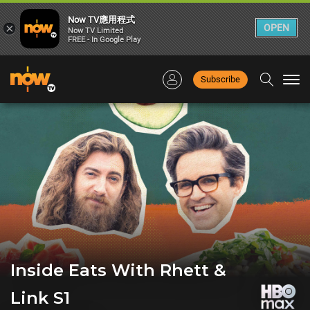
Now TV應用程式
×
OPEN
Now TV Limited
FREE - In Google Play
Subscribe
Togg
navi
Inside Eats With Rhett &
Link S1