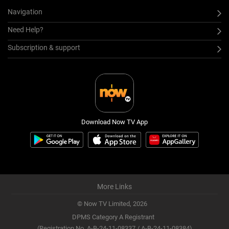
Navigation
Need Help?
Subscription & support
Download Now TV App
More Links
© Now TV Limited,
2026
DPMS Category A Registrant
(Registration No. A-B-24-11-08337 / A-B-24-11-08384)