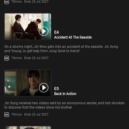
75mins
Ends 25 Jul 2027
E4
Accident At The Seaside
On a stormy night, Jin Woo gets into an accident at the seaside. Jin Sung
and Young Ju get help from Jung Sook to transf
75mins
Ends 25 Jul 2027
E5
Back In Action
Jin Sung receives two videos sent by an anonymous sender, and he’s shocked
to discover that the videos show his brother
75mins
Ends 25 Jul 2027