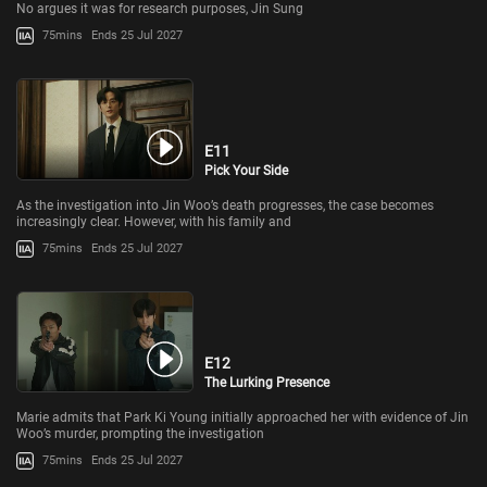
No argues it was for research purposes, Jin Sung
75mins
Ends 25 Jul 2027
E11
Pick Your Side
As the investigation into Jin Woo’s death progresses, the case becomes
increasingly clear. However, with his family and
75mins
Ends 25 Jul 2027
E12
The Lurking Presence
Marie admits that Park Ki Young initially approached her with evidence of Jin
Woo’s murder, prompting the investigation
75mins
Ends 25 Jul 2027