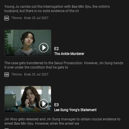
Young Ju carries out the interrogation with Bae Min Gyu, the victim's
husband, but there is no solid evidence of the cri
75mins
Ends 25 Jul 2027
E2
The Ankle Murderer
The case gets transferred to the Seoul Prosecution. However, Jin Sung hands
it over under the condition that he gets to
75mins
Ends 25 Jul 2027
E3
Lee Sung Yong's Statement
Jin Woo gets released and Jin Sung manages to obtain crucial evidence to
arrest Bae Min Gyu. However, when the arrest wa