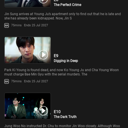
The Perfect Crime
Jin Sung arrives at Young Ju’s apartment only to find out that he is late and
she has already been kidnapped. Now, Jin S
75mins
Ends 25 Jul 2027
E9
Digging in Deep
Park Ki Young is found dead, and now Ko Young Ju and Cha Young Woon
must charge Bae Min Gyu with the serial murders. The
75mins
Ends 25 Jul 2027
E10
The Dark Truth
Jung Woo No instructed Dr. Chu to monitor Jin Woo closely. Although Woo