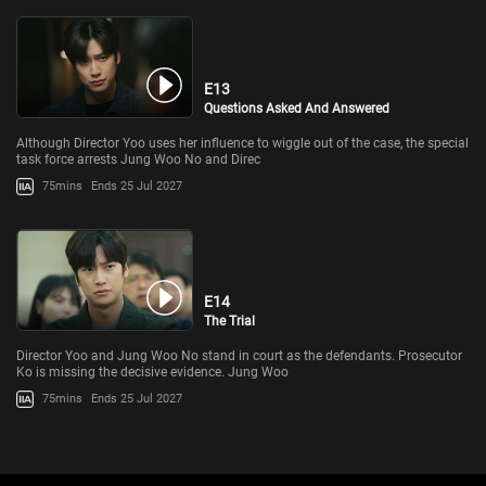
E13
Questions Asked And Answered
Although Director Yoo uses her influence to wiggle out of the case, the special
task force arrests Jung Woo No and Direc
75mins
Ends 25 Jul 2027
E14
The Trial
Director Yoo and Jung Woo No stand in court as the defendants. Prosecutor
Ko is missing the decisive evidence. Jung Woo
75mins
Ends 25 Jul 2027