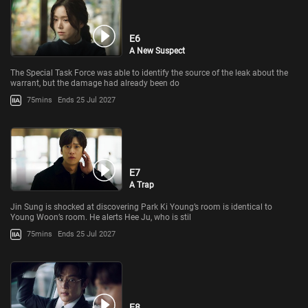
E6
A New Suspect
The Special Task Force was able to identify the source of the leak about the
warrant, but the damage had already been do
75mins
Ends 25 Jul 2027
E7
A Trap
Jin Sung is shocked at discovering Park Ki Young’s room is identical to
Young Woon’s room. He alerts Hee Ju, who is stil
75mins
Ends 25 Jul 2027
E8