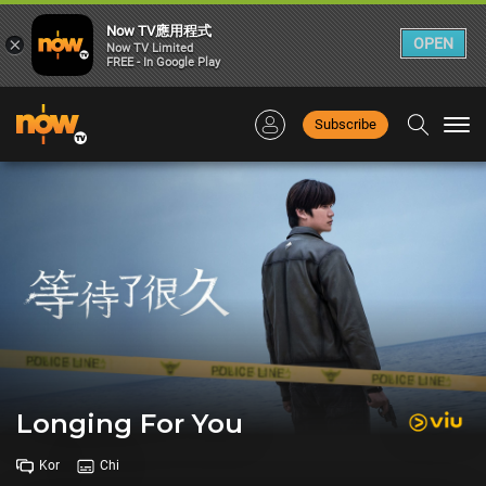
Now TV應用程式
×
OPEN
Now TV Limited
FREE - In Google Play
Subscribe
Togg
navi
Longing For You
Kor
Chi