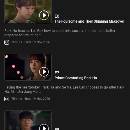
E6
The Foursome and Their Stunning Makeover
Park Ha teaches Lee Gak how to blend into society. In order to be better
prepared for returning t...
75mins
Ends 19 Nov 2026
E7
Prince Comforting Park Ha
Facing the heartbroken Park Ha and Se Na, Lee Gak chooses to go after Park
Ha. Minister Jang visi...
75mins
Ends 19 Nov 2026
E8