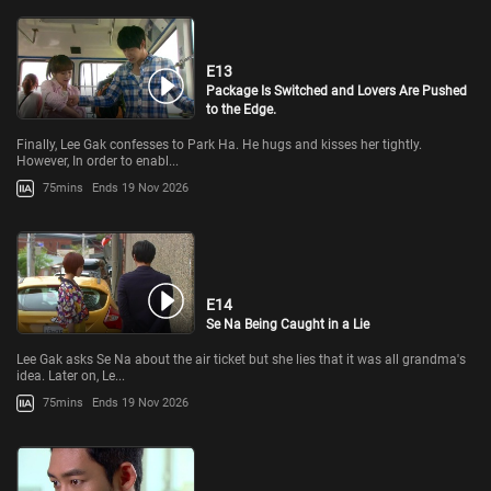
E13
Package Is Switched and Lovers Are Pushed
to the Edge.
Finally, Lee Gak confesses to Park Ha. He hugs and kisses her tightly.
However, In order to enabl...
75mins
Ends 19 Nov 2026
E14
Se Na Being Caught in a Lie
Lee Gak asks Se Na about the air ticket but she lies that it was all grandma's
idea. Later on, Le...
75mins
Ends 19 Nov 2026