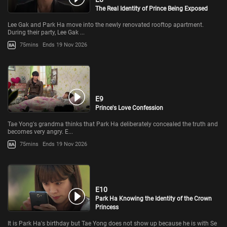
The Real Identity of Prince Being Exposed
Lee Gak and Park Ha move into the newly renovated rooftop apartment.
During their party, Lee Gak ...
75mins
Ends 19 Nov 2026
E9
Prince's Love Confession
Tae Yong's grandma thinks that Park Ha deliberately concealed the truth and
becomes very angry. E...
75mins
Ends 19 Nov 2026
E10
Park Ha Knowing the Identity of the Crown
Princess
It is Park Ha's birthday but Tae Yong does not show up because he is with Se