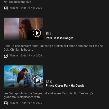
Na. He does not give...
75mins
Ends 19 Nov 2026
E11
Park Ha Is in Danger
Park Ha accidentally finds Tae Yong's broken cell phone and hands it to Lee
Gak. Chi San is hospi...
75mins
Ends 19 Nov 2026
E12
Prince Kisses Park Ha Deeply
Lee Gak sprints to the fire ground and saves Park Ha. But Tae Yong's
grandma is displeased with L...
75mins
Ends 19 Nov 2026