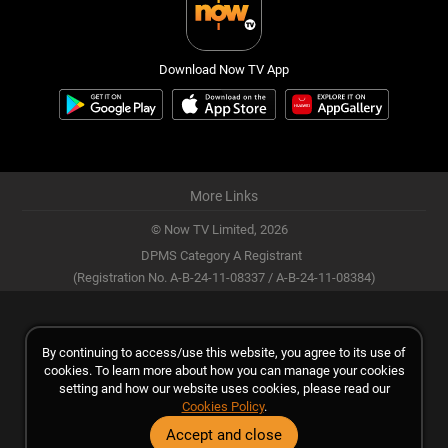
Download Now TV App
More Links
© Now TV Limited,
2026
DPMS Category A Registrant
(Registration No. A-B-24-11-08337 / A-B-24-11-08384)
By continuing to access/use this website, you agree to its use of
cookies. To learn more about how you can manage your cookies
setting and how our website uses cookies, please read our
Cookies Policy
.
Accept and close