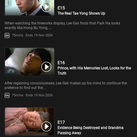
E15
The Real Tae Yong Shows Up
When watching the fireworks display, Lee Gak finds that Park Ha looks
exactly like Hong Bu Yong, ...
75mins
Ends 19 Nov 2026
E16
Prince, with His Memories Lost, Looks for the
Truth
After regaining consciousness, Lee Gak makes up his mind to continue the
pretence to find out the...
75mins
Ends 19 Nov 2026
E17
Evidence Being Destroyed and Grandma
Passing Away