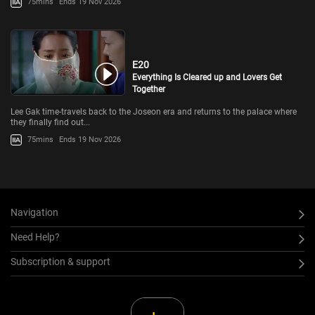
75mins
Ends 19 Nov 2026
E20
Everything Is Cleared up and Lovers Get
Together
Lee Gak time-travels back to the Joseon era and returns to the palace where
they finally find out...
75mins
Ends 19 Nov 2026
Navigation
Need Help?
Subscription & support