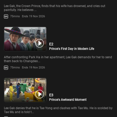
Lee Gak, the Crown Prince, finds that his wife has drowned, and cries out
painfully. He believes ...
75mins
Ends 19 Nov 2026
E2
Prince's First Day in Modern Life
After confronting Park Ha in her apartment, Lee Gak demands for her to send
them back to Changdeo...
75mins
Ends 19 Nov 2026
E3
Prince's Awkward Moment
Lee Gak denies that he is Tae Yong and clashes with Tae Mu. He is scolded by
Tae Mu and is told t...