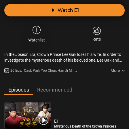
Watch E1
Rate
Watchlist
In the Joseon Era, Crown Prince Lee Gak loses his wife. In order to
investigate the mysterious death of his beloved one, Lee Gak and
his three right-hand men time-travel 300 years into the future. They
More
20 Eps.
Cast: Park Yoo Chun, Han Ji Min,
meet with many challenges as they try to adapt to 21st century
Lee Tae Sung, Jeong Yu Mi
Seoul. In modern time, Lee Gak meets Hong Se Na , who bears a
striking resemblance to his wife and Park Ha, who looks exactly like
the sister of the Crown Princess. After a series of conspiracies in the
Episodes
Recommended
two eras, the truth gradually emerges. Will the Crown Prince find
out the truth and return to his own era?
E1
Mysterious Death of the Crown Princess