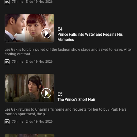
75mins
Ends 19 Nov 2026
E4
Prince Falls into Water and Regains His
Memories
Lee Gak is forcibly pulled off the fashion show stage and asked to leave. After
finding out that ...
75mins
Ends 19 Nov 2026
E5
The Prince's Short Hair
Lee Gak returns to Chairman's home and requests for her to buy Park Ha's
rooftop apartment, the p...
75mins
Ends 19 Nov 2026