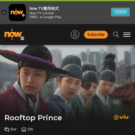
Now TV應用程式
×
OPEN
Now TV Limited
FREE - In Google Play
Subscribe
Togg
navi
Rooftop Prince
Kor
Chi