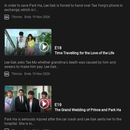
In order to save Park Ha, Lee Gak is forced to hand over Tae Yong's phone in
exchange, which is l...
75mins
Ends 19 Nov 2026
E18
Time Travelling for the Love of the Life
Lee Gak asks Tae Mu whether grandma's death was caused by him and
swears to make him pay. Lee Gak...
75mins
Ends 19 Nov 2026
E19
The Grand Wedding of Prince and Park Ha
Park Ha is seriously injured after the car crash and Lee Gak sents her to the
hospital. She is in...