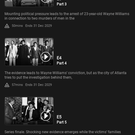
Part 3
Mounting political pressure leads to the arrest of 23-year-old Wayne Williams
in connection to two murders of men in the
50mins
Ends 31 Dec 2029
E4
Part 4
The evidence leads to Wayne Williams’ conviction, but as the city of Atlanta
tries to put the investigation behind them,
57mins
Ends 31 Dec 2029
E5
Part 5
Series finale. Shocking new evidence emerges while the victims’ families