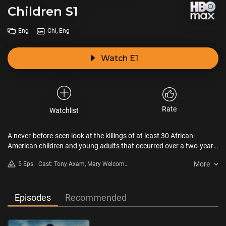
Children S1
Eng
Chi, Eng
Watch E1
Rate
Watchlist
A never-before-seen look at the killings of at least 30 African-
American children and young adults that occurred over a two-year
period in the Georgia capital.
More
5 Eps.
Cast: Tony Axam, Mary Welcome,
Jim Procopio, Monica Kaufman
Pearson
Episodes
Recommended