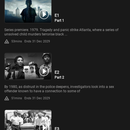
E1
Part 1
Series premiere. 1979. Tragedy and panic strike Atlanta, where a series of
unsolved child murders terrorise black ...
53mins
Ends 31 Dec 2029
E2
Part 2
By 1980, as distrust in the police deepens, investigators look into a sex
offender known to have a connection to some of
51mins
Ends 31 Dec 2029
E3