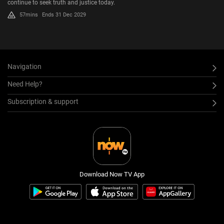
continue to seek truth and justice today.
57mins
Ends 31 Dec 2029
Navigation
Need Help?
Subscription & support
Download Now TV App