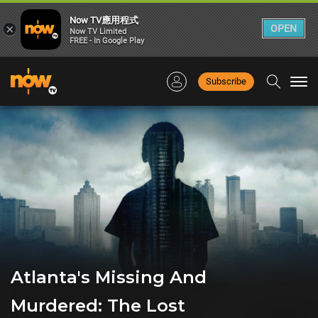
Now TV應用程式
×
OPEN
Now TV Limited
FREE - In Google Play
Subscribe
Togg
navi
Atlanta's Missing And
Murdered: The Lost